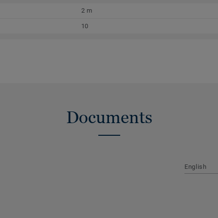
2 m
10
Documents
English