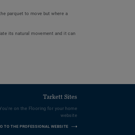
 the parquet to move but where a
ate its natural movement and it can
Tarkett Sites
You're on the Flooring for your home
website
O TO THE PROFESSIONAL WEBSITE