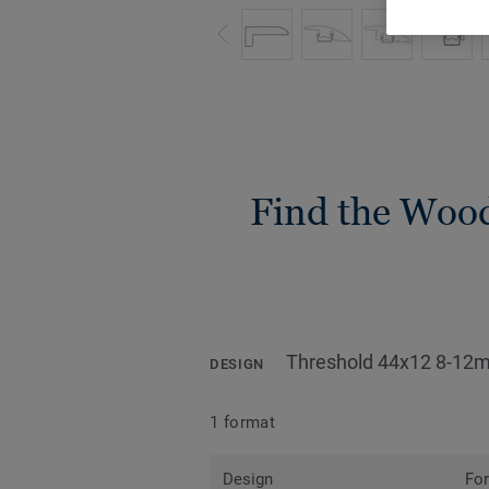
Find the Wood 
Threshold 44x12 8-12
DESIGN
1 format
Design
Fo