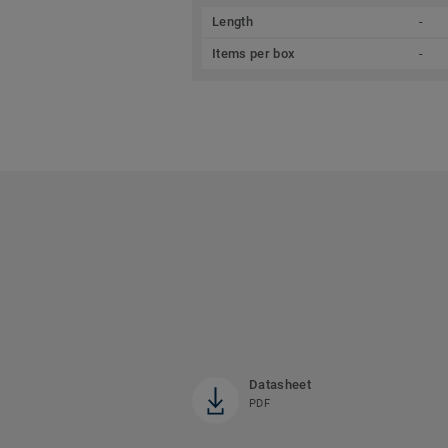
Length
-
Items per box
-
Datasheet
PDF