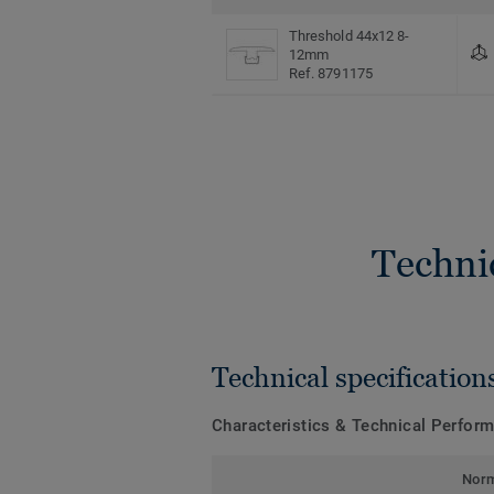
Threshold 44x12 8-
12mm
Ref. 8791175
Techni
Technical specification
Characteristics & Technical Perfor
Nor