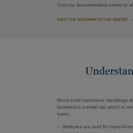
Visit our documentation center to e
VISIT THE DOCUMENTATION CENTRE
Understan
Wood solid transitions mouldings are
fastened to a metal rail, and it is 
types:
Reducers are used for transitions