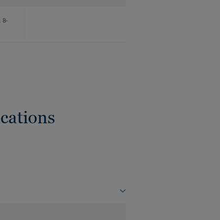
 8-
cations