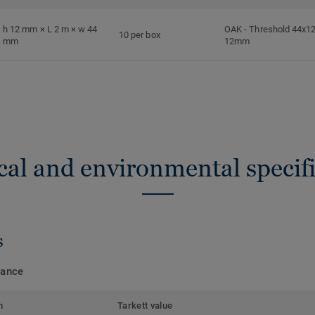
h 12 mm × L 2 m × w 44
OAK
-
Threshold 44x12
10 per box
mm
12mm
cal and environmental specifi
s
mance
m
Tarkett value