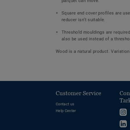
parquet can move.
Square end cover profiles are us
reducer isn’t suitable.
Threshold mouldings are required
also be used instead of a thresho
Wood is a natural product. Variation
Customer Service
Con
Tar
Contact us
Help Center
F
u
F
o