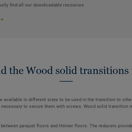
asily find all our downloadable resources
d the Wood solid transitions
 available in different sizes to be used in the transition to oth
not necessary to secure them with screws. Wood solid transition m
 between parquet floors and thinner floors. The reducers provid