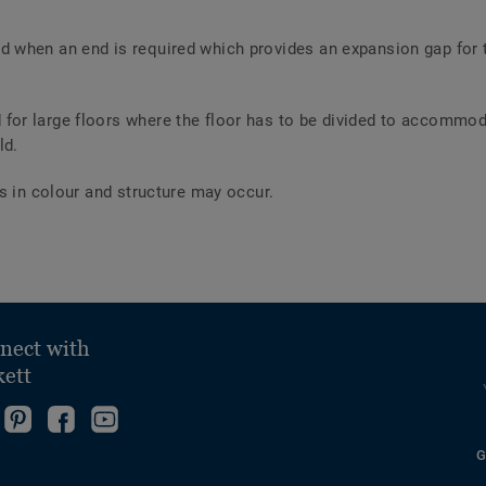
ed when an end is required which provides an expansion gap for
 for large floors where the floor has to be divided to accommod
ld.
s in colour and structure may occur.
nect with
kett
ollow
Go
Become
Follow
s
to
fan
us
G
ollow
n
our
on
on