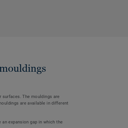
 mouldings
er surfaces. The mouldings are
ouldings are available in different
e an expansion gap in which the