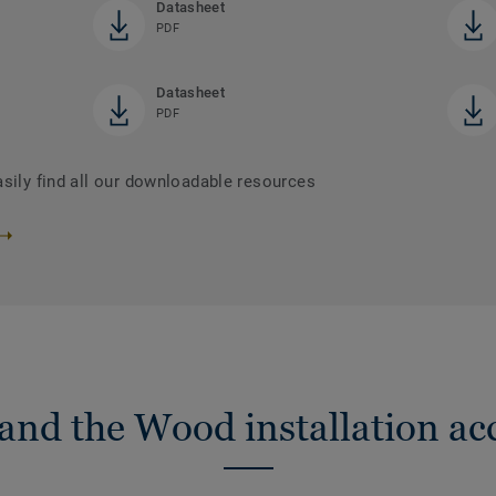
Datasheet
PDF
Datasheet
PDF
asily find all our downloadable resources
nd the Wood installation ac