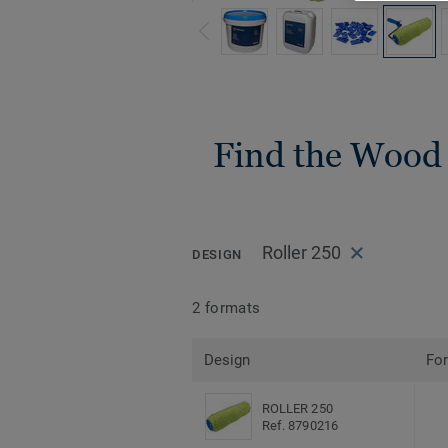
Find the Wood i
Roller 250
DESIGN
2 formats
Design
Fo
ROLLER 250
Ref. 8790216