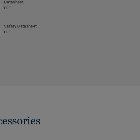
Datasheet
PDF
Safety Datasheet
PDF
cessories