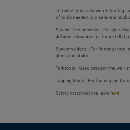
To install your new wood flooring su
of tools needed. Our selection includ
Solvent free adhesive : For glue dow
different directions or for installati
Spacer wedges : For floating install
pipes and stairs.
Tarktools : Used between the wall and
Tapping block : For tapping the floo
Safety datasheet available
here