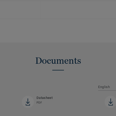
Documents
English
Datasheet
PDF