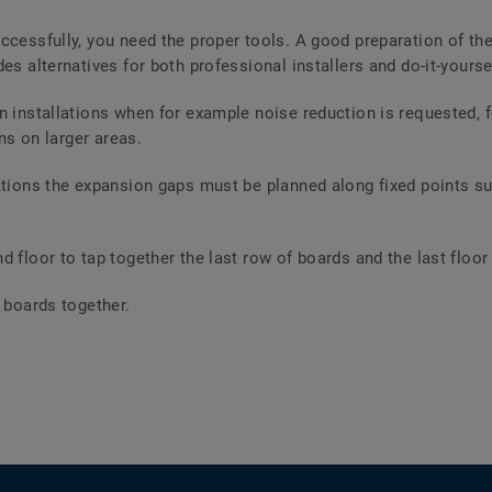
ccessfully, you need the proper tools. A good preparation of the
es alternatives for both professional installers and do-it-yourse
n installations when for example noise reduction is requested, fo
ons on larger areas.
ations the expansion gaps must be planned along fixed points suc
 floor to tap together the last row of boards and the last floor 
r boards together.