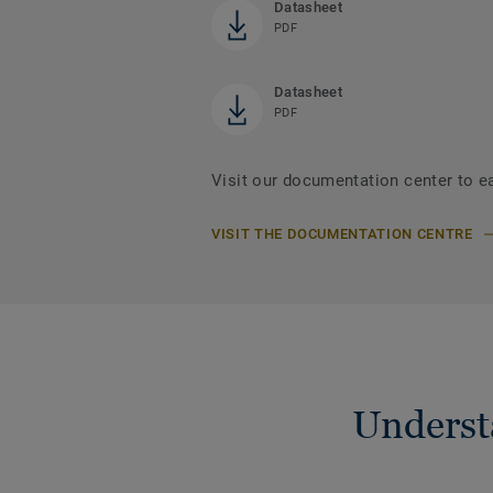
Datasheet
PDF
Datasheet
PDF
Visit our documentation center to e
VISIT THE DOCUMENTATION CENTRE
Understa