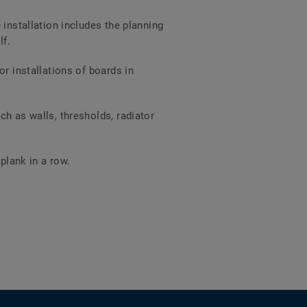
 installation includes the planning
lf.
r installations of boards in
h as walls, thresholds, radiator
plank in a row.