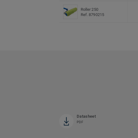
Roller 250
Ref. 8790215
Datasheet
PDF