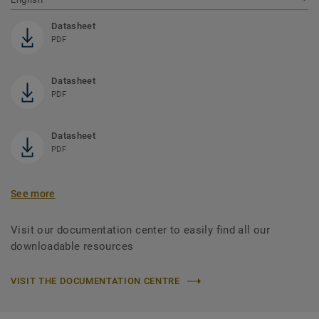
Datasheet
PDF
Datasheet
PDF
Datasheet
PDF
See more
Visit our documentation center to easily find all our
downloadable resources
VISIT THE DOCUMENTATION CENTRE