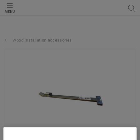
MENU
Wood installation accessories