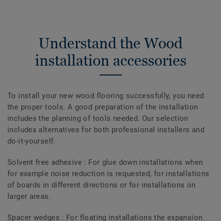
Understand the Wood
installation accessories
To install your new wood flooring successfully, you need
the proper tools. A good preparation of the installation
includes the planning of tools needed. Our selection
includes alternatives for both professional installers and
do-it-yourself.
Solvent free adhesive : For glue down installations when
for example noise reduction is requested, for installations
of boards in different directions or for installations on
larger areas.
Spacer wedges : For floating installations the expansion