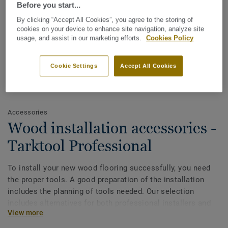
Before you start...
By clicking “Accept All Cookies”, you agree to the storing of
cookies on your device to enhance site navigation, analyze site
usage, and assist in our marketing efforts.
Cookies Policy
Cookie Settings
Accept All Cookies
See all designs (14)
Accessories
Wood installation accessories -
Tarktool Professional
To install your new wood flooring successfully, you need
the proper tools. A good preparation of the installation
includes the planning of tools needed. Our selection
includes alternatives for both professional installers and
View more
do-it-yourself.