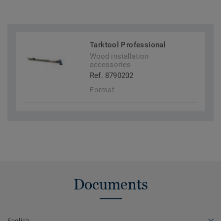
Tarktool Professional
Wood installation
accessories
Ref. 8790202
Format
Documents
English