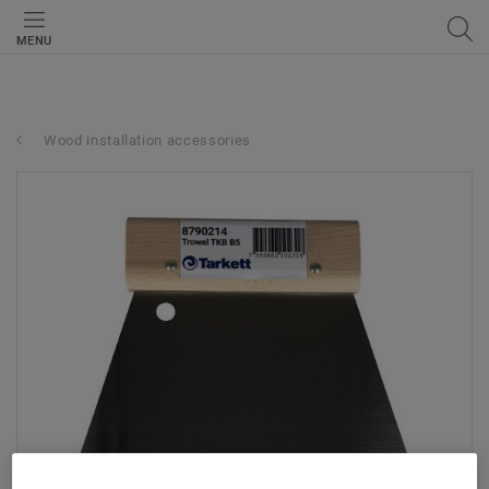
MENU
Wood installation accessories