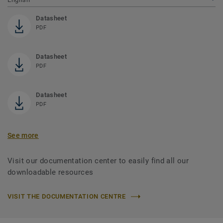
Datasheet
PDF
Datasheet
PDF
Datasheet
PDF
See more
Visit our documentation center to easily find all our
downloadable resources
VISIT THE DOCUMENTATION CENTRE