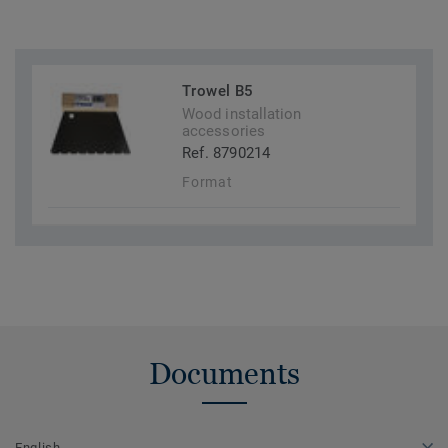
Trowel B5
Wood installation
accessories
Ref. 8790214
Format
Documents
English