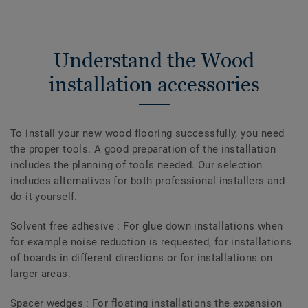
Understand the Wood
installation accessories
To install your new wood flooring successfully, you need
the proper tools. A good preparation of the installation
includes the planning of tools needed. Our selection
includes alternatives for both professional installers and
do-it-yourself.
Solvent free adhesive : For glue down installations when
for example noise reduction is requested, for installations
of boards in different directions or for installations on
larger areas.
Spacer wedges : For floating installations the expansion