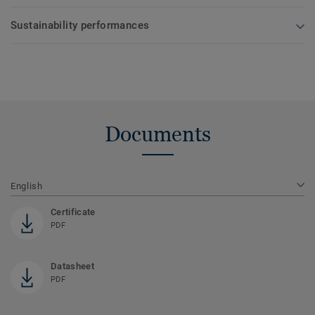
Sustainability performances
Documents
English
Certificate
PDF
Datasheet
PDF