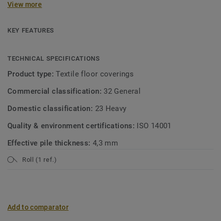
View more
between the four colour groups – Botanical Green, Denim
Blue, Industrial Grey and Bohemian Red – and combine
them with woven designs, a concrete look or trendy
KEY FEATURES
patchwork patterns. Experience the warmth and comfort of
wall-to-wall carpeting, or design your own rug, and see how
TECHNICAL SPECIFICATIONS
quick and easy it is to create a comfortable, modern look.
Product type:
Textile floor coverings
Available as broadloom carpet or custom rug.
Commercial classification:
32 General
Domestic classification:
23 Heavy
Quality & environment certifications:
ISO 14001
Effective pile thickness:
4,3 mm
Roll (1 ref.)
Add to comparator