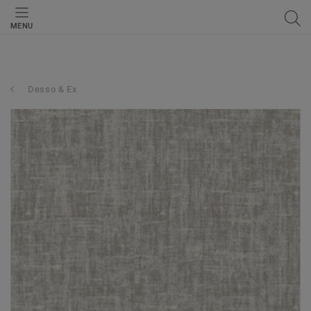
MENU
Desso & Ex