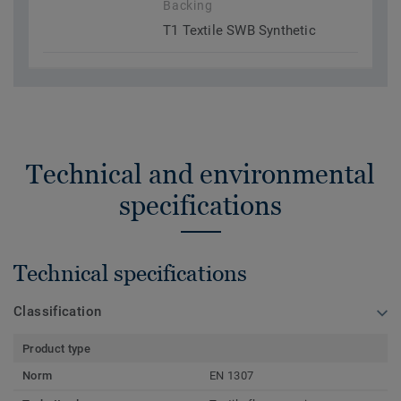
Backing
T1 Textile SWB Synthetic
Technical and environmental
specifications
Technical specifications
Classification
Product type
Norm
EN 1307