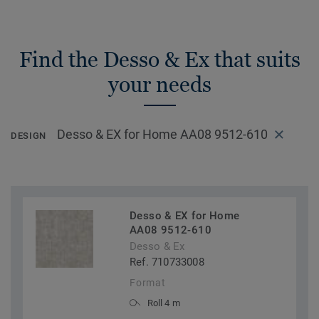
Find the Desso & Ex that suits
your needs
Desso & EX for Home AA08 9512-610
DESIGN
Desso & EX for Home
AA08 9512-610
Desso & Ex
Ref. 710733008
Format
Roll 4 m