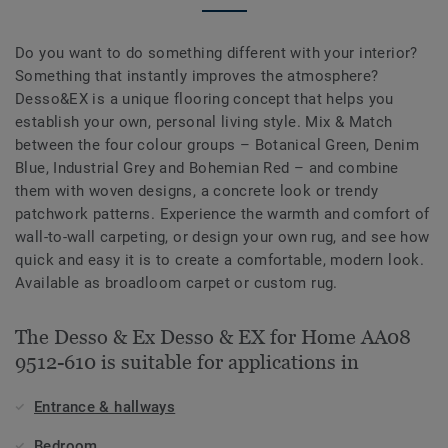
Do you want to do something different with your interior?
Something that instantly improves the atmosphere?
Desso&EX is a unique flooring concept that helps you
establish your own, personal living style. Mix & Match
between the four colour groups – Botanical Green, Denim
Blue, Industrial Grey and Bohemian Red – and combine
them with woven designs, a concrete look or trendy
patchwork patterns. Experience the warmth and comfort of
wall-to-wall carpeting, or design your own rug, and see how
quick and easy it is to create a comfortable, modern look.
Available as broadloom carpet or custom rug.
The Desso & Ex Desso & EX for Home AA08
9512-610 is suitable for applications in
Entrance & hallways
Bedroom