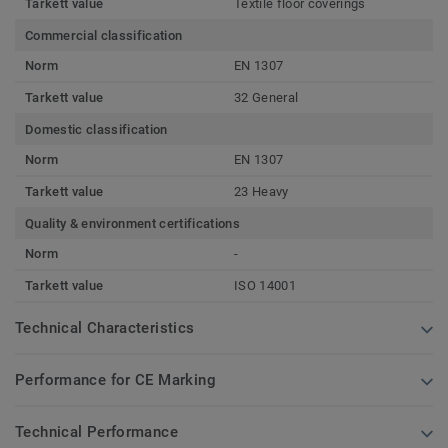
Tarkett value
Textile floor coverings
Commercial classification
Norm
EN 1307
Tarkett value
32 General
Domestic classification
Norm
EN 1307
Tarkett value
23 Heavy
Quality & environment certifications
Norm
-
Tarkett value
ISO 14001
Technical Characteristics
Performance for CE Marking
Technical Performance