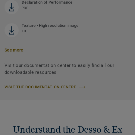
Declaration of Performance
PDF
Texture - High resolution image
TIF
See more
Visit our documentation center to easily find all our
downloadable resources
VISIT THE DOCUMENTATION CENTRE
Understand the Desso & Ex