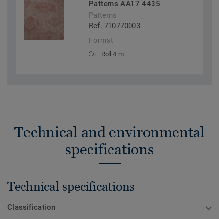
Patterns AA17 4435
Patterns
Ref. 710770003
Format
Roll 4 m
Technical and environmental
specifications
Technical specifications
Classification