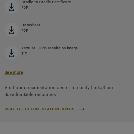
Cradle-to-Cradle Certificate
PDF
Datasheet
PDF
Texture - High resolution image
TIF
See more
Visit our documentation center to easily find all our
downloadable resources
VISIT THE DOCUMENTATION CENTRE