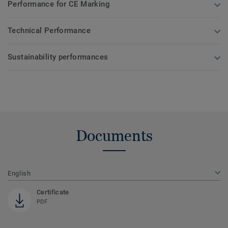
Performance for CE Marking
Technical Performance
Sustainability performances
Documents
English
Certificate
PDF