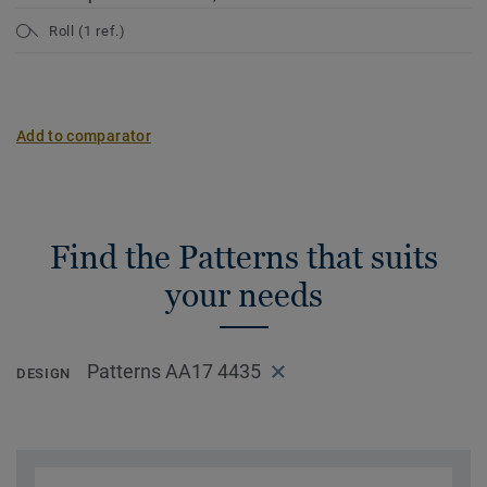
Roll (1 ref.)
Add to comparator
Find the Patterns that suits
your needs
Patterns AA17 4435
DESIGN