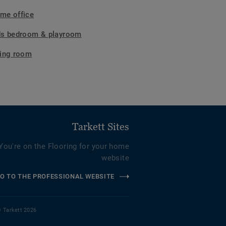
me office
ds bedroom & playroom
ving room
Tarkett Sites
You're on the Flooring for your home
website
O TO THE PROFESSIONAL WEBSITE
 Tarkett 2026