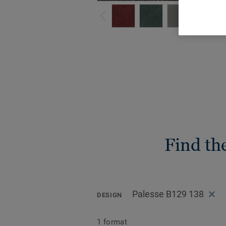
Find th
Palesse B129 138
DESIGN
1 format