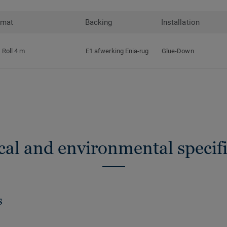
rmat
Backing
Installation
Roll 4 m
E1 afwerking Enia-rug
Glue-Down
cal and environmental specifi
s