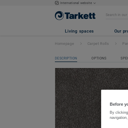
International website
Parade Palesse
- 
Living spaces
Our pr
Homepage
Carpet Rolls
Pa
DESCRIPTION
OPTIONS
SPE
Before yo
By clicking
navigation,