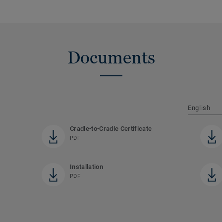
Documents
English
Cradle-to-Cradle Certificate
PDF
Installation
PDF