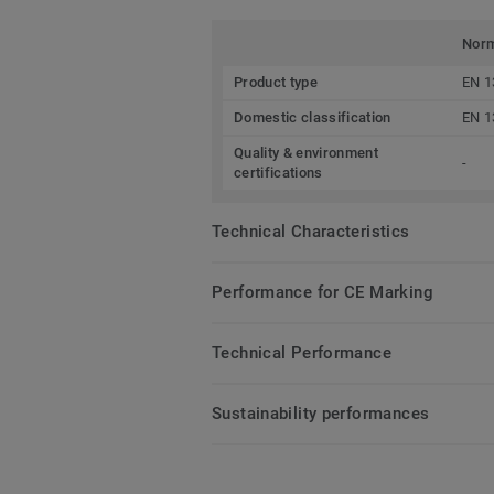
Nor
Product type
EN 1
Domestic classification
EN 1
Quality & environment
-
certifications
Technical Characteristics
Performance for CE Marking
Technical Performance
Sustainability performances