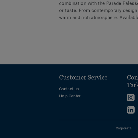
combination with the Parade Palesse 
or taste. From contemporary design 
warm and rich atmosphere. Availabl
Customer Service
Con
Tar
Contact us
Help Center
F
u
F
o
u
I
o
Corporate
L