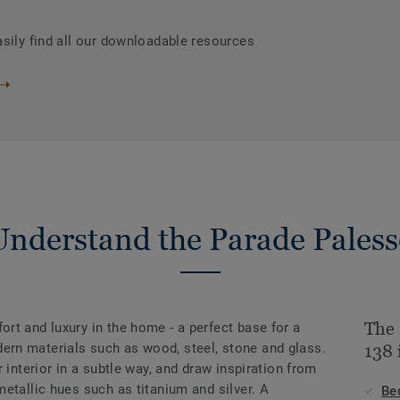
asily find all our downloadable resources
Understand the Parade Paless
The 
rt and luxury in the home - a perfect base for a
rn materials such as wood, steel, stone and glass.
138 
 interior in a subtle way, and draw inspiration from
etallic hues such as titanium and silver. A
Be