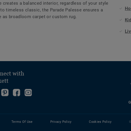
creates a balanced interior, regardless of your style
Ho
to timeless classic, the Parade Palesse ensures a
e as broadloom carpet or custom rug.
Ki
Li
nect with
kett
ollow
Go
Become
Follow
s
to
fan
us
G
ollow
n
our
on
on
s
nstagram!
Pinterest
Facebook
YouTube
n
Page!
Terms Of Use
Privacy Policy
Cookies Policy
©
inkedin!