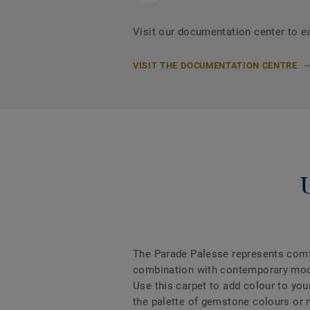
Visit our documentation center to e
VISIT THE DOCUMENTATION CENTRE
The Parade Palesse represents comfo
combination with contemporary mode
Use this carpet to add colour to your
the palette of gemstone colours or m