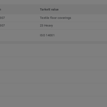
m
Tarkett value
307
Textile floor coverings
307
23 Heavy
ISO 14001