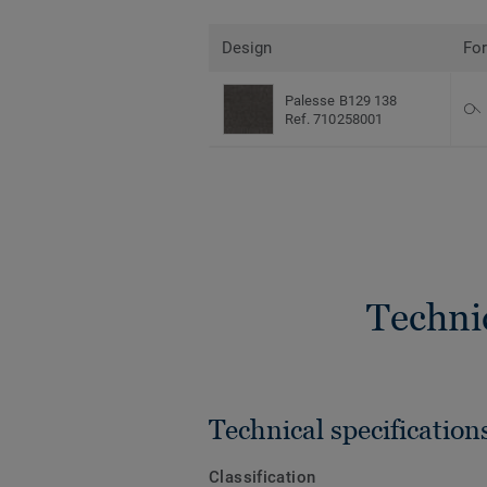
Design
Fo
Palesse B129 138
Ref. 710258001
Techni
Technical specification
Classification