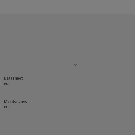
Datasheet
PDF
Maintenance
PDF