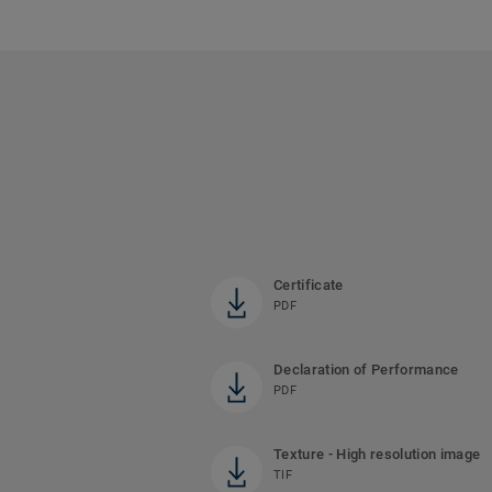
Certificate
PDF
Declaration of Performance
PDF
Texture - High resolution image
TIF