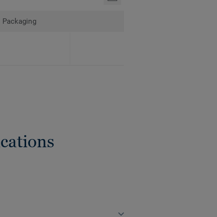
Packaging
cations