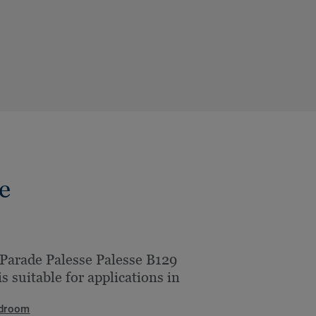
e
Parade Palesse Palesse B129
is suitable for applications in
droom