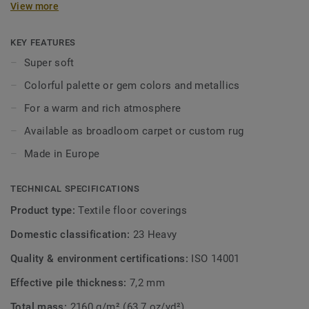
View more
interior in a subtle way, and draw inspiration from the
palette of gemstone colours or metallic hues such as
titanium and silver. A combination with the Parade Palesse
KEY FEATURES
creates a balanced interior, regardless of your style or
Super soft
taste. From contemporary design to timeless classic, the
Colorful palette or gem colors and metallics
Parade Palesse ensures a warm and rich atmosphere.
Available as broadloom carpet or custom rug.
For a warm and rich atmosphere
Available as broadloom carpet or custom rug
Made in Europe
TECHNICAL SPECIFICATIONS
Product type:
Textile floor coverings
Domestic classification:
23 Heavy
Quality & environment certifications:
ISO 14001
Effective pile thickness:
7,2 mm
Total mass:
2160 g/m² (63,7 oz/yd²)