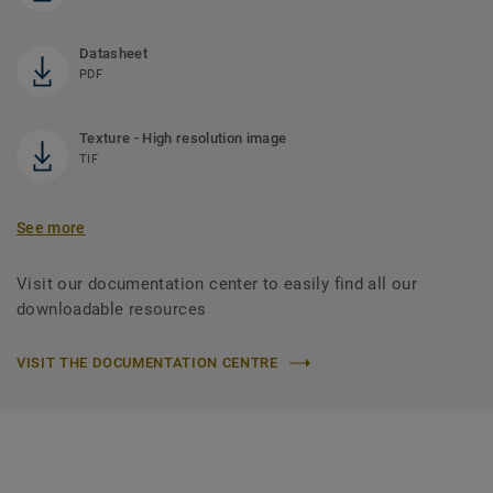
Datasheet
PDF
Texture - High resolution image
TIF
See more
Visit our documentation center to easily find all our
downloadable resources
VISIT THE DOCUMENTATION CENTRE