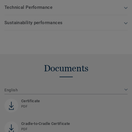
Technical Performance
Sustainability performances
Documents
English
Certificate
PDF
Cradle-to-Cradle Certificate
PDF