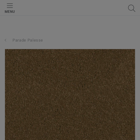
MENU
Parade Palesse