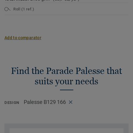
Roll (1 ref.)
Add to comparator
Find the Parade Palesse that
suits your needs
Palesse B129 166
DESIGN