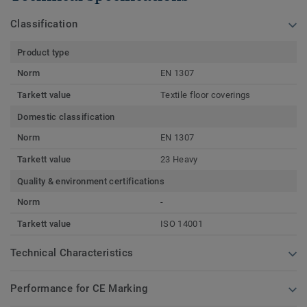
Classification
Product type
Norm
EN 1307
Tarkett value
Textile floor coverings
Domestic classification
Norm
EN 1307
Tarkett value
23 Heavy
Quality & environment certifications
Norm
-
Tarkett value
ISO 14001
Technical Characteristics
Performance for CE Marking