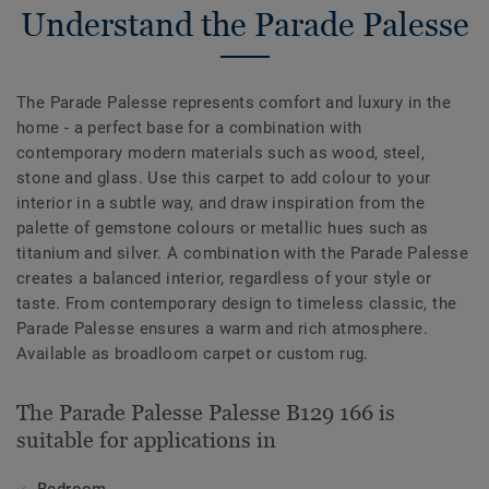
Understand the Parade Palesse
The Parade Palesse represents comfort and luxury in the
home - a perfect base for a combination with
contemporary modern materials such as wood, steel,
stone and glass. Use this carpet to add colour to your
interior in a subtle way, and draw inspiration from the
palette of gemstone colours or metallic hues such as
titanium and silver. A combination with the Parade Palesse
creates a balanced interior, regardless of your style or
taste. From contemporary design to timeless classic, the
Parade Palesse ensures a warm and rich atmosphere.
Available as broadloom carpet or custom rug.
The Parade Palesse Palesse B129 166 is
suitable for applications in