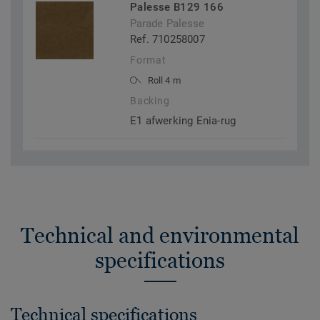
Palesse B129 166
Parade Palesse
Ref. 710258007
Format
Roll 4 m
Backing
E1 afwerking Enia-rug
Technical and environmental
specifications
Technical specifications