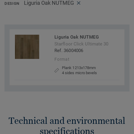
Liguria Oak NUTMEG
DESIGN
Liguria Oak NUTMEG
Starfloor Click Ultimate 30
Ref. 36004006
Format
Plank 1213x178mm
4 sides micro bevels
Technical and environmental
specifications