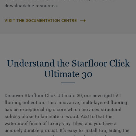
downloadable resources
VISIT THE DOCUMENTATION CENTRE
Understand the Starfloor Click
Ultimate 30
Discover Starfloor Click Ultimate 30, our new rigid LVT
flooring collection. This innovative, multi-layered flooring
has an exceptional rigid core which provides structural
solidity close to laminate or wood. Add to that the
waterproof finish of luxury vinyl tiles, and you have a
uniquely durable product. It’s easy to install too, hiding the