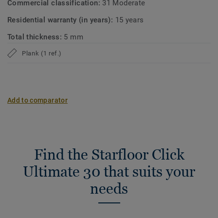
Commercial classification:
31 Moderate
Residential warranty (in years):
15 years
Total thickness:
5 mm
Plank (1 ref.)
Add to comparator
Find the Starfloor Click
Ultimate 30 that suits your
needs