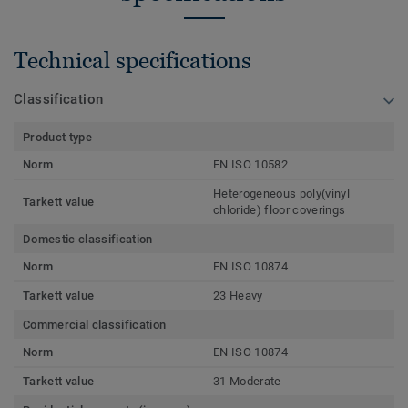
Technical specifications
Classification
Product type
Norm
EN ISO 10582
Heterogeneous poly(vinyl
Tarkett value
chloride) floor coverings
Domestic classification
Norm
EN ISO 10874
Tarkett value
23 Heavy
Commercial classification
Norm
EN ISO 10874
Tarkett value
31 Moderate