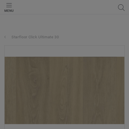
MENU
Starfloor Click Ultimate 30