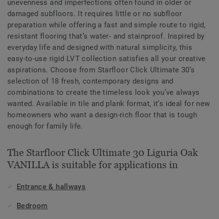
unevenness and imperfections often found in older or
damaged subfloors. It requires little or no subfloor
preparation while offering a fast and simple route to rigid,
resistant flooring that’s water- and stainproof. Inspired by
everyday life and designed with natural simplicity, this
easy-to-use rigid LVT collection satisfies all your creative
aspirations. Choose from Starfloor Click Ultimate 30’s
selection of 18 fresh, contemporary designs and
combinations to create the timeless look you’ve always
wanted. Available in tile and plank format, it’s ideal for new
homeowners who want a design-rich floor that is tough
enough for family life.
The Starfloor Click Ultimate 30 Liguria Oak
VANILLA is suitable for applications in
Entrance & hallways
Bedroom