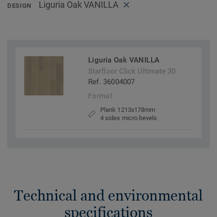
Liguria Oak VANILLA
DESIGN
Liguria Oak VANILLA
Starfloor Click Ultimate 30
Ref. 36004007
Format
Plank 1213x178mm
4 sides micro bevels
Technical and environmental
specifications