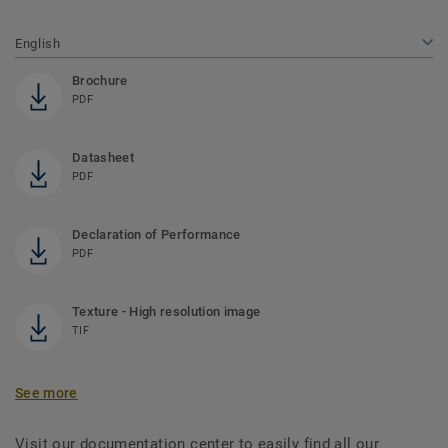
English
Brochure
PDF
Datasheet
PDF
Declaration of Performance
PDF
Texture - High resolution image
TIF
See more
Visit our documentation center to easily find all our