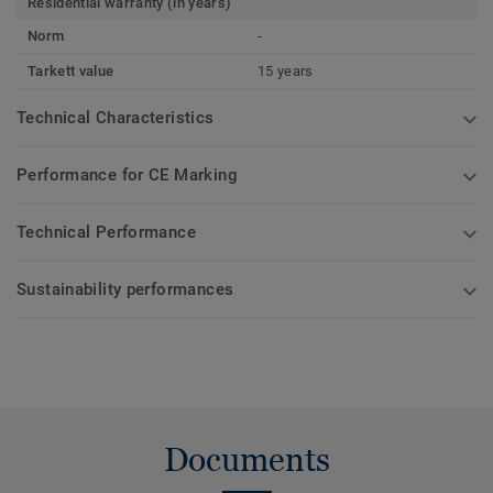
Residential warranty (in years)
Norm
-
Tarkett value
15 years
Technical Characteristics
Performance for CE Marking
Technical Performance
Sustainability performances
Documents