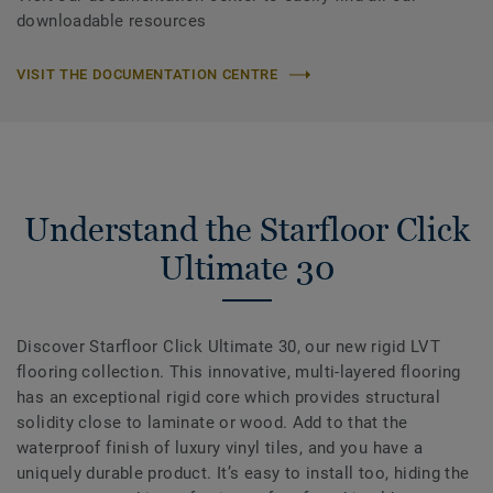
downloadable resources
VISIT THE DOCUMENTATION CENTRE
Understand the Starfloor Click
Ultimate 30
Discover Starfloor Click Ultimate 30, our new rigid LVT
flooring collection. This innovative, multi-layered flooring
has an exceptional rigid core which provides structural
solidity close to laminate or wood. Add to that the
waterproof finish of luxury vinyl tiles, and you have a
uniquely durable product. It’s easy to install too, hiding the