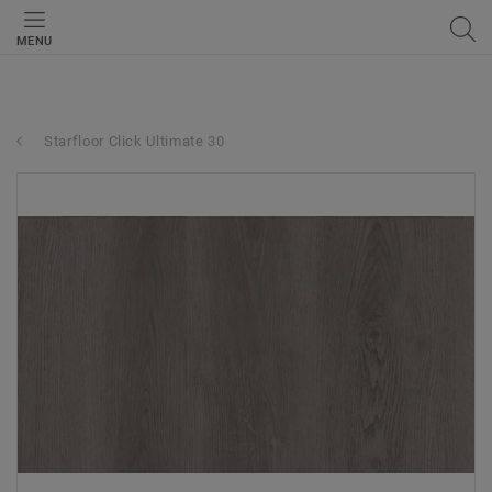
MENU
Starfloor Click Ultimate 30