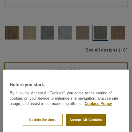
See all designs (18)
ROOM VISUALISER
Before you start...
Luxury Vinyl Tiles
By clicking “Accept All Cookies”, you agree to the storing of
Starfloor Click Ultimate 30 -
cookies on your device to enhance site navigation, analyze site
usage, and assist in our marketing efforts.
Cookies Policy
Vermont Oak MEDIUM GREY
Cookie Settings
Accept All Cookies
Discover Starfloor Click Ultimate 30, our new rigid LVT
flooring collection. This innovative, multi-layered flooring