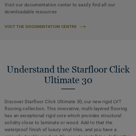
Visit our documentation center to easily find all our
downloadable resources
VISIT THE DOCUMENTATION CENTRE
Understand the Starfloor Click
Ultimate 30
Discover Starfloor Click Ultimate 30, our new rigid LVT
flooring collection. This innovative, multi-layered flooring
has an exceptional rigid core which provides structural
solidity close to laminate or wood. Add to that the
waterproof finish of luxury vinyl tiles, and you have a