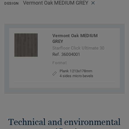
Vermont Oak MEDIUM GREY
DESIGN
Vermont Oak MEDIUM
GREY
Starfloor Click Ultimate 30
Ref. 36004001
Format
Plank 1213x178mm
4 sides micro bevels
Technical and environmental