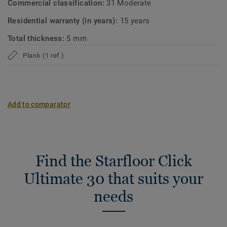
Commercial classification:
31 Moderate
Residential warranty (in years):
15 years
Total thickness:
5 mm
Plank (1 ref.)
Add to comparator
Find the Starfloor Click
Ultimate 30 that suits your
needs