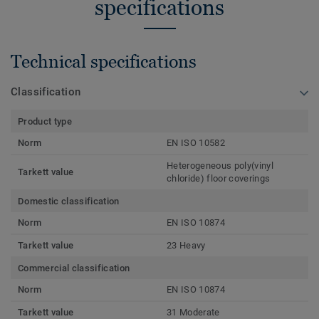
specifications
Technical specifications
Classification
Product type
Norm
EN ISO 10582
Heterogeneous poly(vinyl
Tarkett value
chloride) floor coverings
Domestic classification
Norm
EN ISO 10874
Tarkett value
23 Heavy
Commercial classification
Norm
EN ISO 10874
Tarkett value
31 Moderate