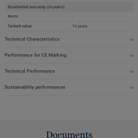
Residential warranty (in years)
Norm
-
Tarkett value
15 years
Technical Characteristics
Performance for CE Marking
Technical Performance
Sustainability performances
Documents