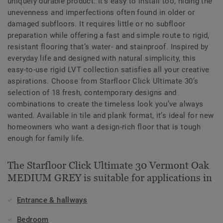
uniquely durable product. It’s easy to install too, hiding the
unevenness and imperfections often found in older or
damaged subfloors. It requires little or no subfloor
preparation while offering a fast and simple route to rigid,
resistant flooring that’s water- and stainproof. Inspired by
everyday life and designed with natural simplicity, this
easy-to-use rigid LVT collection satisfies all your creative
aspirations. Choose from Starfloor Click Ultimate 30’s
selection of 18 fresh, contemporary designs and
combinations to create the timeless look you’ve always
wanted. Available in tile and plank format, it’s ideal for new
homeowners who want a design-rich floor that is tough
enough for family life.
The Starfloor Click Ultimate 30 Vermont Oak
MEDIUM GREY is suitable for applications in
Entrance & hallways
Bedroom