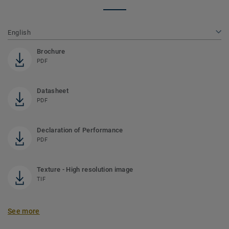
English
Brochure
PDF
Datasheet
PDF
Declaration of Performance
PDF
Texture - High resolution image
TIF
See more