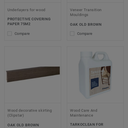
Underlayers for wood
Veneer Transition
Mouldings
PROTECTIVE COVERING
PAPER 75M2
OAK OLD BROWN
Compare
Compare
Wood decorative skirting
Wood Care And
(Clipstar)
Maintenance
TARKOCLEAN FOR
OAK OLD BROWN