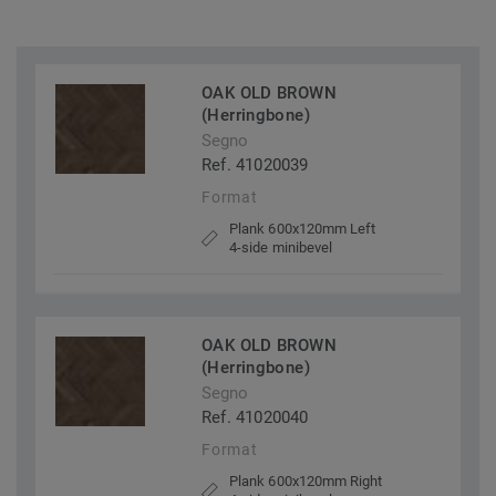
OAK OLD BROWN
(Herringbone)
Segno
Ref. 41020039
Format
Plank 600x120mm Left
4-side minibevel
OAK OLD BROWN
(Herringbone)
Segno
Ref. 41020040
Format
Plank 600x120mm Right