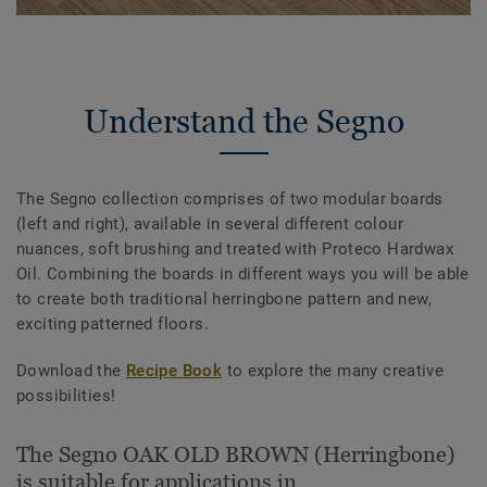
Understand the Segno
The Segno collection comprises of two modular boards
(left and right), available in several different colour
nuances, soft brushing and treated with Proteco Hardwax
Oil. Combining the boards in different ways you will be able
to create both traditional herringbone pattern and new,
exciting patterned floors.
Download the
Recipe Book
to explore the many creative
possibilities!
The Segno OAK OLD BROWN (Herringbone)
is suitable for applications in