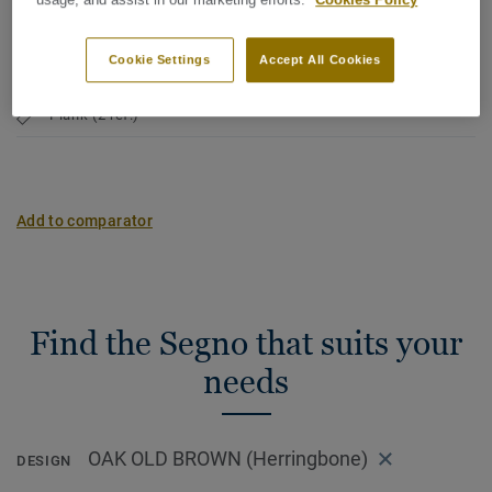
Net weight (/m²):
7,16 kg
usage, and assist in our marketing efforts.
Cookies Policy
Character:
Lively
Cookie Settings
Accept All Cookies
Latin Name:
Quercus Robur & Quercus Petraea
Plank (2 ref.)
Add to comparator
Find the Segno that suits your
needs
OAK OLD BROWN (Herringbone)
DESIGN