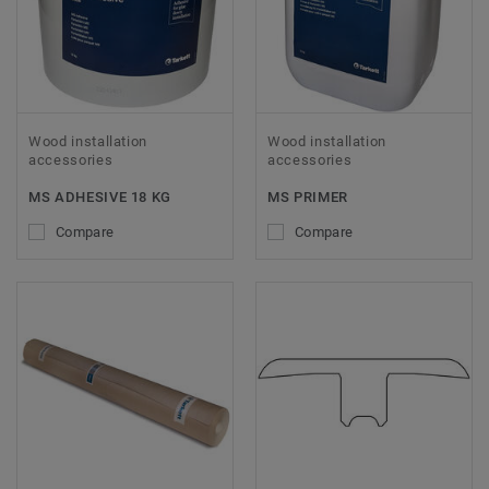
Wood installation
Wood installation
accessories
accessories
MS ADHESIVE 18 KG
MS PRIMER
Compare
Compare