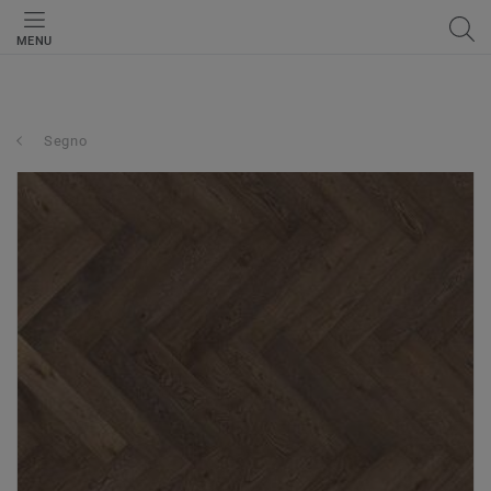
MENU
Segno