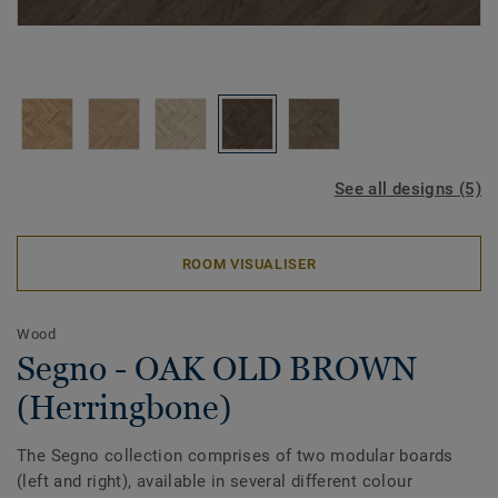
See all designs (5)
ROOM VISUALISER
Wood
Segno - OAK OLD BROWN
(Herringbone)
The Segno collection comprises of two modular boards
(left and right), available in several different colour