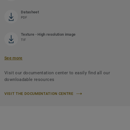
Datasheet
PDF
Texture - High resolution image
TIF
See more
Visit our documentation center to easily find all our
downloadable resources
VISIT THE DOCUMENTATION CENTRE