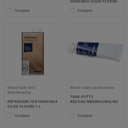
HARDWAX OILED FLOORS
Compare
Compare
Wood Care And
Wood repair accessories
Maintenance
TARK.PUTTY
REFRESHER FOR HARDWAX
REDOAK/MERBAU/WALNU
OILED FLOORS 1 L
Compare
Compare