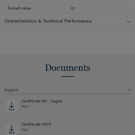
Tarkett value
32
Characteristics & Technical Performance
Documents
English
Certificate M1 - Segno
PDF
Certificate PEFC
PDF