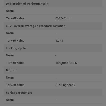
Declaration of Performance #
Norm
-
Tarkett value
0020-0144
LRV - overall average / Standard deviation
Norm
-
Tarkett value
12 / 1
Locking system
Norm
-
Tarkett value
Tongue & Groove
Pattern
Norm
-
Tarkett value
(Herringbone)
Surface treatment
Norm
-