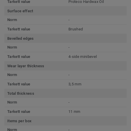
Tarkett value
Proteco Hardwax Oil
Surface effect
Norm
-
Tarkett value
Brushed
Bevelled edges
Norm
-
Tarkett value
4-side minibevel
Wear layer thickness
Norm
-
Tarkett value
3,5 mm
Total thickness
Norm
-
Tarkett value
11 mm
Items per box
Norm
-