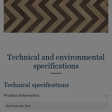
Technical and environmental
specifications
Technical specifications
Product Information
Surface per box