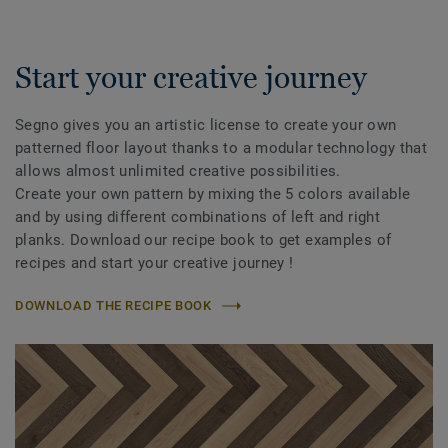
Start your creative journey
Segno gives you an artistic license to create your own
patterned floor layout thanks to a modular technology that
allows almost unlimited creative possibilities.
Create your own pattern by mixing the 5 colors available
and by using different combinations of left and right
planks. Download our recipe book to get examples of
recipes and start your creative journey !
DOWNLOAD THE RECIPE BOOK