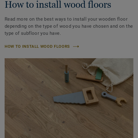
How to install wood floors
Read more on the best ways to install your wooden floor
depending on the type of wood you have chosen and on the
type of subfloor you have.
HOW TO INSTALL WOOD FLOORS