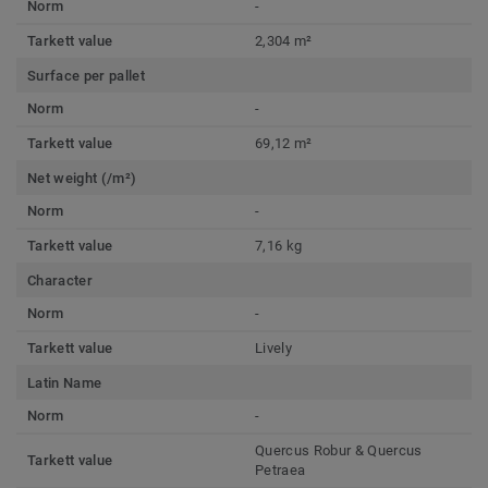
Norm
-
Tarkett value
2,304 m²
Surface per pallet
Norm
-
Tarkett value
69,12 m²
Net weight (/m²)
Norm
-
Tarkett value
7,16 kg
Character
Norm
-
Tarkett value
Lively
Latin Name
Norm
-
Quercus Robur & Quercus
Tarkett value
Petraea