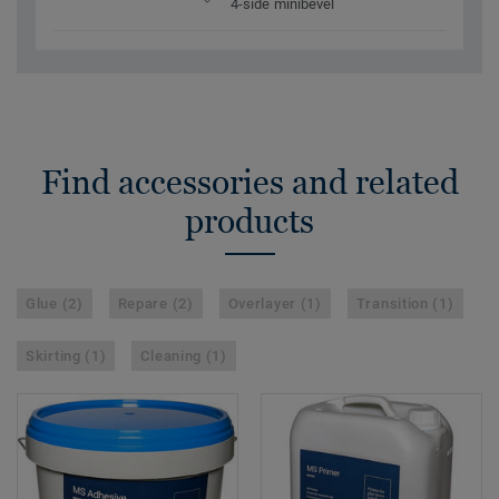
4-side minibevel
Find accessories and related
products
Glue (2)
Repare (2)
Overlayer (1)
Transition (1)
Skirting (1)
Cleaning (1)