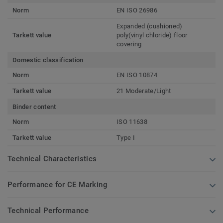
Norm
EN ISO 26986
Expanded (cushioned)
Tarkett value
poly(vinyl chloride) floor
covering
Domestic classification
Norm
EN ISO 10874
Tarkett value
21 Moderate/Light
Binder content
Norm
ISO 11638
Tarkett value
Type I
Technical Characteristics
Performance for CE Marking
Technical Performance