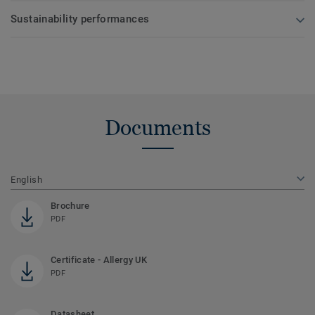
Sustainability performances
Documents
English
Brochure
PDF
Certificate - Allergy UK
PDF
Datasheet