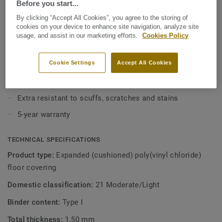
Before you start...
value without compromising on style. With our Extreme
Protection surface treatment your floor is easy to keep
By clicking “Accept All Cookies”, you agree to the storing of
View more
clean and beautiful.
cookies on your device to enhance site navigation, analyze site
usage, and assist in our marketing efforts.
Cookies Policy
KEY FEATURES
Cookie Settings
Accept All Cookies
1.5 mm thick with 0.15 wear layer
12dB sound reduction
Extra resistant to scuffs, scratches and stains
5-year warranty
TECHNICAL SPECIFICATIONS
Product type:
Expanded (cushioned) poly(vinyl chloride)
floor covering
Domestic classification:
21 Moderate/Light
Binder content:
Type I
Total thickness:
1,50 mm