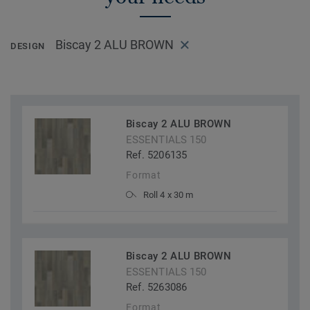
Biscay 2 ALU BROWN
DESIGN
Biscay 2 ALU BROWN
ESSENTIALS 150
Ref. 5206135
Format
Roll 4 x 30 m
Biscay 2 ALU BROWN
ESSENTIALS 150
Ref. 5263086
Format