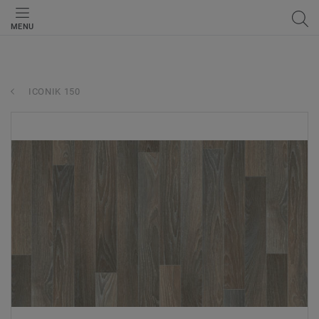
MENU
ICONIK 150