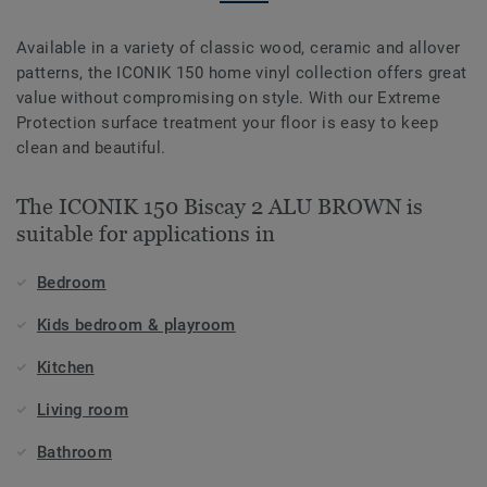
Available in a variety of classic wood, ceramic and allover
patterns, the ICONIK 150 home vinyl collection offers great
value without compromising on style. With our Extreme
Protection surface treatment your floor is easy to keep
clean and beautiful.
The ICONIK 150 Biscay 2 ALU BROWN is
suitable for applications in
Bedroom
Kids bedroom & playroom
Kitchen
Living room
Bathroom