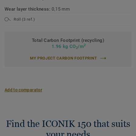
Wear layer thickness:
0,15 mm
Roll (3 ref.)
Total Carbon Footprint (recycling)
2
1.96 kg CO
/m
2
MY PROJECT CARBON FOOTPRINT
Add to comparator
Find the ICONIK 150 that suits
your needs