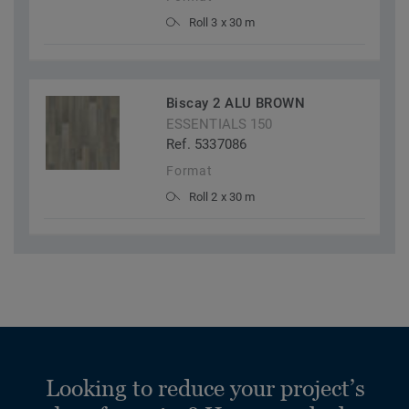
Roll 3 x 30 m
Biscay 2 ALU BROWN
ESSENTIALS 150
Ref. 5337086
Format
Roll 2 x 30 m
Looking to reduce your project’s