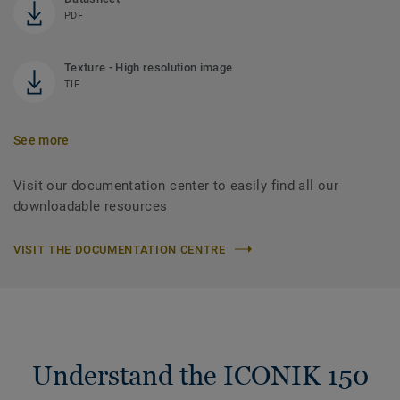
PDF
Texture - High resolution image
TIF
See more
Visit our documentation center to easily find all our
downloadable resources
VISIT THE DOCUMENTATION CENTRE
Understand the ICONIK 150