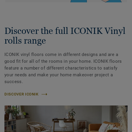
Discover the full ICONIK Vinyl
rolls range
ICONIK vinyl floors come in different designs and are a
good fit for all of the rooms in your home. ICONIK floors
feature a number of different characteristics to satisfy
your needs and make your home makeover project a
success.
DISCOVER ICONIK