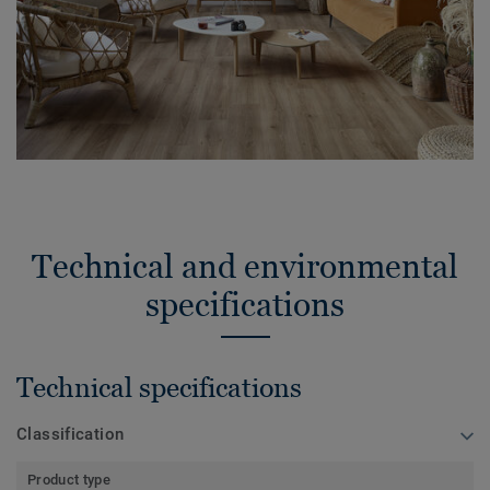
Technical and environmental
specifications
Technical specifications
Classification
Product type