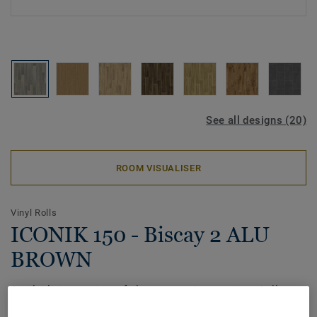
See all designs (20)
ROOM VISUALISER
Vinyl Rolls
ICONIK 150 - Biscay 2 ALU
BROWN
Available in a variety of classic wood, ceramic and allover
patterns, the ICONIK 150 home vinyl collection offers great