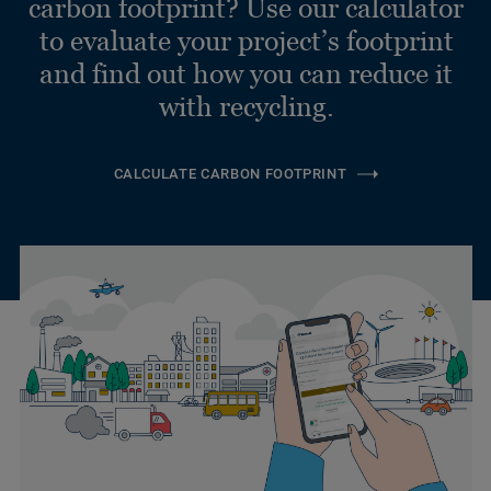
carbon footprint? Use our calculator
to evaluate your project’s footprint
and find out how you can reduce it
with recycling.
CALCULATE CARBON FOOTPRINT