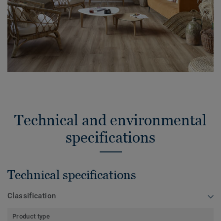
Technical and environmental
specifications
Technical specifications
Classification
Product type