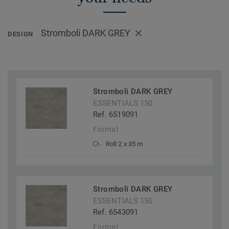
Stromboli DARK GREY
DESIGN
Stromboli DARK GREY
ESSENTIALS 150
Ref. 6519091
Format
Roll 2 x 35 m
Stromboli DARK GREY
ESSENTIALS 150
Ref. 6543091
Format