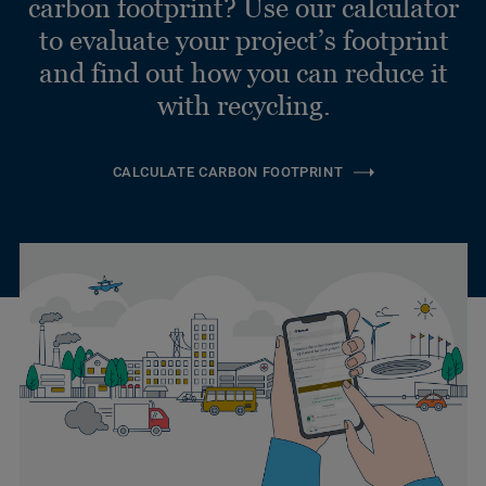
carbon footprint? Use our calculator
to evaluate your project’s footprint
and find out how you can reduce it
with recycling.
CALCULATE CARBON FOOTPRINT