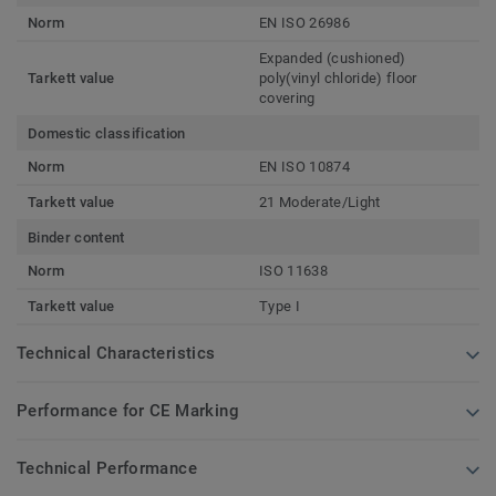
Norm
EN ISO 26986
Expanded (cushioned)
Tarkett value
poly(vinyl chloride) floor
covering
Domestic classification
Norm
EN ISO 10874
Tarkett value
21 Moderate/Light
Binder content
Norm
ISO 11638
Tarkett value
Type I
Technical Characteristics
Performance for CE Marking
Technical Performance