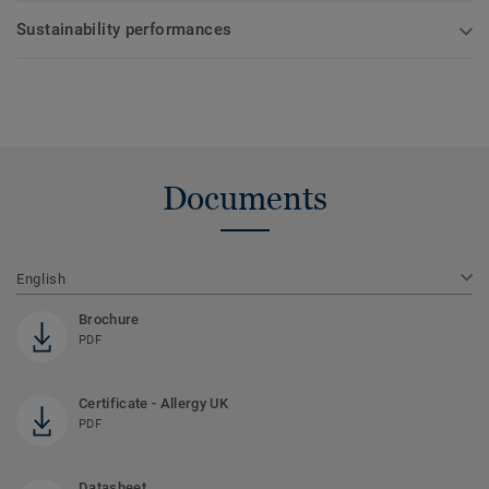
Sustainability performances
Documents
English
Brochure
PDF
Certificate - Allergy UK
PDF
Datasheet