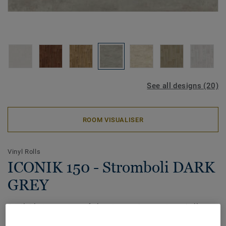
See all designs (20)
ROOM VISUALISER
Vinyl Rolls
ICONIK 150 - Stromboli DARK
GREY
Available in a variety of classic wood, ceramic and allover
patterns, the ICONIK 150 home vinyl collection offers great