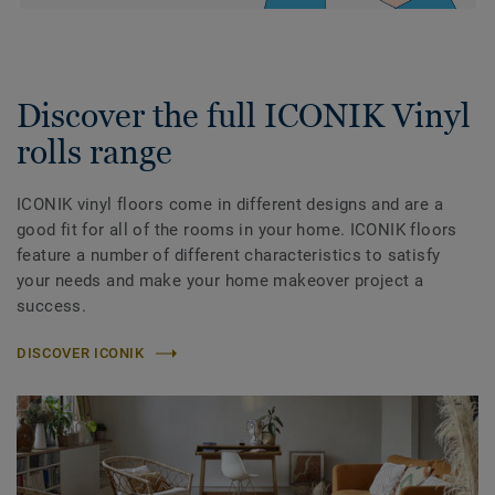
Discover the full ICONIK Vinyl
rolls range
ICONIK vinyl floors come in different designs and are a
good fit for all of the rooms in your home. ICONIK floors
feature a number of different characteristics to satisfy
your needs and make your home makeover project a
success.
DISCOVER ICONIK