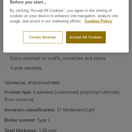
Before you start...
value without compromising on style. With our Extreme
Protection surface treatment your floor is easy to keep
By clicking “Accept All Cookies”, you agree to the storing of
View more
clean and beautiful.
cookies on your device to enhance site navigation, analyze site
usage, and assist in our marketing efforts.
Cookies Policy
KEY FEATURES
Cookie Settings
Accept All Cookies
1.5 mm thick with 0.15 wear layer
12dB sound reduction
Extra resistant to scuffs, scratches and stains
5-year warranty
TECHNICAL SPECIFICATIONS
Product type:
Expanded (cushioned) poly(vinyl chloride)
floor covering
Domestic classification:
21 Moderate/Light
Binder content:
Type I
Total thickness:
1,50 mm