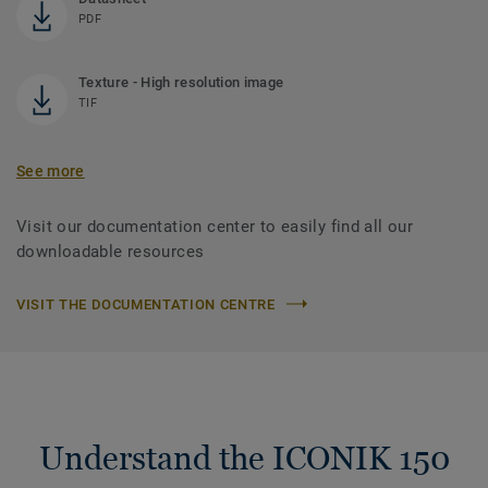
PDF
Texture - High resolution image
TIF
See more
Visit our documentation center to easily find all our
downloadable resources
VISIT THE DOCUMENTATION CENTRE
Understand the ICONIK 150