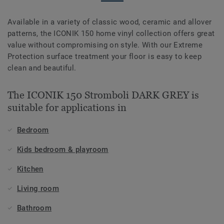
Available in a variety of classic wood, ceramic and allover
patterns, the ICONIK 150 home vinyl collection offers great
value without compromising on style. With our Extreme
Protection surface treatment your floor is easy to keep
clean and beautiful.
The ICONIK 150 Stromboli DARK GREY is
suitable for applications in
Bedroom
Kids bedroom & playroom
Kitchen
Living room
Bathroom