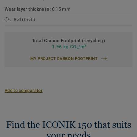
Wear layer thickness:
0,15 mm
Roll (3 ref.)
Total Carbon Footprint (recycling)
2
1.96 kg CO
/m
2
MY PROJECT CARBON FOOTPRINT
Add to comparator
Find the ICONIK 150 that suits
your needs