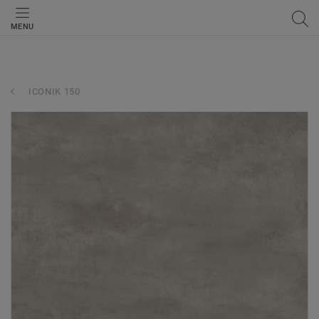
MENU
ICONIK 150