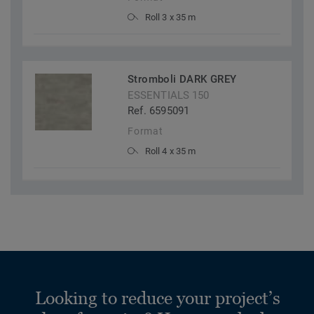
Roll 3 x 35 m
Stromboli DARK GREY
ESSENTIALS 150
Ref. 6595091
Format
Roll 4 x 35 m
Looking to reduce your project’s