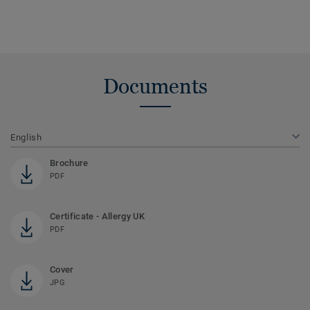
Documents
English
Brochure
PDF
Certificate - Allergy UK
PDF
Cover
JPG