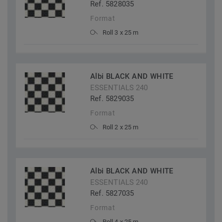
Ref. 5828035
Format
Roll 3 x 25 m
Albi BLACK AND WHITE
ESSENTIALS 240
Ref. 5829035
Format
Roll 2 x 25 m
Albi BLACK AND WHITE
ESSENTIALS 240
Ref. 5827035
Format
Roll 4 x 25 m