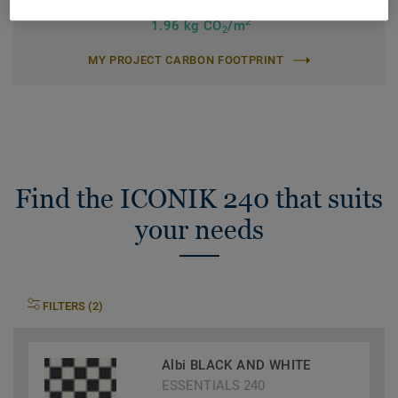
Total Carbon Footprint (recycling)
2
1.96 kg CO
/m
2
MY PROJECT CARBON FOOTPRINT
Find the ICONIK 240 that suits
your needs
FILTERS (2)
Albi BLACK AND WHITE
ESSENTIALS 240