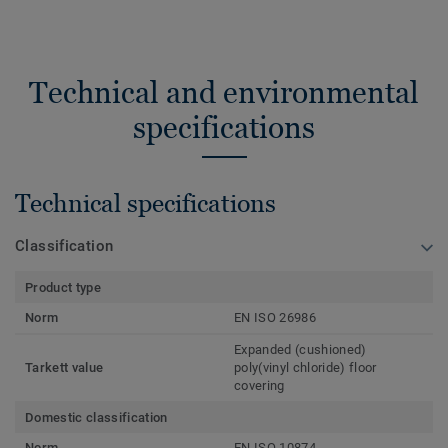
Technical and environmental
specifications
Technical specifications
Classification
Product type
Norm
EN ISO 26986
Expanded (cushioned)
Tarkett value
poly(vinyl chloride) floor
covering
Domestic classification
Norm
EN ISO 10874