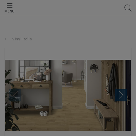
MENU
Vinyl Rolls