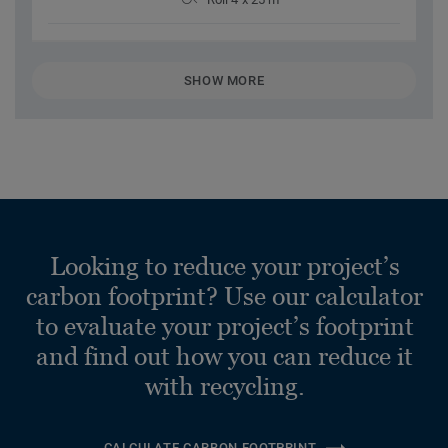
SHOW MORE
Looking to reduce your project’s
carbon footprint? Use our calculator
to evaluate your project’s footprint
and find out how you can reduce it
with recycling.
CALCULATE CARBON FOOTPRINT