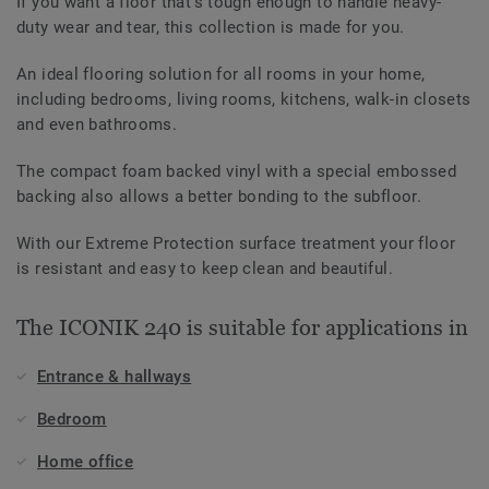
If you want a floor that’s tough enough to handle heavy-
duty wear and tear, this collection is made for you.
An ideal flooring solution for all rooms in your home,
including bedrooms, living rooms, kitchens, walk-in closets
and even bathrooms.
The compact foam backed vinyl with a special embossed
backing also allows a better bonding to the subfloor.
With our Extreme Protection surface treatment your floor
is resistant and easy to keep clean and beautiful.
The ICONIK 240 is suitable for applications in
Entrance & hallways
Bedroom
Home office