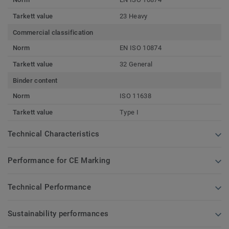
Tarkett value
23 Heavy
Commercial classification
Norm
EN ISO 10874
Tarkett value
32 General
Binder content
Norm
ISO 11638
Tarkett value
Type I
Technical Characteristics
Performance for CE Marking
Technical Performance
Sustainability performances