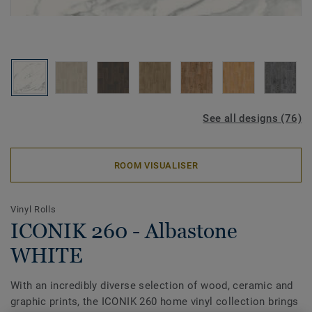
See all designs (76)
ROOM VISUALISER
Vinyl Rolls
ICONIK 260 - Albastone
WHITE
With an incredibly diverse selection of wood, ceramic and
graphic prints, the ICONIK 260 home vinyl collection brings