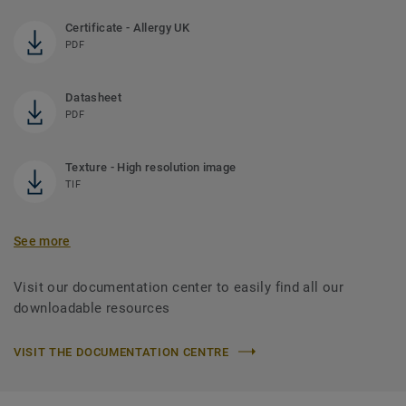
Certificate - Allergy UK
PDF
Datasheet
PDF
Texture - High resolution image
TIF
See more
Visit our documentation center to easily find all our
downloadable resources
VISIT THE DOCUMENTATION CENTRE