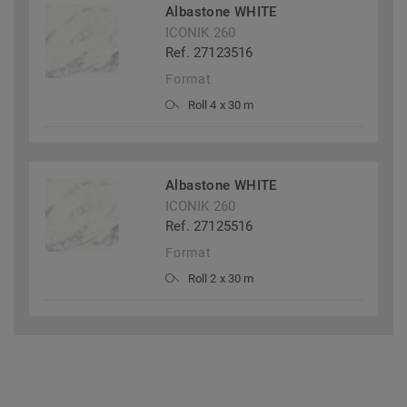
Albastone WHITE
ICONIK 260
Ref. 27123516
Format
Roll 4 x 30 m
Albastone WHITE
ICONIK 260
Ref. 27125516
Format
Roll 2 x 30 m