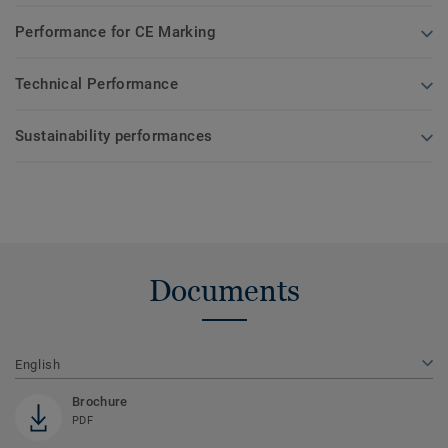
Performance for CE Marking
Technical Performance
Sustainability performances
Documents
English
Brochure
PDF