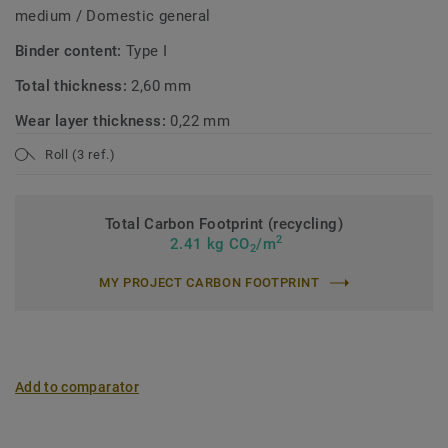
medium / Domestic general
Binder content:
Type I
Total thickness:
2,60 mm
Wear layer thickness:
0,22 mm
Roll (3 ref.)
Total Carbon Footprint (recycling)
2
2.41 kg CO
/m
2
MY PROJECT CARBON FOOTPRINT
Add to comparator