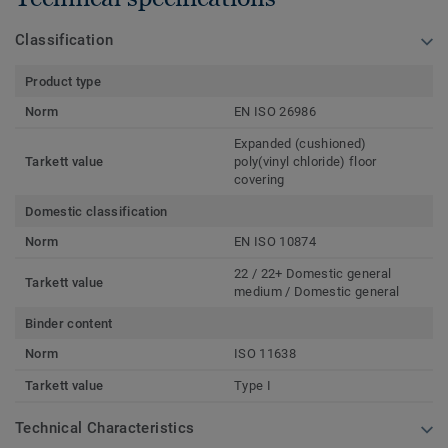
Classification
Product type
Norm
EN ISO 26986
Expanded (cushioned)
Tarkett value
poly(vinyl chloride) floor
covering
Domestic classification
Norm
EN ISO 10874
22 / 22+ Domestic general
Tarkett value
medium / Domestic general
Binder content
Norm
ISO 11638
Tarkett value
Type I
Technical Characteristics