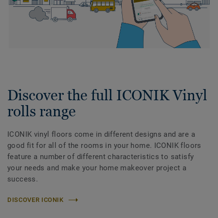
Discover the full ICONIK Vinyl
rolls range
ICONIK vinyl floors come in different designs and are a
good fit for all of the rooms in your home. ICONIK floors
feature a number of different characteristics to satisfy
your needs and make your home makeover project a
success.
DISCOVER ICONIK