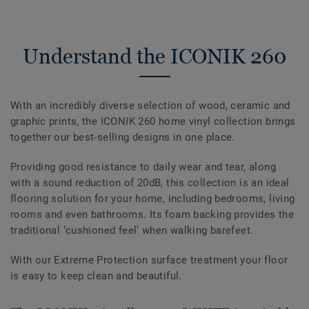
Understand the ICONIK 260
With an incredibly diverse selection of wood, ceramic and
graphic prints, the ICONIK 260 home vinyl collection brings
together our best-selling designs in one place.
Providing good resistance to daily wear and tear, along
with a sound reduction of 20dB, this collection is an ideal
flooring solution for your home, including bedrooms, living
rooms and even bathrooms. Its foam backing provides the
traditional ‘cushioned feel’ when walking barefeet.
With our Extreme Protection surface treatment your floor
is easy to keep clean and beautiful.