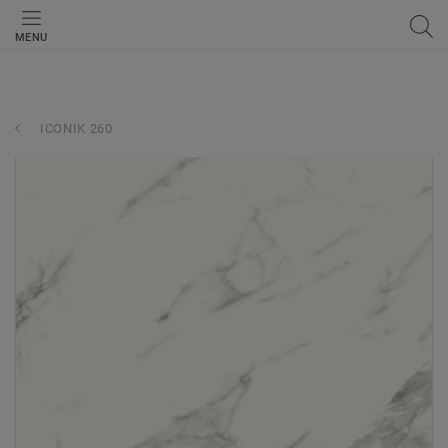
MENU
ICONIK 260