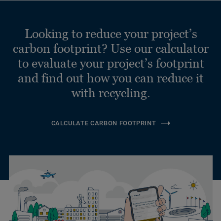
Looking to reduce your project’s
carbon footprint? Use our calculator
to evaluate your project’s footprint
and find out how you can reduce it
with recycling.
CALCULATE CARBON FOOTPRINT