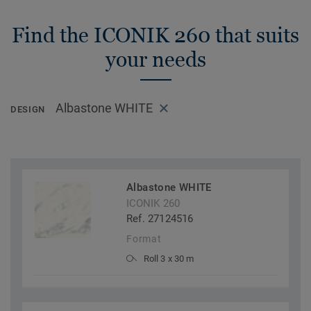
Find the ICONIK 260 that suits
your needs
Albastone WHITE
DESIGN
Albastone WHITE
ICONIK 260
Ref. 27124516
Format
Roll 3 x 30 m