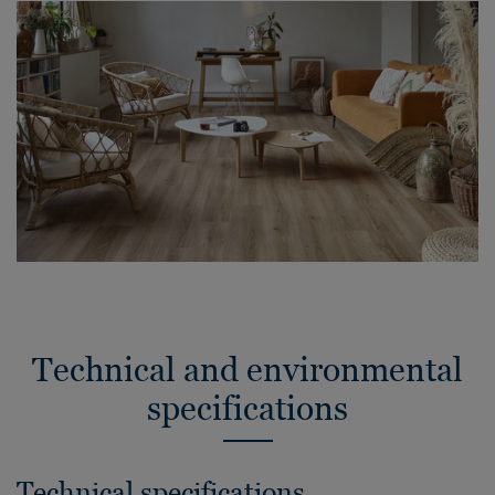
Technical and environmental
specifications
Technical specifications