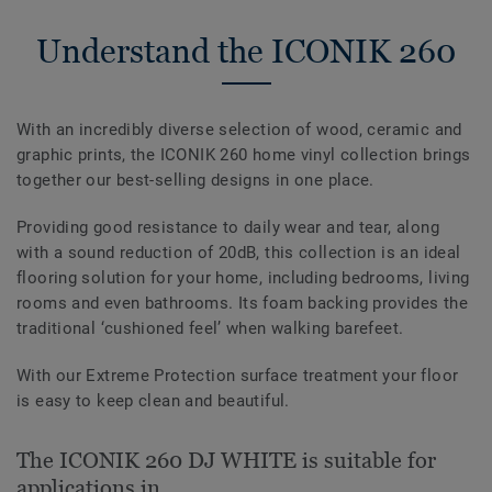
Understand the ICONIK 260
With an incredibly diverse selection of wood, ceramic and
graphic prints, the ICONIK 260 home vinyl collection brings
together our best-selling designs in one place.
Providing good resistance to daily wear and tear, along
with a sound reduction of 20dB, this collection is an ideal
flooring solution for your home, including bedrooms, living
rooms and even bathrooms. Its foam backing provides the
traditional ‘cushioned feel’ when walking barefeet.
With our Extreme Protection surface treatment your floor
is easy to keep clean and beautiful.
The ICONIK 260 DJ WHITE is suitable for
applications in