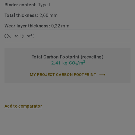
Binder content:
Type I
Total thickness:
2,60 mm
Wear layer thickness:
0,22 mm
Roll (3 ref.)
Total Carbon Footprint (recycling)
2
2.41 kg CO
/m
2
MY PROJECT CARBON FOOTPRINT
Add to comparator