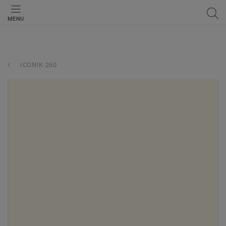
MENU
ICONIK 260