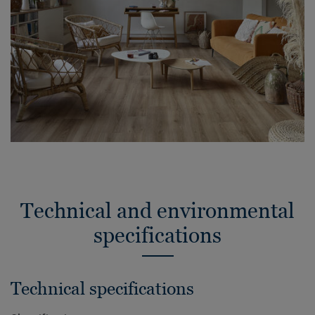
Technical and environmental
specifications
Technical specifications