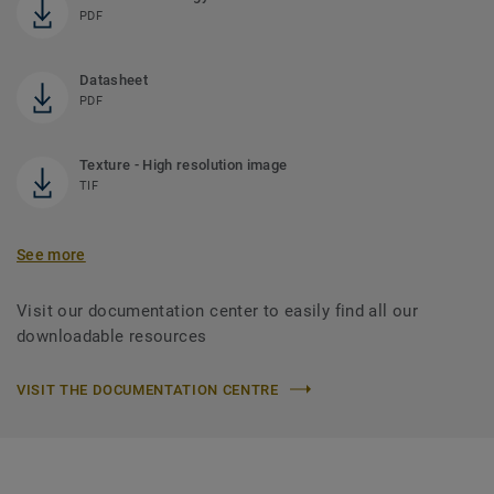
PDF
Datasheet
PDF
Texture - High resolution image
TIF
See more
Visit our documentation center to easily find all our
downloadable resources
VISIT THE DOCUMENTATION CENTRE