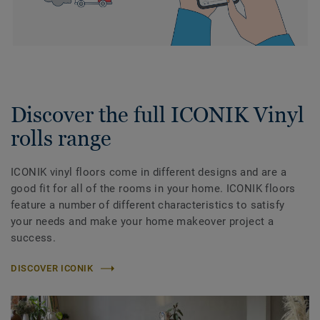
Discover the full ICONIK Vinyl
rolls range
ICONIK vinyl floors come in different designs and are a
good fit for all of the rooms in your home. ICONIK floors
feature a number of different characteristics to satisfy
your needs and make your home makeover project a
success.
DISCOVER ICONIK