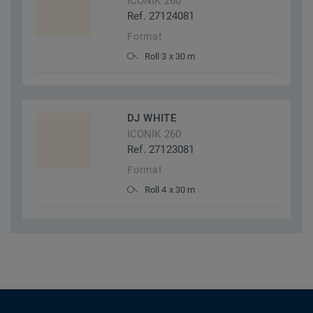
ICONIK 260
Ref. 27124081
Format
Roll 3 x 30 m
DJ WHITE
ICONIK 260
Ref. 27123081
Format
Roll 4 x 30 m