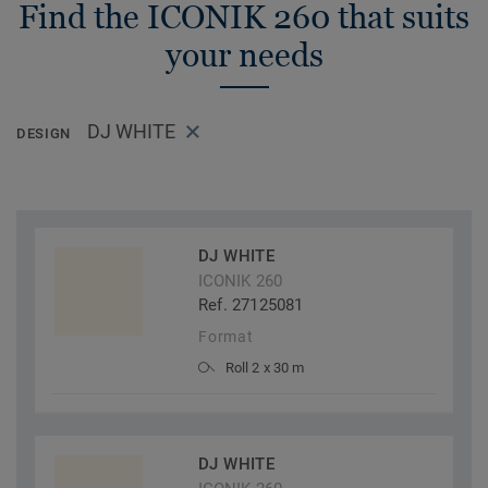
Find the ICONIK 260 that suits
your needs
DJ WHITE
DESIGN
DJ WHITE
ICONIK 260
Ref. 27125081
Format
Roll 2 x 30 m
DJ WHITE