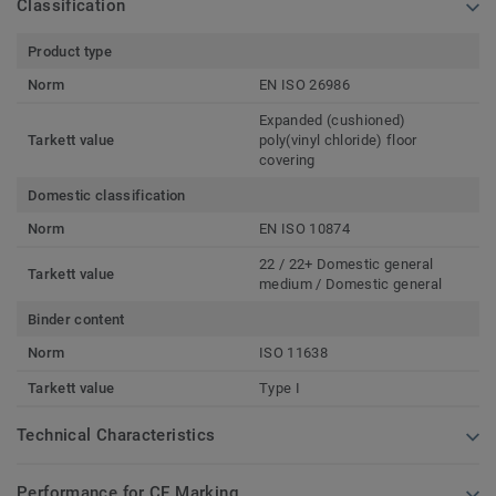
Classification
Product type
Norm
EN ISO 26986
Expanded (cushioned)
Tarkett value
poly(vinyl chloride) floor
covering
Domestic classification
Norm
EN ISO 10874
22 / 22+ Domestic general
Tarkett value
medium / Domestic general
Binder content
Norm
ISO 11638
Tarkett value
Type I
Technical Characteristics
Performance for CE Marking