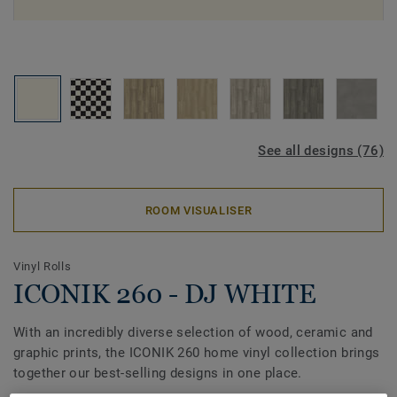
See all designs (76)
ROOM VISUALISER
Vinyl Rolls
ICONIK 260 - DJ WHITE
With an incredibly diverse selection of wood, ceramic and
graphic prints, the ICONIK 260 home vinyl collection brings
together our best-selling designs in one place.