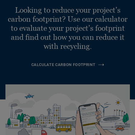
Looking to reduce your project’s
carbon footprint? Use our calculator
to evaluate your project’s footprint
and find out how you can reduce it
with recycling.
CALCULATE CARBON FOOTPRINT