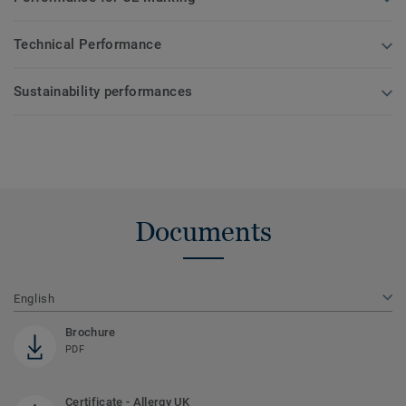
Technical Performance
Sustainability performances
Documents
English
Brochure
PDF
Certificate - Allergy UK