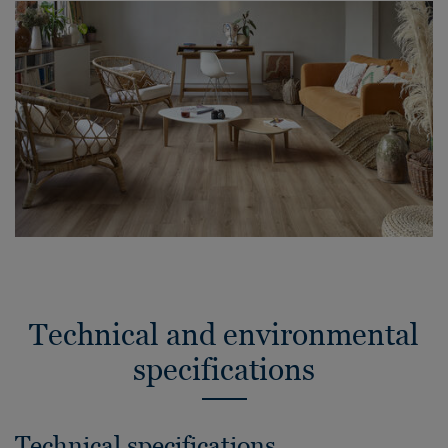
Technical and environmental
specifications
Technical specifications