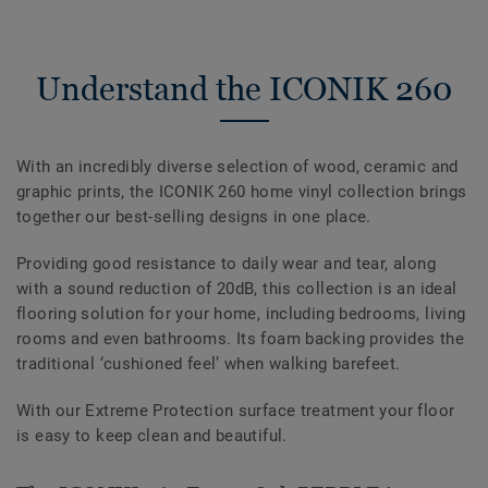
Understand the ICONIK 260
With an incredibly diverse selection of wood, ceramic and
graphic prints, the ICONIK 260 home vinyl collection brings
together our best-selling designs in one place.
Providing good resistance to daily wear and tear, along
with a sound reduction of 20dB, this collection is an ideal
flooring solution for your home, including bedrooms, living
rooms and even bathrooms. Its foam backing provides the
traditional ‘cushioned feel’ when walking barefeet.
With our Extreme Protection surface treatment your floor
is easy to keep clean and beautiful.