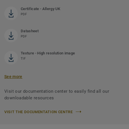
Certificate - Allergy UK
PDF
Datasheet
PDF
Texture - High resolution image
TIF
See more
Visit our documentation center to easily find all our
downloadable resources
VISIT THE DOCUMENTATION CENTRE