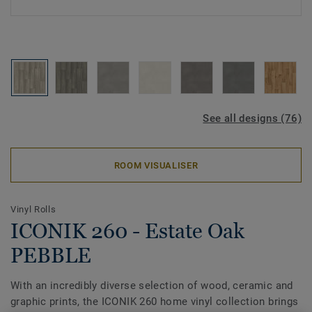
See all designs (76)
ROOM VISUALISER
Vinyl Rolls
ICONIK 260 - Estate Oak
PEBBLE
With an incredibly diverse selection of wood, ceramic and
graphic prints, the ICONIK 260 home vinyl collection brings