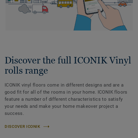
Discover the full ICONIK Vinyl
rolls range
ICONIK vinyl floors come in different designs and are a
good fit for all of the rooms in your home. ICONIK floors
feature a number of different characteristics to satisfy
your needs and make your home makeover project a
success.
DISCOVER ICONIK