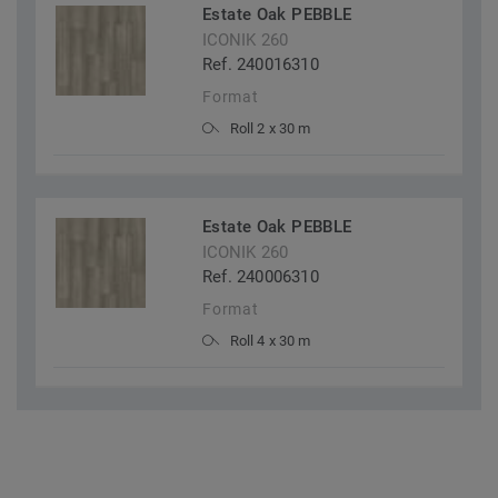
Estate Oak PEBBLE
ICONIK 260
Ref. 240016310
Format
Roll 2 x 30 m
Estate Oak PEBBLE
ICONIK 260
Ref. 240006310
Format
Roll 4 x 30 m