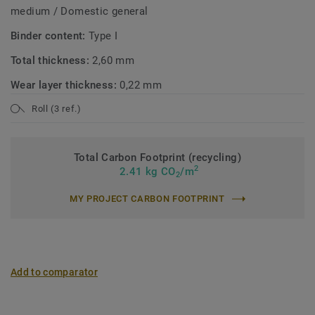
medium / Domestic general
Binder content:
Type I
Total thickness:
2,60 mm
Wear layer thickness:
0,22 mm
Roll (3 ref.)
Total Carbon Footprint (recycling)
2
2.41 kg CO
/m
2
MY PROJECT CARBON FOOTPRINT
Add to comparator