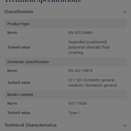
Classification
Product type
Norm
EN ISO 26986
Expanded (cushioned)
Tarkett value
poly(vinyl chloride) floor
covering
Domestic classification
Norm
EN ISO 10874
22 / 22+ Domestic general
Tarkett value
medium / Domestic general
Binder content
Norm
ISO 11638
Tarkett value
Type I
Technical Characteristics