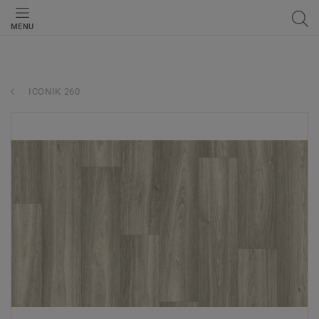
MENU
ICONIK 260