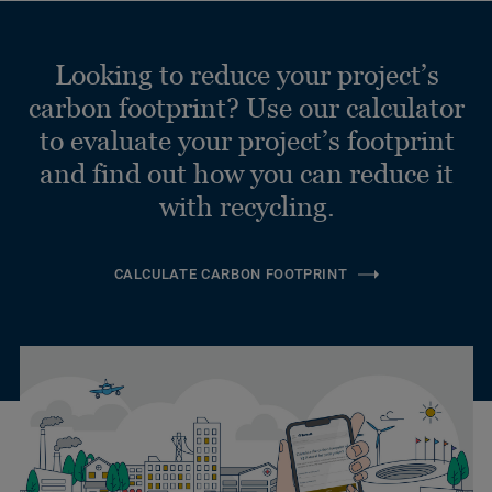
Looking to reduce your project’s
carbon footprint? Use our calculator
to evaluate your project’s footprint
and find out how you can reduce it
with recycling.
CALCULATE CARBON FOOTPRINT