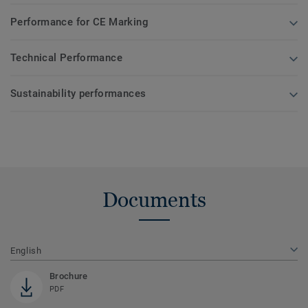
Performance for CE Marking
Technical Performance
Sustainability performances
Documents
English
Brochure
PDF