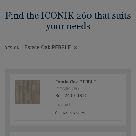
Find the ICONIK 260 that suits
your needs
Estate Oak PEBBLE
DESIGN
Estate Oak PEBBLE
ICONIK 260
Ref. 240011310
Format
Roll 3 x 30 m