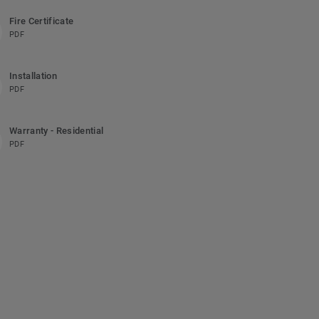
Fire Certificate
PDF
Installation
PDF
Warranty - Residential
PDF