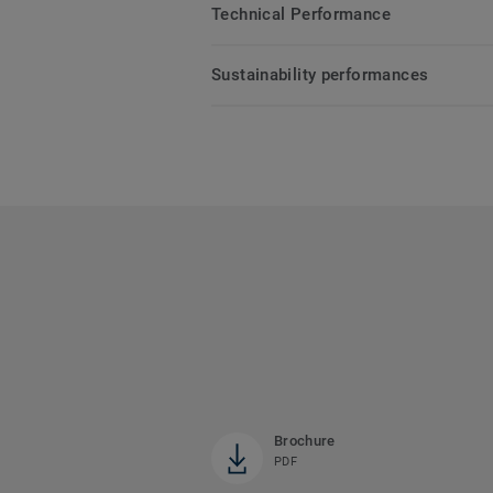
Technical Performance
Sustainability performances
Brochure
PDF