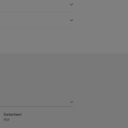
Datasheet
PDF