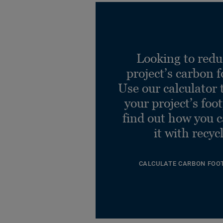
Looking to redu
project’s carbon f
Use our calculator 
your project’s foo
find out how you 
it with recyc
CALCULATE CARBON FOO