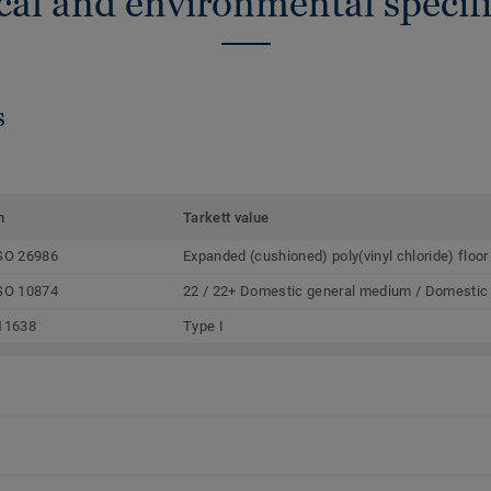
cal and environmental specifi
s
m
Tarkett value
SO 26986
Expanded (cushioned) poly(vinyl chloride) floor
SO 10874
22 / 22+ Domestic general medium / Domestic
11638
Type I