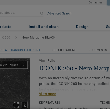
Contact us
Advanced Search
ro Marquine BLACK
oducts
Install and clean
Design
Su
IK 260
Nero Marquine BLACK
CULATE CARBON FOOTPRINT
SPECIFICATIONS
DOCUMENTS
Vinyl Rolls
 Visualiser
ICONIK 260 - Nero Marq
With an incredibly diverse selection of 
prints, the ICONIK 260 home vinyl collect
best-selling designs in one place.
View more
Providing good resistance to daily wear a
KEY FEATURES
TECHN
sound reduction of 20dB, this collection i
Diverse selection of best-selling
Produc