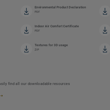
Environmental Product Declaration
PDF
Indoor Air Comfort Certificate
PDF
Textures for 3D usage
ZIP
asily find all our downloadable resources