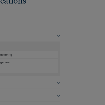
cations
 covering
 general