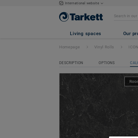
International website
ICONIK 260
- Ne
Living spaces
Our pr
Homepage
Vinyl Rolls
ICON
DESCRIPTION
OPTIONS
CAL
Room