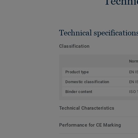
Techni
Technical specification
Classification
Nor
Product type
EN I
Domestic classification
EN I
Binder content
ISO 
Technical Characteristics
Performance for CE Marking