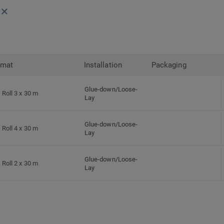
rmat
Installation
Packaging
Glue-down/Loose-
Roll 3 x 30 m
Lay
Glue-down/Loose-
Roll 4 x 30 m
Lay
Glue-down/Loose-
Roll 2 x 30 m
Lay