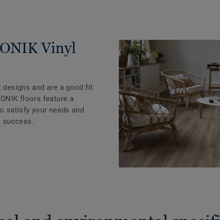
ICONIK Vinyl
t designs and are a good fit
CONIK floors feature a
to satisfy your needs and
 success.