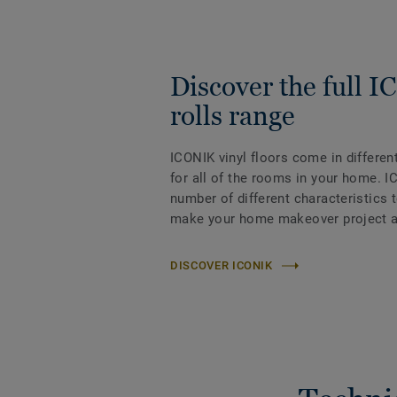
Discover the full 
rolls range
ICONIK vinyl floors come in differen
for all of the rooms in your home. I
number of different characteristics 
make your home makeover project a
DISCOVER ICONIK