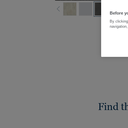
Before yo
By clicking
navigation,
Find t