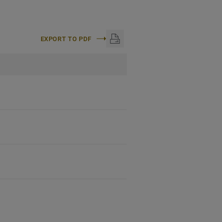
EXPORT TO PDF