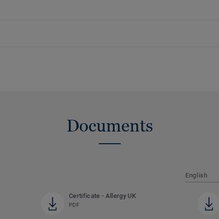
Documents
English
Certificate - Allergy UK
PDF