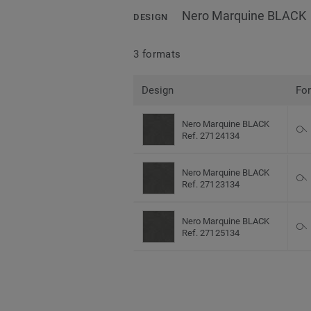
Nero Marquine BLACK
DESIGN
3 formats
Design
Fo
Nero Marquine BLACK
Ref. 27124134
Nero Marquine BLACK
Ref. 27123134
Nero Marquine BLACK
Ref. 27125134