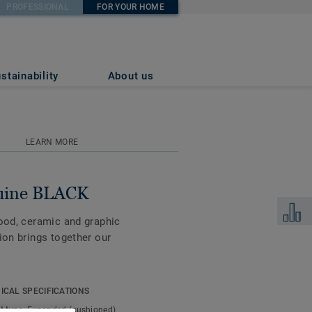
PROFESSIONAL
FOR YOUR HOME
stainability
About us
LEARN MORE
uine BLACK
Add to 
wood, ceramic and graphic
ion brings together our
nd tear, along with a
ICAL SPECIFICATIONS
s an ideal flooring
t type:
Expanded (cushioned)