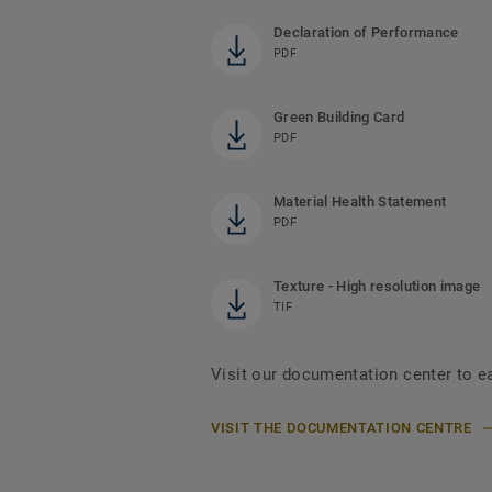
Declaration of Performance
PDF
Green Building Card
PDF
Material Health Statement
PDF
Texture - High resolution image
TIF
Visit our documentation center to e
VISIT THE DOCUMENTATION CENTRE