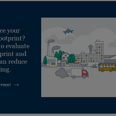
ce your
ootprint?
to evaluate
tprint and
can reduce
ling.
TPRINT