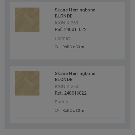
Skane Herringbone
BLONDE
ICONIK 260
Ref. 240011022
Format
Roll 3 x 30 m
Skane Herringbone
BLONDE
ICONIK 260
Ref. 240016022
Format
Roll 2 x 30 m