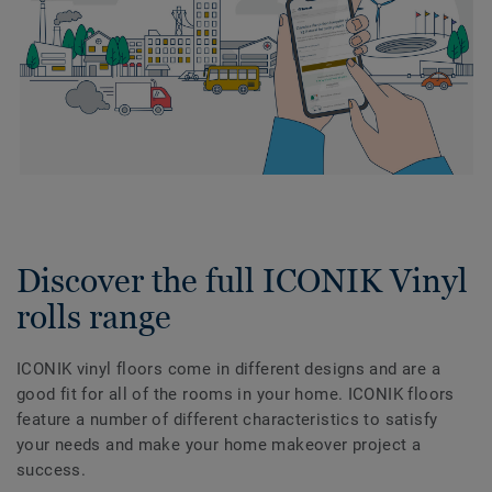
Discover the full ICONIK Vinyl
rolls range
ICONIK vinyl floors come in different designs and are a
good fit for all of the rooms in your home. ICONIK floors
feature a number of different characteristics to satisfy
your needs and make your home makeover project a
success.