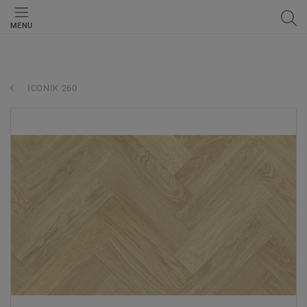
MENU
ICONIK 260