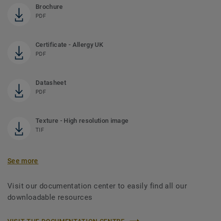
Brochure
PDF
Certificate - Allergy UK
PDF
Datasheet
PDF
Texture - High resolution image
TIF
See more
Visit our documentation center to easily find all our
downloadable resources