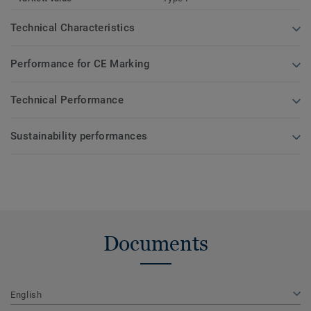
Technical Characteristics
Performance for CE Marking
Technical Performance
Sustainability performances
Documents
English