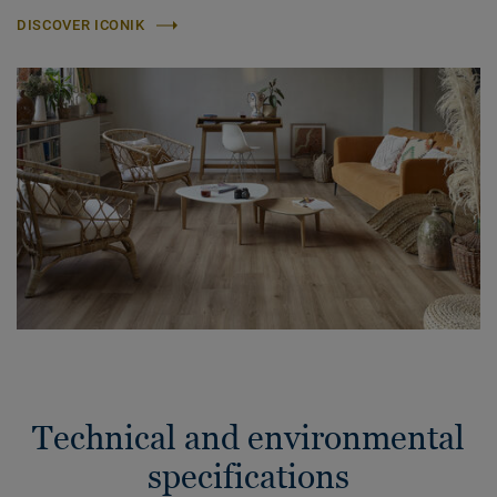
DISCOVER ICONIK
Technical and environmental
specifications