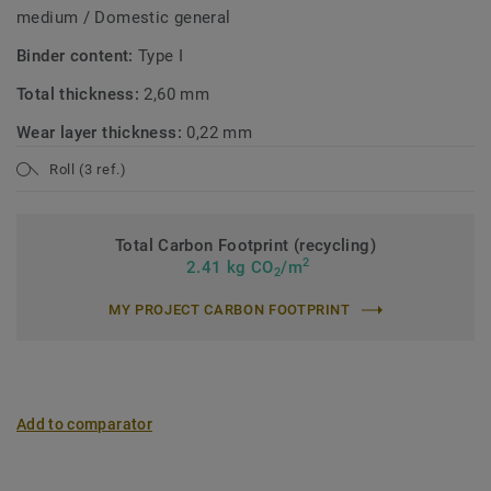
medium / Domestic general
Binder content:
Type I
Total thickness:
2,60 mm
Wear layer thickness:
0,22 mm
Roll (3 ref.)
Total Carbon Footprint (recycling)
2
2.41 kg CO
/m
2
MY PROJECT CARBON FOOTPRINT
Add to comparator