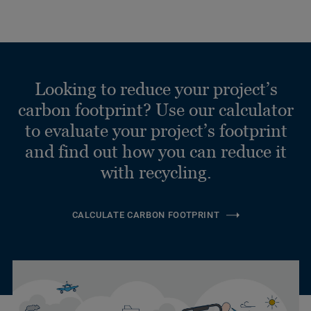
Looking to reduce your project’s
carbon footprint? Use our calculator
to evaluate your project’s footprint
and find out how you can reduce it
with recycling.
CALCULATE CARBON FOOTPRINT