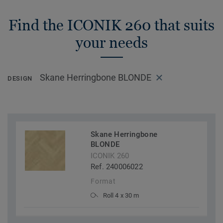
Find the ICONIK 260 that suits
your needs
Skane Herringbone BLONDE
DESIGN
Skane Herringbone
BLONDE
ICONIK 260
Ref. 240006022
Format
Roll 4 x 30 m