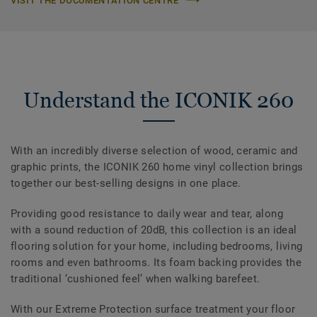
VISIT THE DOCUMENTATION CENTRE
Understand the ICONIK 260
With an incredibly diverse selection of wood, ceramic and
graphic prints, the ICONIK 260 home vinyl collection brings
together our best-selling designs in one place.
Providing good resistance to daily wear and tear, along
with a sound reduction of 20dB, this collection is an ideal
flooring solution for your home, including bedrooms, living
rooms and even bathrooms. Its foam backing provides the
traditional ‘cushioned feel’ when walking barefeet.
With our Extreme Protection surface treatment your floor