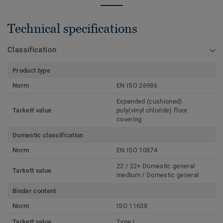
Technical specifications
Classification
Product type
Norm
EN ISO 26986
Expanded (cushioned)
Tarkett value
poly(vinyl chloride) floor
covering
Domestic classification
Norm
EN ISO 10874
22 / 22+ Domestic general
Tarkett value
medium / Domestic general
Binder content
Norm
ISO 11638
Tarkett value
Type I