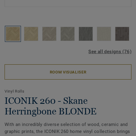
See all designs (76)
ROOM VISUALISER
Vinyl Rolls
ICONIK 260 - Skane
Herringbone BLONDE
With an incredibly diverse selection of wood, ceramic and
graphic prints, the ICONIK 260 home vinyl collection brings