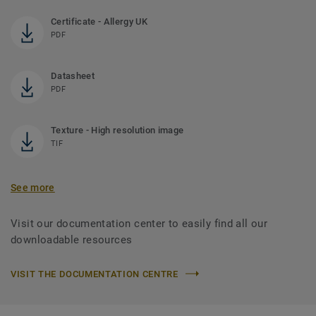
Certificate - Allergy UK
PDF
Datasheet
PDF
Texture - High resolution image
TIF
See more
Visit our documentation center to easily find all our
downloadable resources
VISIT THE DOCUMENTATION CENTRE