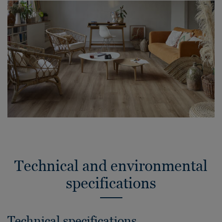
Technical and environmental
specifications
Technical specifications