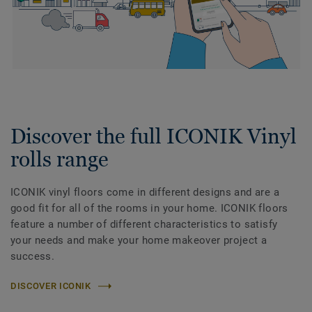
Discover the full ICONIK Vinyl
rolls range
ICONIK vinyl floors come in different designs and are a
good fit for all of the rooms in your home. ICONIK floors
feature a number of different characteristics to satisfy
your needs and make your home makeover project a
success.
DISCOVER ICONIK