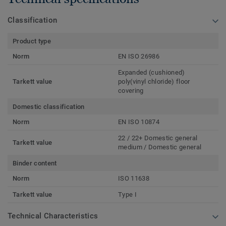
Classification
Product type
Norm
EN ISO 26986
Expanded (cushioned)
Tarkett value
poly(vinyl chloride) floor
covering
Domestic classification
Norm
EN ISO 10874
22 / 22+ Domestic general
Tarkett value
medium / Domestic general
Binder content
Norm
ISO 11638
Tarkett value
Type I
Technical Characteristics