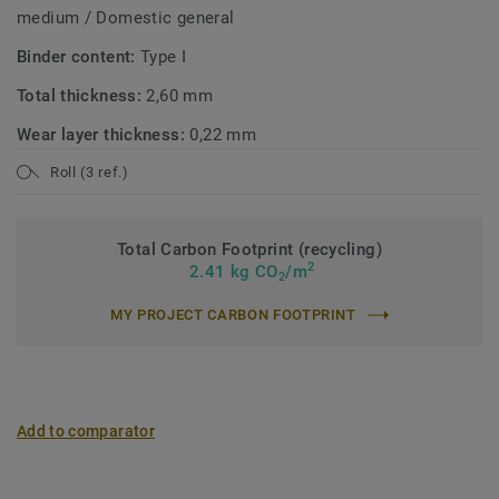
medium / Domestic general
Binder content:
Type I
Total thickness:
2,60 mm
Wear layer thickness:
0,22 mm
Roll (3 ref.)
Total Carbon Footprint (recycling)
2
2.41 kg CO
/m
2
MY PROJECT CARBON FOOTPRINT
Add to comparator