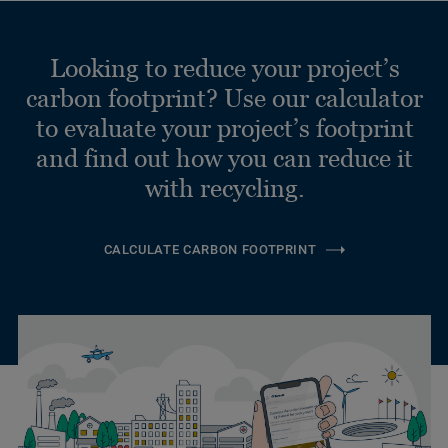
Looking to reduce your project’s
carbon footprint? Use our calculator
to evaluate your project’s footprint
and find out how you can reduce it
with recycling.
CALCULATE CARBON FOOTPRINT