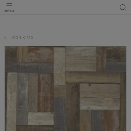
MENU
ICONIK 260