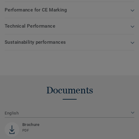
Performance for CE Marking
Technical Performance
Sustainability performances
Documents
English
Brochure
PDF