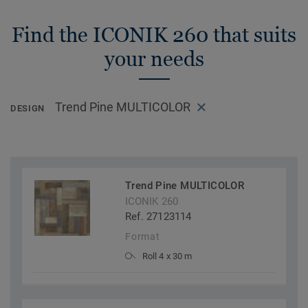
Find the ICONIK 260 that suits
your needs
Trend Pine MULTICOLOR
DESIGN
Trend Pine MULTICOLOR
ICONIK 260
Ref. 27123114
Format
Roll 4 x 30 m