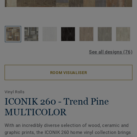
See all designs (76)
ROOM VISUALISER
Vinyl Rolls
ICONIK 260 - Trend Pine
MULTICOLOR
With an incredibly diverse selection of wood, ceramic and
graphic prints, the ICONIK 260 home vinyl collection brings