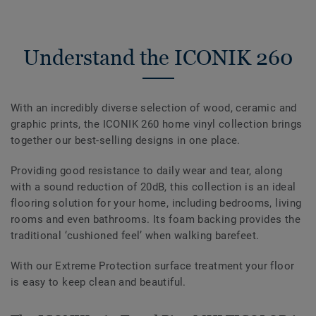
Understand the ICONIK 260
With an incredibly diverse selection of wood, ceramic and
graphic prints, the ICONIK 260 home vinyl collection brings
together our best-selling designs in one place.
Providing good resistance to daily wear and tear, along
with a sound reduction of 20dB, this collection is an ideal
flooring solution for your home, including bedrooms, living
rooms and even bathrooms. Its foam backing provides the
traditional ‘cushioned feel’ when walking barefeet.
With our Extreme Protection surface treatment your floor
is easy to keep clean and beautiful.