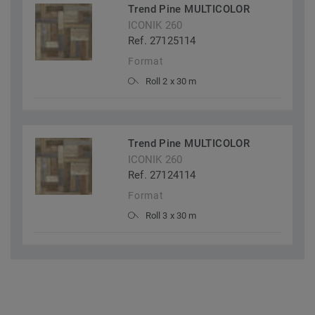
Trend Pine MULTICOLOR
ICONIK 260
Ref. 27125114
Format
Roll 2 x 30 m
Trend Pine MULTICOLOR
ICONIK 260
Ref. 27124114
Format
Roll 3 x 30 m