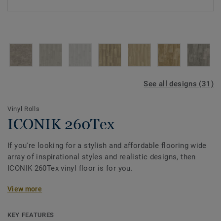
See all designs (31)
Vinyl Rolls
ICONIK 260Tex
If you're looking for a stylish and affordable flooring wide
array of inspirational styles and realistic designs, then
ICONIK 260Tex vinyl floor is for you.
Its textile-backing gives vinyl flooring a soft, smooth
View more
cushioned feel under-foot, and it dampens sounds too,
making your home that little bit quieter. The extra textile
KEY FEATURES