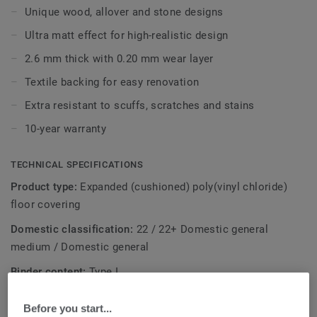
layer offers another benefit: because of the extra
Unique wood, allover and stone designs
absorption, it covers irregularities in the surface beneath it,
Ultra matt effect for high-realistic design
so you won’t need to prepare the subfloor before laying
textile backed vinyl.
2.6 mm thick with 0.20 mm wear layer
Textile backing for easy renovation
With our Extreme Protection surface treatment your floor
is also resistant and easy to keep clean and beautiful.
Extra resistant to scuffs, scratches and stains
10-year warranty
TECHNICAL SPECIFICATIONS
Product type:
Expanded (cushioned) poly(vinyl chloride)
floor covering
Domestic classification:
22 / 22+ Domestic general
medium / Domestic general
Binder content:
Type I
Total thickness:
2,60 mm
Before you start...