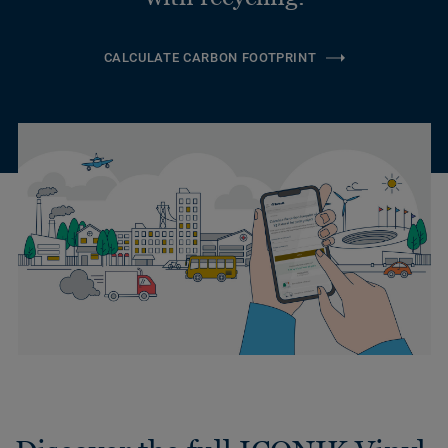
CALCULATE CARBON FOOTPRINT