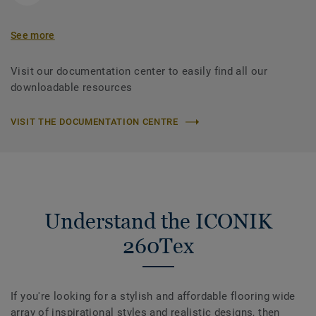
See more
Visit our documentation center to easily find all our
downloadable resources
VISIT THE DOCUMENTATION CENTRE
Understand the ICONIK
260Tex
If you're looking for a stylish and affordable flooring wide
array of inspirational styles and realistic designs, then