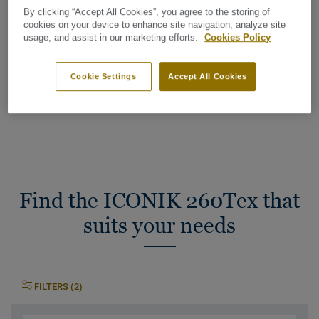
Wear layer thickness:
0,20 mm
By clicking “Accept All Cookies”, you agree to the storing of
cookies on your device to enhance site navigation, analyze site
usage, and assist in our marketing efforts.
Cookies Policy
Total Carbon Footprint (recycling)
2
2.41 kg CO
/m
2
Cookie Settings
Accept All Cookies
MY PROJECT CARBON FOOTPRINT
Find the ICONIK 260Tex that
suits your needs
FILTERS (2)