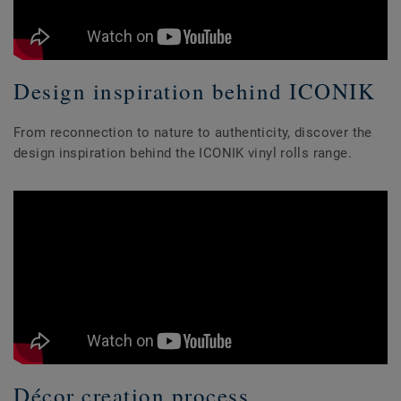
Design inspiration behind ICONIK
From reconnection to nature to authenticity, discover the
design inspiration behind the ICONIK vinyl rolls range.
Décor creation process