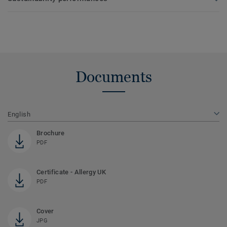
Documents
English
Brochure
PDF
Certificate - Allergy UK
PDF
Cover
JPG