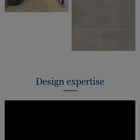
Design expertise