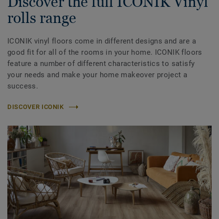
Discover the full ICONIK Vinyl
rolls range
ICONIK vinyl floors come in different designs and are a
good fit for all of the rooms in your home. ICONIK floors
feature a number of different characteristics to satisfy
your needs and make your home makeover project a
success.
DISCOVER ICONIK