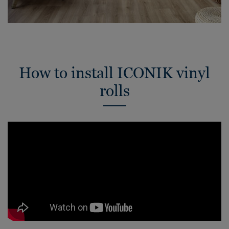
How to install ICONIK vinyl
rolls