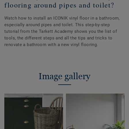
flooring around pipes and toilet?
Watch how to install an ICONIK vinyl floor in a bathroom,
especially around pipes and toilet. This step-by-step
tutorial from the Tarkett Academy shows you the list of
tools, the different steps and all the tips and tricks to
renovate a bathroom with a new vinyl flooring.
Image gallery