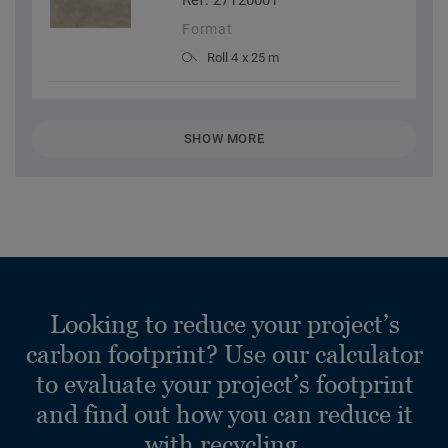
Ref. 27120001
Format
Roll 4 x 25 m
SHOW MORE
Looking to reduce your project’s
carbon footprint? Use our calculator
to evaluate your project’s footprint
and find out how you can reduce it
with recycling.