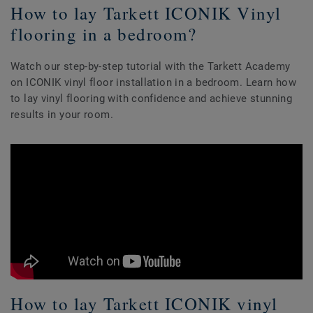
How to lay Tarkett ICONIK Vinyl
flooring in a bedroom?
Watch our step-by-step tutorial with the Tarkett Academy
on ICONIK vinyl floor installation in a bedroom. Learn how
to lay vinyl flooring with confidence and achieve stunning
results in your room.
How to lay Tarkett ICONIK vinyl