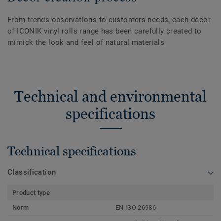
From trends observations to customers needs, each décor
of ICONIK vinyl rolls range has been carefully created to
mimick the look and feel of natural materials
Technical and environmental
specifications
Technical specifications
Classification
Product type
Norm
EN ISO 26986