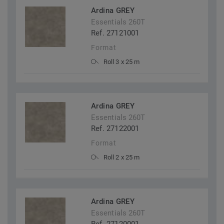
Ardina GREY
Essentials 260T
Ref. 27121001
Format
Roll 3 x 25 m
Ardina GREY
Essentials 260T
Ref. 27122001
Format
Roll 2 x 25 m
Ardina GREY
Essentials 260T