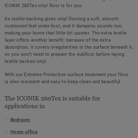
ICONIK 260Tex vinyl floor is for you.
Its textile-backing gives vinyl flooring a soft, smooth
cushioned feel under-foot, and it dampens sounds too,
making your home that little bit quieter. The extra textile
layer offers another benefit: because of the extra
absorption, it covers irregularities in the surface beneath it,
so you won’t need to prepare the subfloor before laying
textile backed vinyl.
With our Extreme Protection surface treatment your floor
is also resistant and easy to keep clean and beautiful.
The ICONIK 260Tex is suitable for
applications in
Bedroom
Home office