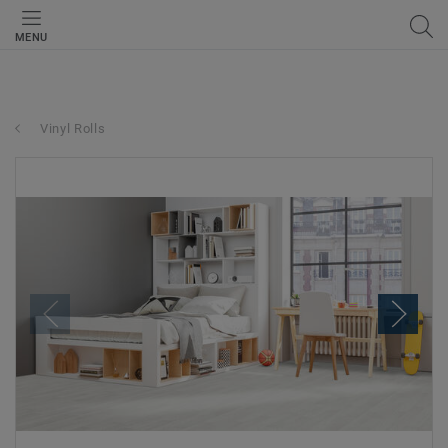
MENU
Vinyl Rolls