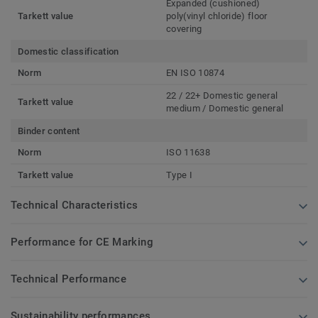
Expanded (cushioned)
Tarkett value
poly(vinyl chloride) floor
covering
Domestic classification
Norm
EN ISO 10874
22 / 22+ Domestic general
Tarkett value
medium / Domestic general
Binder content
Norm
ISO 11638
Tarkett value
Type I
Technical Characteristics
Performance for CE Marking
Technical Performance
Sustainability performances