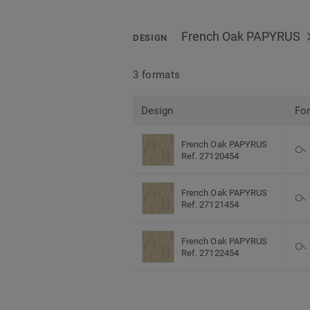
French Oak PAPYRUS
DESIGN
3 formats
Design
Fo
French Oak PAPYRUS
Ref. 27120454
French Oak PAPYRUS
Ref. 27121454
French Oak PAPYRUS
Ref. 27122454