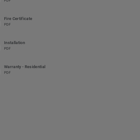
PDF
Fire Certificate
PDF
Installation
PDF
Warranty - Residential
PDF