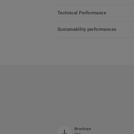
Technical Performance
Sustainability performances
Brochure