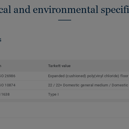
cal and environmental specifi
s
m
Tarkett value
SO 26986
Expanded (cushioned) poly(vinyl chloride) floor
SO 10874
22 / 22+ Domestic general medium / Domestic
11638
Type I