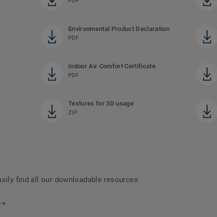
PDF
Environmental Product Declaration
PDF
Indoor Air Comfort Certificate
PDF
Textures for 3D usage
ZIP
asily find all our downloadable resources