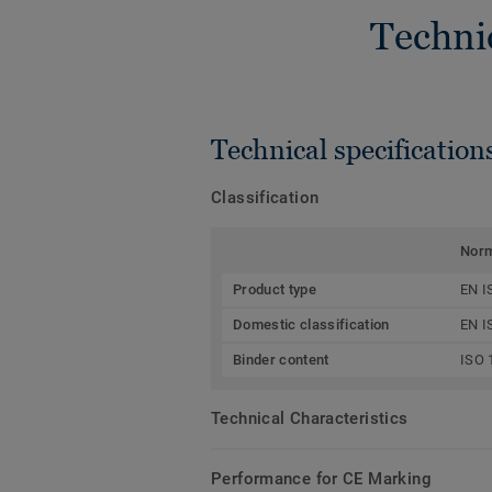
Techni
Technical specification
Classification
Nor
Product type
EN I
Domestic classification
EN I
Binder content
ISO 
Technical Characteristics
Performance for CE Marking