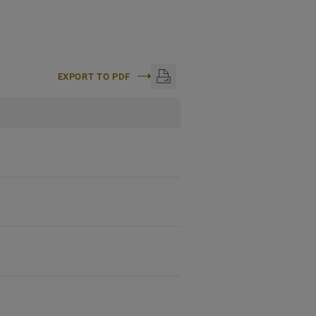
EXPORT TO PDF