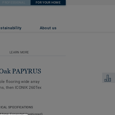
PROFESSIONAL
FOR YOUR HOME
stainability
About us
LEARN MORE
h Oak PAPYRUS
Add to 
ble flooring wide array
igns, then ICONIK 260Tex
 soft, smooth cushioned
ICAL SPECIFICATIONS
too, making your home
t type:
Expanded (cushioned)