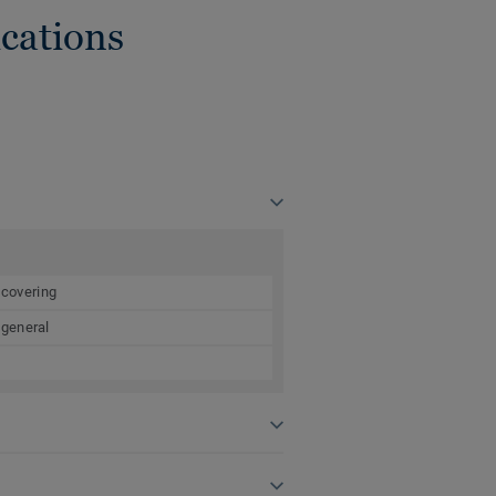
cations
 covering
 general