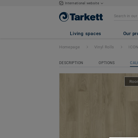
International website
ICONIK 260Tex
-
Living spaces
Our pr
Homepage
Vinyl Rolls
ICON
DESCRIPTION
OPTIONS
CAL
Room