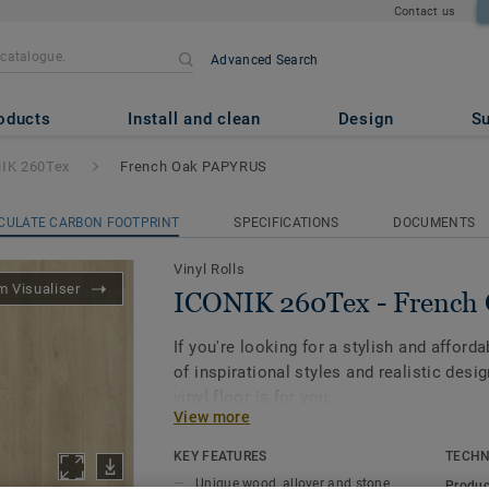
Contact us
Advanced Search
 French Oak PAPYRUS
oducts
Install and clean
Design
Su
IK 260Tex
French Oak PAPYRUS
CULATE CARBON FOOTPRINT
SPECIFICATIONS
DOCUMENTS
Vinyl Rolls
 Visualiser
ICONIK 260Tex - Frenc
If you're looking for a stylish and afforda
of inspirational styles and realistic des
vinyl floor is for you.
View more
Its textile-backing gives vinyl flooring a
KEY FEATURES
TECHN
feel under-foot, and it dampens sounds 
Unique wood, allover and stone
Produc