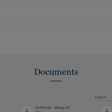
Documents
English
Certificate - Allergy UK