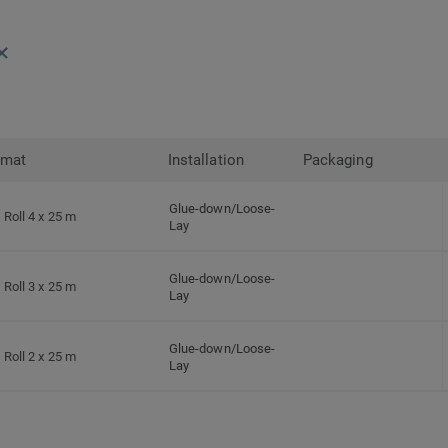
rmat
Installation
Packaging
Glue-down/Loose-
Roll 4 x 25 m
Lay
Glue-down/Loose-
Roll 3 x 25 m
Lay
Glue-down/Loose-
Roll 2 x 25 m
Lay