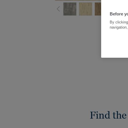
Before yo
By clicking
navigation,
Find the