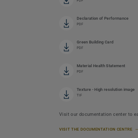
PDF
Declaration of Performance
PDF
Green Building Card
PDF
Material Health Statement
PDF
Texture - High resolution image
TIF
Visit our documentation center to e
VISIT THE DOCUMENTATION CENTRE