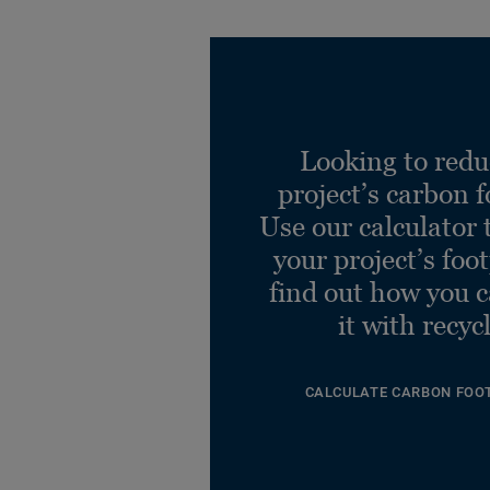
Looking to redu
project’s carbon f
Use our calculator 
your project’s foo
find out how you 
it with recyc
CALCULATE CARBON FOO