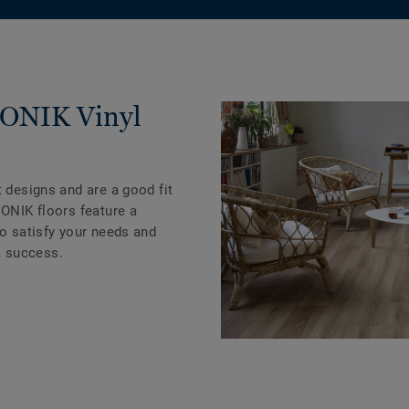
ICONIK Vinyl
t designs and are a good fit
CONIK floors feature a
to satisfy your needs and
 success.