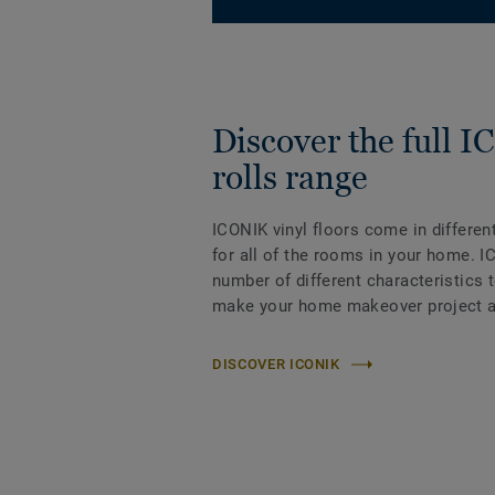
Discover the full 
rolls range
ICONIK vinyl floors come in differen
for all of the rooms in your home. I
number of different characteristics 
make your home makeover project a
DISCOVER ICONIK