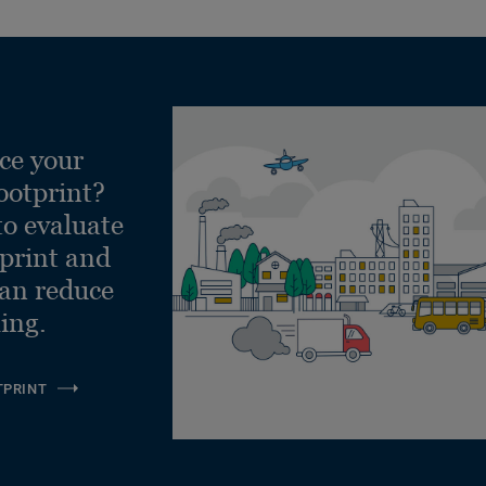
ce your
ootprint?
to evaluate
tprint and
can reduce
ling.
TPRINT