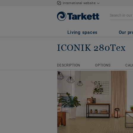
International website
Living spaces
Our pr
ICONIK 280Tex
Homepage
Vinyl Rolls
ICON
DESCRIPTION
OPTIONS
CAL
DESCRIPTION
OPTIONS
CAL