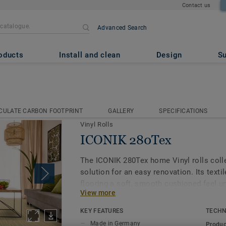
Contact us
Advanced Search
oducts
Install and clean
Design
Su
IK 280Tex
CULATE CARBON FOOTPRINT
GALLERY
SPECIFICATIONS
CULATE CARBON FOOTPRINT
GALLERY
SPECIFICATIONS
Vinyl Rolls
ICONIK 280Tex
The ICONIK 280Tex home Vinyl rolls colle
solution for an easy renovation. Its texti
flooring a soft, smooth cushioned feel un
View more
dampens sounds too, making your home tha
The extra textile layer offers another ben
KEY FEATURES
TECHN
absorption, it covers irregularities in the
Made in Germany
Produc