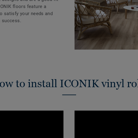
CONIK floors feature a
to satisfy your needs and
 success.
w to install ICONIK vinyl ro