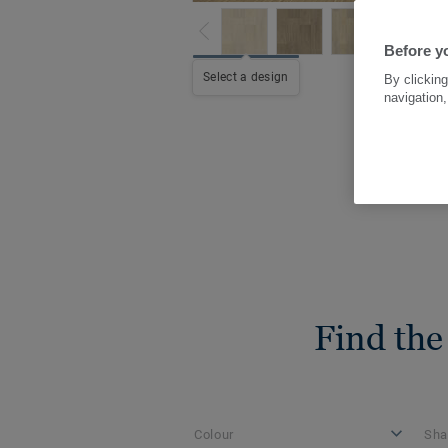
Before yo
Select a design
By clicking
navigation,
Find the
Colour
Sha