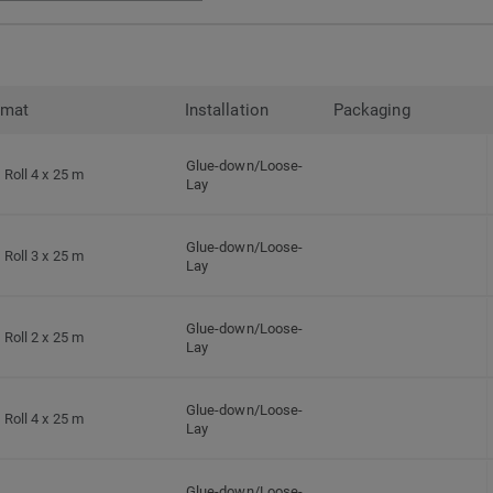
rmat
Installation
Packaging
Glue-down/Loose-
Roll 4 x 25 m
Lay
Glue-down/Loose-
Roll 3 x 25 m
Lay
Glue-down/Loose-
Roll 2 x 25 m
Lay
Glue-down/Loose-
Roll 4 x 25 m
Lay
Glue-down/Loose-