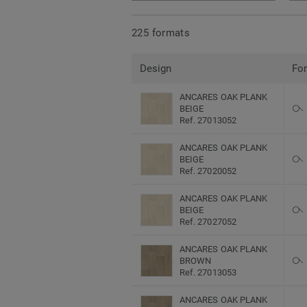
225 formats
Design
Fo
ANCARES OAK PLANK
BEIGE
Ref. 27013052
ANCARES OAK PLANK
BEIGE
Ref. 27020052
ANCARES OAK PLANK
BEIGE
Ref. 27027052
ANCARES OAK PLANK
BROWN
Ref. 27013053
ANCARES OAK PLANK