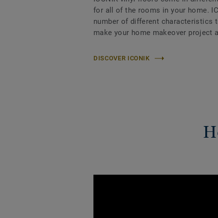
for all of the rooms in your home. I
number of different characteristics 
make your home makeover project a
DISCOVER ICONIK
Ho