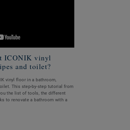
tt ICONIK vinyl
ipes and toilet?
K vinyl floor in a bathroom,
ilet. This step-by-step tutorial from
 the list of tools, the different
icks to renovate a bathroom with a