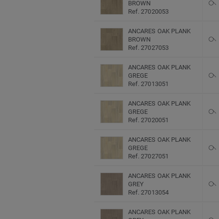
BROWN
Ref. 27020053
ANCARES OAK PLANK
BROWN
Ref. 27027053
ANCARES OAK PLANK
GREGE
Ref. 27013051
ANCARES OAK PLANK
GREGE
Ref. 27020051
ANCARES OAK PLANK
GREGE
Ref. 27027051
ANCARES OAK PLANK
GREY
Ref. 27013054
ANCARES OAK PLANK