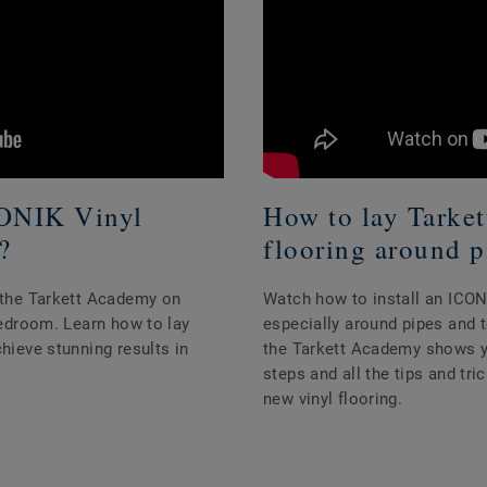
CONIK Vinyl
How to lay Tarke
?
flooring around p
h the Tarkett Academy on
Watch how to install an ICONI
 bedroom. Learn how to lay
especially around pipes and to
chieve stunning results in
the Tarkett Academy shows you
steps and all the tips and tr
new vinyl flooring.