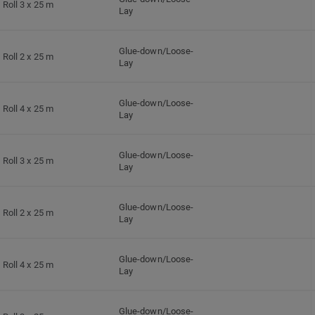
Roll 3 x 25 m
Lay
Glue-down/Loose-
Roll 2 x 25 m
Lay
Glue-down/Loose-
Roll 4 x 25 m
Lay
Glue-down/Loose-
Roll 3 x 25 m
Lay
Glue-down/Loose-
Roll 2 x 25 m
Lay
Glue-down/Loose-
Roll 4 x 25 m
Lay
Glue-down/Loose-