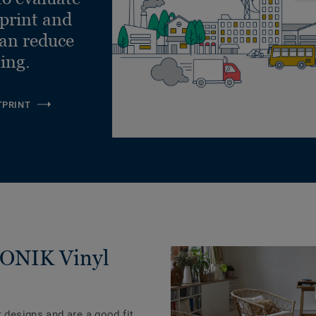
Lay
tprint and
can reduce
ling.
TPRINT
ICONIK Vinyl
t designs and are a good fit