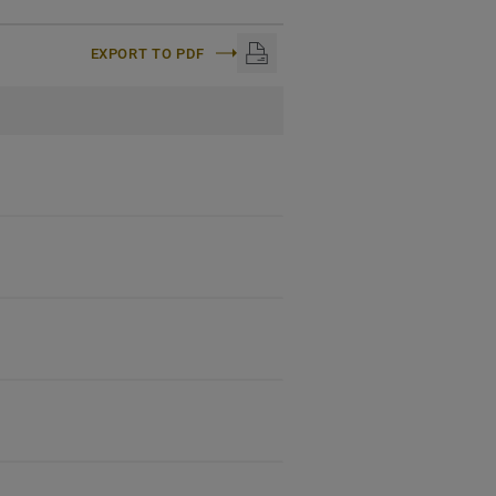
EXPORT TO PDF