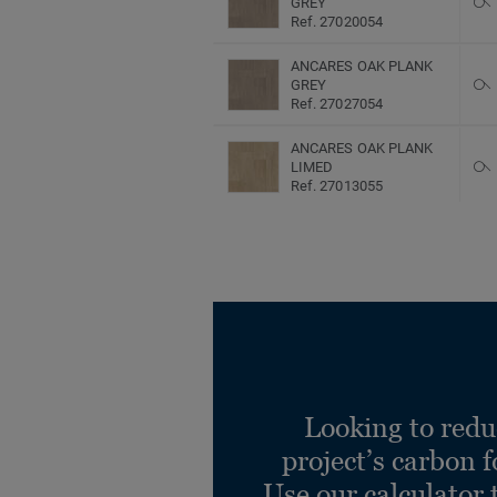
GREY
Ref. 27020054
ANCARES OAK PLANK
GREY
Ref. 27027054
ANCARES OAK PLANK
LIMED
Ref. 27013055
ANCARES OAK PLANK
LIMED
Ref. 27020055
ANCARES OAK PLANK
LIMED
Ref. 27027055
Ancares Herringbone
BROWN
Looking to redu
Ref. 27013048
project’s carbon f
Ancares Herringbone
Use our calculator 
BROWN