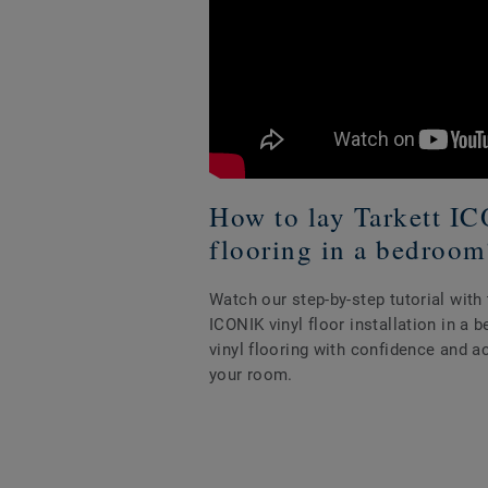
How to lay Tarkett I
flooring in a bedroom
Watch our step-by-step tutorial wit
ICONIK vinyl floor installation in a
vinyl flooring with confidence and a
your room.