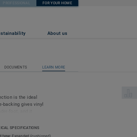
PROFESSIONAL
FOR YOUR HOME
stainability
About us
DOCUMENTS
LEARN MORE
DOCUMENTS
LEARN MORE
Select 
ction is the ideal
le-backing gives vinyl
der-foot, and it
t little bit quieter.
efit: because of the extra
ICAL SPECIFICATIONS
 surface beneath it, so
t type:
Expanded (cushioned)