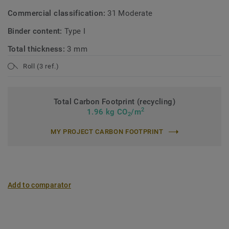
Commercial classification:
31 Moderate
Binder content:
Type I
Total thickness:
3 mm
Roll (3 ref.)
Total Carbon Footprint (recycling)
2
1.96 kg CO
/m
2
MY PROJECT CARBON FOOTPRINT
Add to comparator