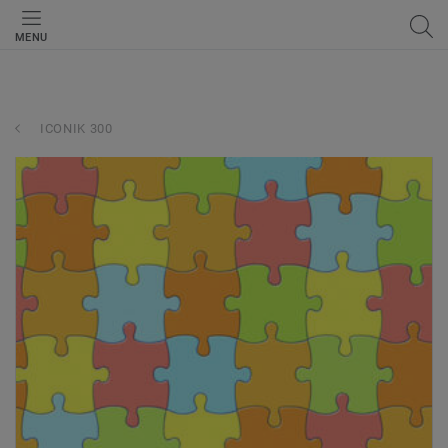
MENU
ICONIK 300