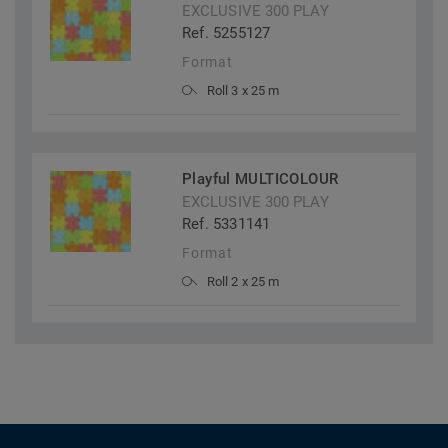
EXCLUSIVE 300 PLAY
Ref. 5255127
Format
Roll 3 x 25 m
Playful MULTICOLOUR
EXCLUSIVE 300 PLAY
Ref. 5331141
Format
Roll 2 x 25 m