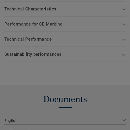
Technical Characteristics
Performance for CE Marking
Technical Performance
Sustainability performances
Documents
English