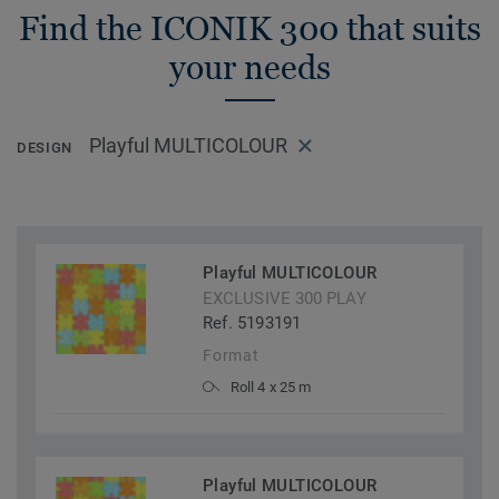
Find the ICONIK 300 that suits
your needs
Playful MULTICOLOUR
DESIGN
Playful MULTICOLOUR
EXCLUSIVE 300 PLAY
Ref. 5193191
Format
Roll 4 x 25 m
Playful MULTICOLOUR