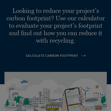
Looking to reduce your project’s
carbon footprint? Use our calculator
to evaluate your project’s footprint
and find out how you can reduce it
with recycling.
CALCULATE CARBON FOOTPRINT