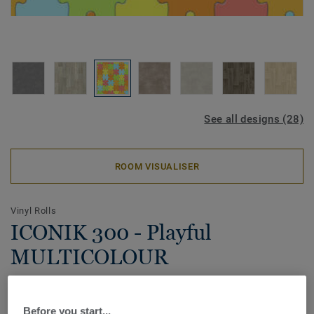
See all designs (28)
ROOM VISUALISER
Vinyl Rolls
ICONIK 300 - Playful
MULTICOLOUR
Offered in a wide range of timeless designs and colours,
the ICONIK 300 home vinyl collection strikes the perfect
Before you start...