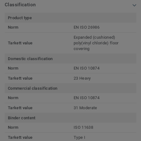
Classification
Product type
Norm
EN ISO 26986
Expanded (cushioned)
Tarkett value
poly(vinyl chloride) floor
covering
Domestic classification
Norm
EN ISO 10874
Tarkett value
23 Heavy
Commercial classification
Norm
EN ISO 10874
Tarkett value
31 Moderate
Binder content
Norm
ISO 11638
Tarkett value
Type I