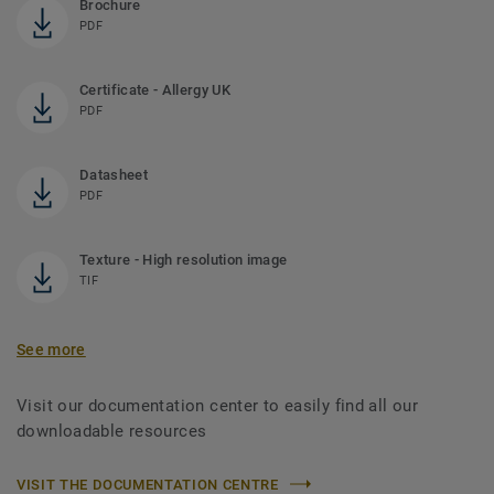
Brochure
PDF
Certificate - Allergy UK
PDF
Datasheet
PDF
Texture - High resolution image
TIF
See more
Visit our documentation center to easily find all our
downloadable resources
VISIT THE DOCUMENTATION CENTRE