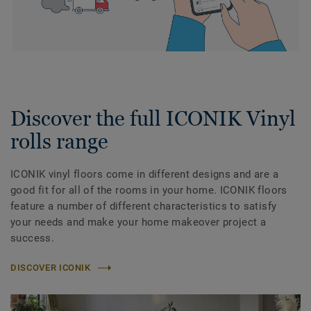
Discover the full ICONIK Vinyl
rolls range
ICONIK vinyl floors come in different designs and are a
good fit for all of the rooms in your home. ICONIK floors
feature a number of different characteristics to satisfy
your needs and make your home makeover project a
success.
DISCOVER ICONIK