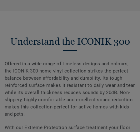
Understand the ICONIK 300
Offered in a wide range of timeless designs and colours,
the ICONIK 300 home vinyl collection strikes the perfect
balance between affordability and durability. Its tough
reinforced surface makes it resistant to daily wear and tear
while its overall thickness reduces sounds by 20dB. Non-
slippery, highly comfortable and excellent sound reduction
makes this collection perfect for active homes with kids
and pets.
With our Extreme Protection surface treatment your floor
is easy to keep clean and beautiful.