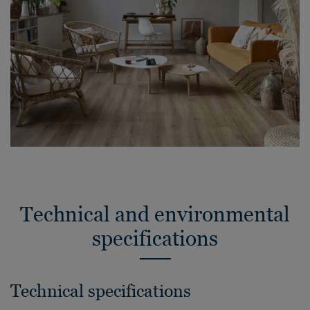
Technical and environmental
specifications
Technical specifications