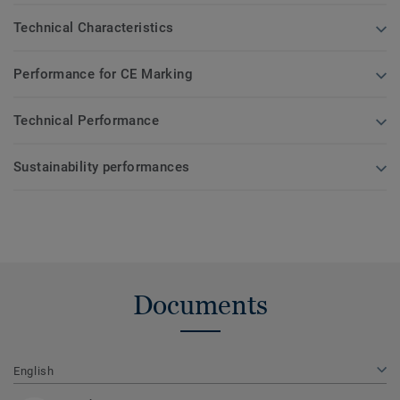
Technical Characteristics
Performance for CE Marking
Technical Performance
Sustainability performances
Documents
English