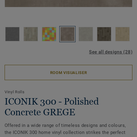
See all designs (28)
ROOM VISUALISER
Vinyl Rolls
ICONIK 300 - Polished
Concrete GREGE
Offered in a wide range of timeless designs and colours,
the ICONIK 300 home vinyl collection strikes the perfect