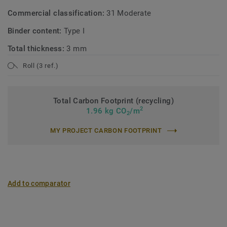
Commercial classification:
31 Moderate
Binder content:
Type I
Total thickness:
3 mm
Roll (3 ref.)
Total Carbon Footprint (recycling)
2
1.96 kg CO
/m
2
MY PROJECT CARBON FOOTPRINT
Add to comparator