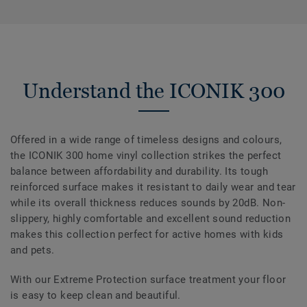
Understand the ICONIK 300
Offered in a wide range of timeless designs and colours,
the ICONIK 300 home vinyl collection strikes the perfect
balance between affordability and durability. Its tough
reinforced surface makes it resistant to daily wear and tear
while its overall thickness reduces sounds by 20dB. Non-
slippery, highly comfortable and excellent sound reduction
makes this collection perfect for active homes with kids
and pets.
With our Extreme Protection surface treatment your floor
is easy to keep clean and beautiful.