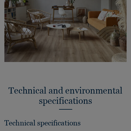
Technical and environmental
specifications
Technical specifications