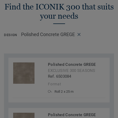
Find the ICONIK 300 that suits
your needs
Polished Concrete GREGE
DESIGN
Polished Concrete GREGE
EXCLUSIVE 300 SEASONS
Ref. 6503084
Format
Roll 2 x 25 m
Polished Concrete GREGE