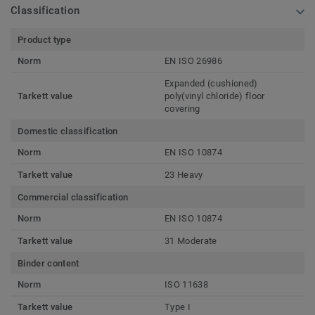
Classification
Product type
Norm
EN ISO 26986
Expanded (cushioned)
Tarkett value
poly(vinyl chloride) floor
covering
Domestic classification
Norm
EN ISO 10874
Tarkett value
23 Heavy
Commercial classification
Norm
EN ISO 10874
Tarkett value
31 Moderate
Binder content
Norm
ISO 11638
Tarkett value
Type I