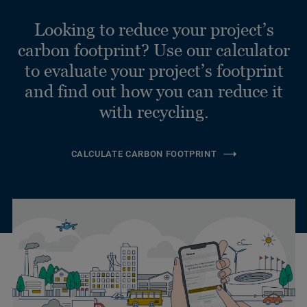
Looking to reduce your project’s
carbon footprint? Use our calculator
to evaluate your project’s footprint
and find out how you can reduce it
with recycling.
CALCULATE CARBON FOOTPRINT