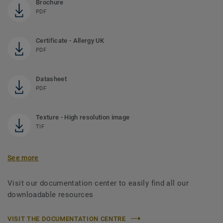
Brochure
PDF
Certificate - Allergy UK
PDF
Datasheet
PDF
Texture - High resolution image
TIF
See more
Visit our documentation center to easily find all our
downloadable resources
VISIT THE DOCUMENTATION CENTRE