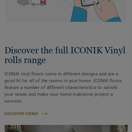
Discover the full ICONIK Vinyl
rolls range
ICONIK vinyl floors come in different designs and are a
good fit for all of the rooms in your home. ICONIK floors
feature a number of different characteristics to satisfy
your needs and make your home makeover project a
success.
DISCOVER ICONIK