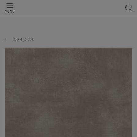
MENU
ICONIK 300