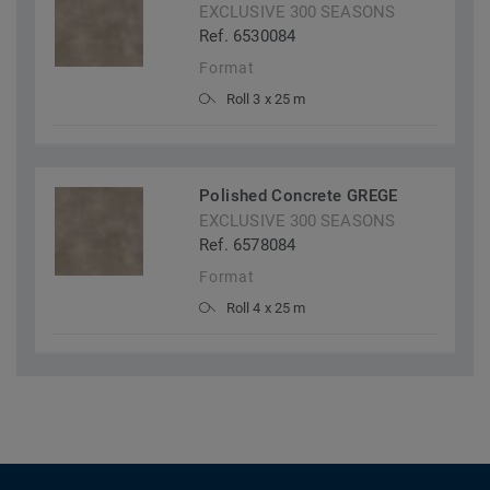
EXCLUSIVE 300 SEASONS
Ref. 6530084
Format
Roll 3 x 25 m
Polished Concrete GREGE
EXCLUSIVE 300 SEASONS
Ref. 6578084
Format
Roll 4 x 25 m