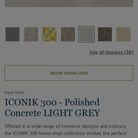
See all designs (28)
ROOM VISUALISER
Vinyl Rolls
ICONIK 300 - Polished
Concrete LIGHT GREY
Offered in a wide range of timeless designs and colours,
the ICONIK 300 home vinyl collection strikes the perfect