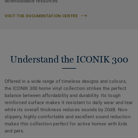
downloadable resources
VISIT THE DOCUMENTATION CENTRE
Understand the ICONIK 300
Offered in a wide range of timeless designs and colours,
the ICONIK 300 home vinyl collection strikes the perfect
balance between affordability and durability. Its tough
reinforced surface makes it resistant to daily wear and tear
while its overall thickness reduces sounds by 20dB. Non-
slippery, highly comfortable and excellent sound reduction
makes this collection perfect for active homes with kids
and pets.