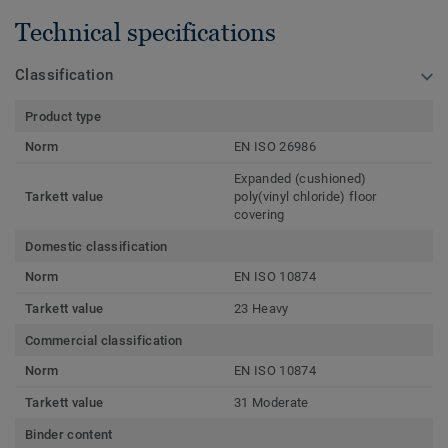
Technical specifications
Classification
Product type
Norm
EN ISO 26986
Expanded (cushioned)
Tarkett value
poly(vinyl chloride) floor
covering
Domestic classification
Norm
EN ISO 10874
Tarkett value
23 Heavy
Commercial classification
Norm
EN ISO 10874
Tarkett value
31 Moderate
Binder content