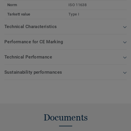
Norm
ISO 11638
Tarkett value
Type I
Technical Characteristics
Performance for CE Marking
Technical Performance
Sustainability performances
Documents