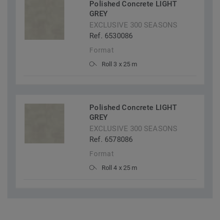
Polished Concrete LIGHT
GREY
EXCLUSIVE 300 SEASONS
Ref. 6530086
Format
Roll 3 x 25 m
Polished Concrete LIGHT
GREY
EXCLUSIVE 300 SEASONS
Ref. 6578086
Format
Roll 4 x 25 m