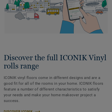
Discover the full ICONIK Vinyl
rolls range
ICONIK vinyl floors come in different designs and are a
good fit for all of the rooms in your home. ICONIK floors
feature a number of different characteristics to satisfy
your needs and make your home makeover project a
success.
DISCOVER ICONIK