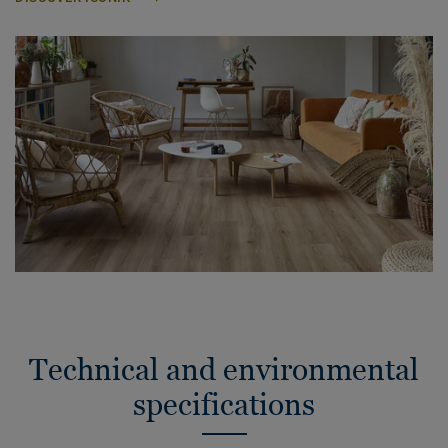
Technical and environmental
specifications