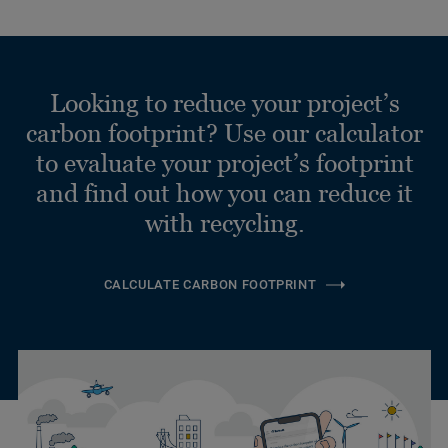
Looking to reduce your project’s
carbon footprint? Use our calculator
to evaluate your project’s footprint
and find out how you can reduce it
with recycling.
CALCULATE CARBON FOOTPRINT