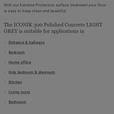
With our Extreme Protection surface treatment your floor
is easy to keep clean and beautiful.
The ICONIK 300 Polished Concrete LIGHT
GREY is suitable for applications in
Entrance & hallways
Bedroom
Home office
Kids bedroom & playroom
Kitchen
Living room
Bathroom