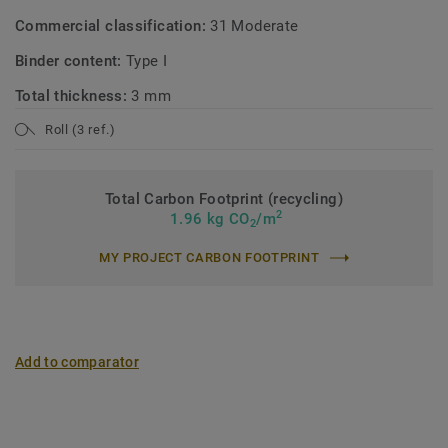
Commercial classification:
31 Moderate
Binder content:
Type I
Total thickness:
3 mm
Roll (3 ref.)
Total Carbon Footprint (recycling)
2
1.96 kg CO
/m
2
MY PROJECT CARBON FOOTPRINT
Add to comparator