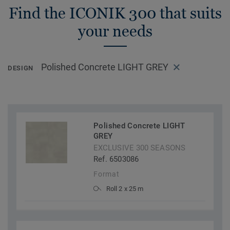
Find the ICONIK 300 that suits
your needs
Polished Concrete LIGHT GREY
DESIGN
Polished Concrete LIGHT
GREY
EXCLUSIVE 300 SEASONS
Ref. 6503086
Format
Roll 2 x 25 m