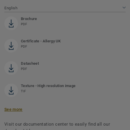
English
Brochure
PDF
Certificate - Allergy UK
PDF
Datasheet
PDF
Texture - High resolution image
TIF
See more
Visit our documentation center to easily find all our