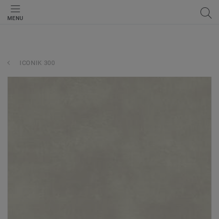
MENU
ICONIK 300