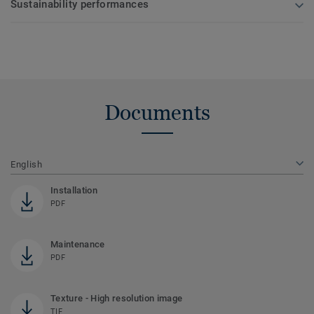
Sustainability performances
Documents
English
Installation
PDF
Maintenance
PDF
Texture - High resolution image
TIF