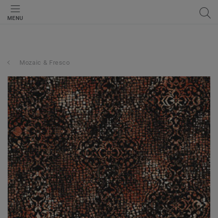
MENU
Mozaic & Fresco