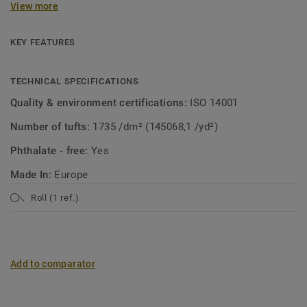
View more
collection. A soft carpet with the look of mosaic in a
modern jacket! Both patterns are suitable for wall-to-wall
use or as a custom rug.
KEY FEATURES
TECHNICAL SPECIFICATIONS
Quality & environment certifications:
ISO 14001
Number of tufts:
1735 /dm² (145068,1 /yd²)
Phthalate - free:
Yes
Made In:
Europe
Roll (1 ref.)
Add to comparator