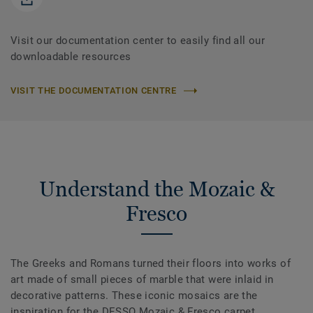
Visit our documentation center to easily find all our
downloadable resources
VISIT THE DOCUMENTATION CENTRE
Understand the Mozaic &
Fresco
The Greeks and Romans turned their floors into works of
art made of small pieces of marble that were inlaid in
decorative patterns. These iconic mosaics are the
inspiration for the DESSO Mozaic & Fresco carpet