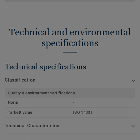
Technical and environmental
specifications
Technical specifications
Classification
Quality & environment certifications
Norm
-
Tarkett value
ISO 14001
Technical Characteristics