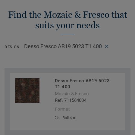
Find the Mozaic & Fresco that
suits your needs
Desso Fresco AB19 5023 T1 400
DESIGN
Desso Fresco AB19 5023
T1 400
Mozaic & Fresco
Ref. 711564004
Format
Roll 4 m