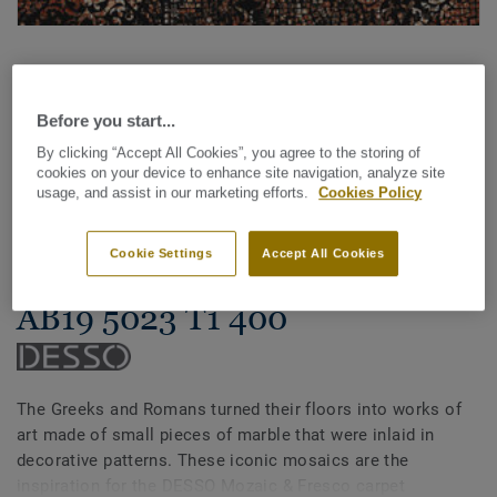
Before you start...
By clicking “Accept All Cookies”, you agree to the storing of
cookies on your device to enhance site navigation, analyze site
See all designs (14)
usage, and assist in our marketing efforts.
Cookies Policy
Carpet Rolls
Cookie Settings
Accept All Cookies
Mozaic & Fresco - Desso Fresco
AB19 5023 T1 400
The Greeks and Romans turned their floors into works of
art made of small pieces of marble that were inlaid in
decorative patterns. These iconic mosaics are the
inspiration for the DESSO Mozaic & Fresco carpet