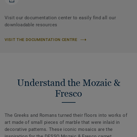
Visit our documentation center to easily find all our
downloadable resources
VISIT THE DOCUMENTATION CENTRE
Understand the Mozaic &
Fresco
The Greeks and Romans turned their floors into works of
art made of small pieces of marble that were inlaid in
decorative patterns. These iconic mosaics are the
inspiration for the DESSO Mozaic & Fresco carpet