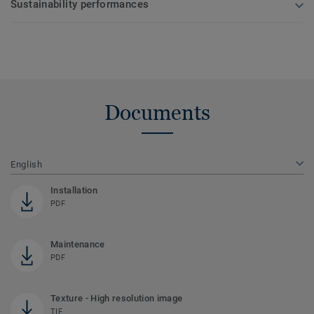
Sustainability performances
Documents
English
Installation
PDF
Maintenance
PDF
Texture - High resolution image
TIF