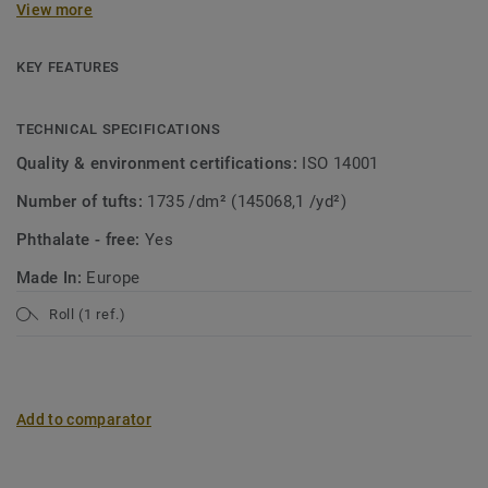
View more
collection. A soft carpet with the look of mosaic in a
modern jacket! Both patterns are suitable for wall-to-wall
use or as a custom rug.
KEY FEATURES
TECHNICAL SPECIFICATIONS
Quality & environment certifications:
ISO 14001
Number of tufts:
1735 /dm² (145068,1 /yd²)
Phthalate - free:
Yes
Made In:
Europe
Roll (1 ref.)
Add to comparator