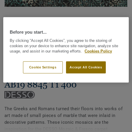
Before you start...
By clicking “Accept All Cookies”, you agree to the storing of
cookies on your device to enhance site navigation, analyze site
See all designs (14)
usage, and assist in our marketing efforts.
Cookies Policy
Carpet Rolls
Cookie Settings
Accept All Cookies
Mozaic & Fresco - Desso Fresco
AB19 8845 T1 400
The Greeks and Romans turned their floors into works of
art made of small pieces of marble that were inlaid in
decorative patterns. These iconic mosaics are the
inspiration for the DESSO Mozaic & Fresco carpet