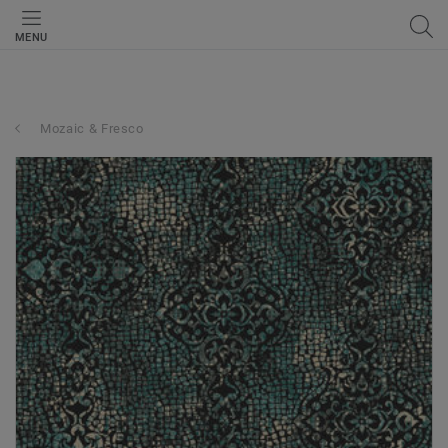
MENU
Mozaic & Fresco