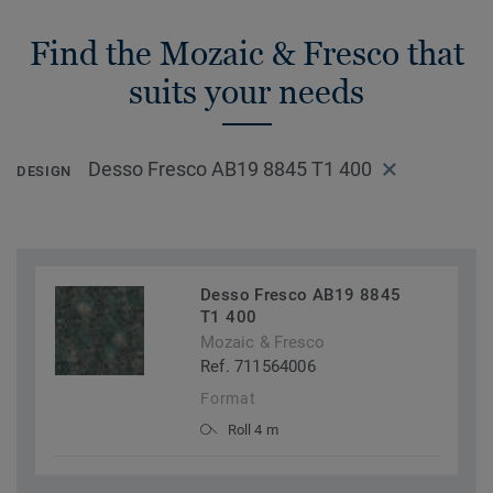
Find the Mozaic & Fresco that
suits your needs
Desso Fresco AB19 8845 T1 400
DESIGN
Desso Fresco AB19 8845
T1 400
Mozaic & Fresco
Ref. 711564006
Format
Roll 4 m