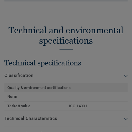
Technical and environmental
specifications
Technical specifications
Classification
Quality & environment certifications
Norm
-
Tarkett value
ISO 14001
Technical Characteristics