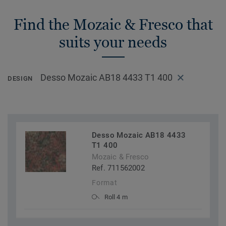
Find the Mozaic & Fresco that
suits your needs
Desso Mozaic AB18 4433 T1 400
DESIGN
Desso Mozaic AB18 4433
T1 400
Mozaic & Fresco
Ref. 711562002
Format
Roll 4 m