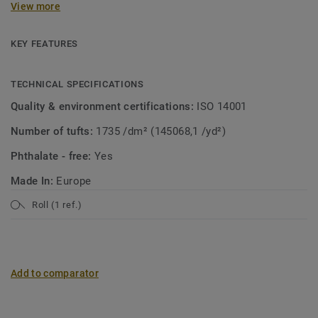
View more
collection. A soft carpet with the look of mosaic in a
modern jacket! Both patterns are suitable for wall-to-wall
use or as a custom rug.
KEY FEATURES
TECHNICAL SPECIFICATIONS
Quality & environment certifications:
ISO 14001
Number of tufts:
1735 /dm² (145068,1 /yd²)
Phthalate - free:
Yes
Made In:
Europe
Roll (1 ref.)
Add to comparator