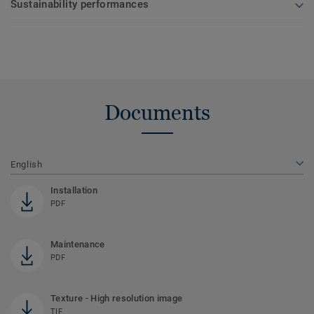
Sustainability performances
Documents
English
Installation
PDF
Maintenance
PDF
Texture - High resolution image
TIF