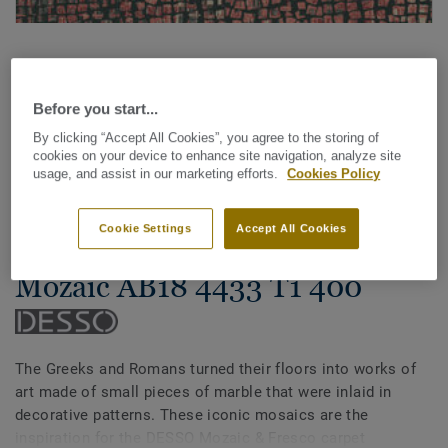
Before you start...
By clicking “Accept All Cookies”, you agree to the storing of
cookies on your device to enhance site navigation, analyze site
See all designs (14)
usage, and assist in our marketing efforts.
Cookies Policy
Carpet Rolls
Cookie Settings
Accept All Cookies
Mozaic & Fresco - Desso
Mozaic AB18 4433 T1 400
The Greeks and Romans turned their floors into works of
art made of small pieces of marble that were inlaid in
decorative patterns. These iconic mosaics are the
inspiration for the DESSO Mozaic & Fresco carpet