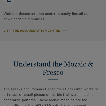
Visit our documentation center to easily find all our
downloadable resources
VISIT THE DOCUMENTATION CENTRE
Understand the Mozaic &
Fresco
The Greeks and Romans turned their floors into works of
art made of small pieces of marble that were inlaid in
decorative patterns. These iconic mosaics are the
inspiration for the DESSO Mozaic & Fresco carpet