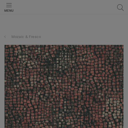
MENU
Mozaic & Fresco