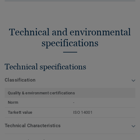
Technical and environmental
specifications
Technical specifications
Classification
Quality & environment certifications
Norm
-
Tarkett value
ISO 14001
Technical Characteristics