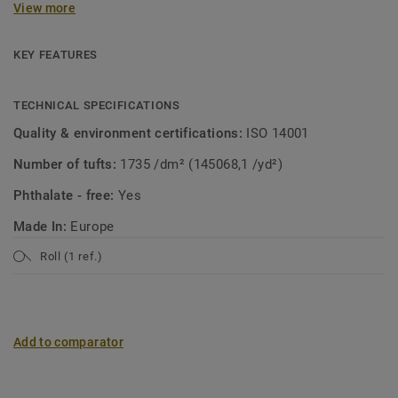
View more
collection. A soft carpet with the look of mosaic in a
modern jacket! Both patterns are suitable for wall-to-wall
use or as a custom rug.
KEY FEATURES
TECHNICAL SPECIFICATIONS
Quality & environment certifications:
ISO 14001
Number of tufts:
1735 /dm² (145068,1 /yd²)
Phthalate - free:
Yes
Made In:
Europe
Roll (1 ref.)
Add to comparator