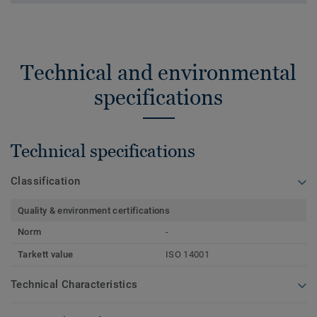
Technical and environmental
specifications
Technical specifications
Classification
Quality & environment certifications
Norm
-
Tarkett value
ISO 14001
Technical Characteristics