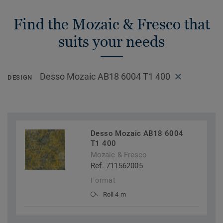
Find the Mozaic & Fresco that
suits your needs
Desso Mozaic AB18 6004 T1 400
DESIGN
Desso Mozaic AB18 6004
T1 400
Mozaic & Fresco
Ref. 711562005
Format
Roll 4 m