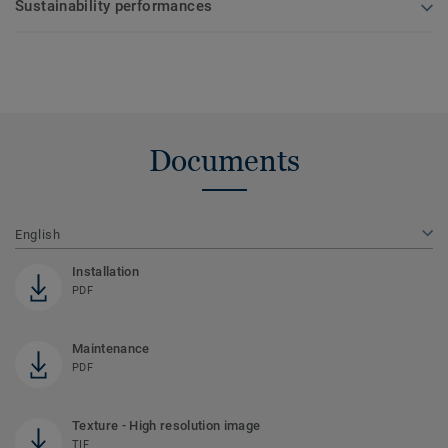
Sustainability performances
Documents
English
Installation
PDF
Maintenance
PDF
Texture - High resolution image
TIF