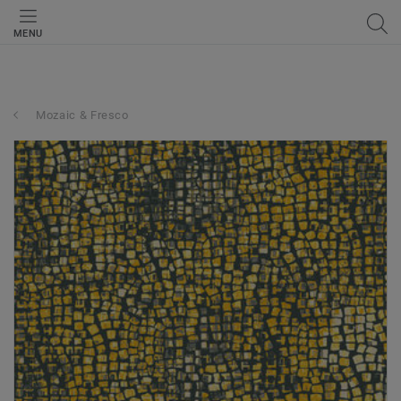
MENU
Mozaic & Fresco