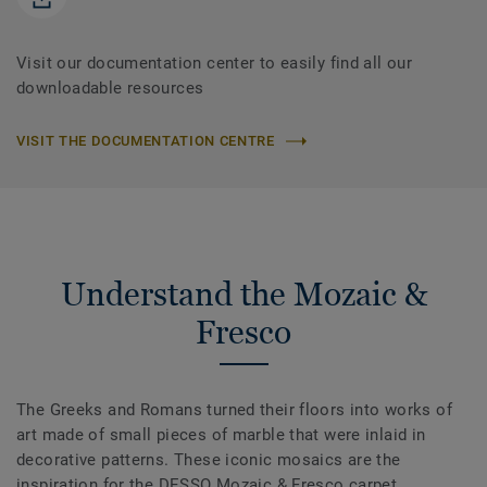
Visit our documentation center to easily find all our
downloadable resources
VISIT THE DOCUMENTATION CENTRE
Understand the Mozaic &
Fresco
The Greeks and Romans turned their floors into works of
art made of small pieces of marble that were inlaid in
decorative patterns. These iconic mosaics are the
inspiration for the DESSO Mozaic & Fresco carpet