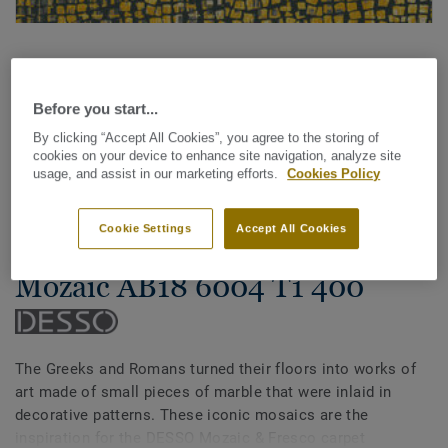
Before you start...
By clicking “Accept All Cookies”, you agree to the storing of
cookies on your device to enhance site navigation, analyze site
See all designs (14)
usage, and assist in our marketing efforts.
Cookies Policy
Carpet Rolls
Cookie Settings
Accept All Cookies
Mozaic & Fresco - Desso
Mozaic AB18 6004 T1 400
The Greeks and Romans turned their floors into works of
art made of small pieces of marble that were inlaid in
decorative patterns. These iconic mosaics are the
inspiration for the DESSO Mozaic & Fresco carpet