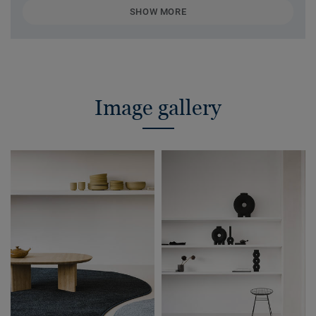
SHOW MORE
Image gallery