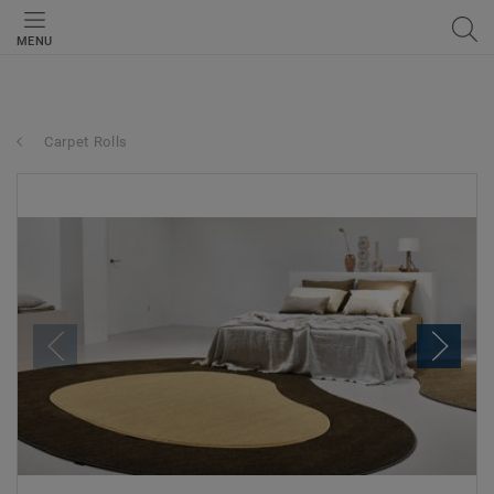
MENU
Carpet Rolls