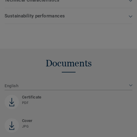
Technical Characteristics
Sustainability performances
Documents
English
Certificate
PDF
Cover
JPG