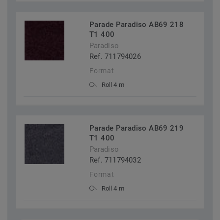
Parade Paradiso AB69 218
T1 400
Paradiso
Ref. 711794026
Format
Roll 4 m
Parade Paradiso AB69 219
T1 400
Paradiso
Ref. 711794032
Format
Roll 4 m