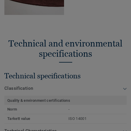
Technical and environmental
specifications
Technical specifications
Classification
Quality & environment certifications
Norm
-
Tarkett value
ISO 14001