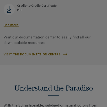
Cradle-to-Cradle Certificate
PDF
See more
Visit our documentation center to easily find all our
downloadable resources
VISIT THE DOCUMENTATION CENTRE
Understand the Paradiso
With the 30 fashionable, subdued or natural colors from