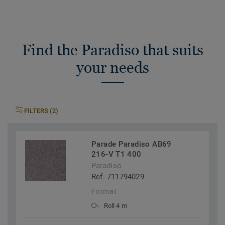
Find the Paradiso that suits
your needs
FILTERS (2)
Parade Paradiso AB69
216-V T1 400
Paradiso
Ref. 711794029
Format
Roll 4 m