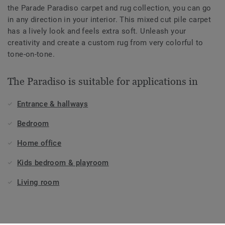
the Parade Paradiso carpet and rug collection, you can go
in any direction in your interior. This mixed cut pile carpet
has a lively look and feels extra soft. Unleash your
creativity and create a custom rug from very colorful to
tone-on-tone.
The Paradiso is suitable for applications in
Entrance & hallways
Bedroom
Home office
Kids bedroom & playroom
Living room