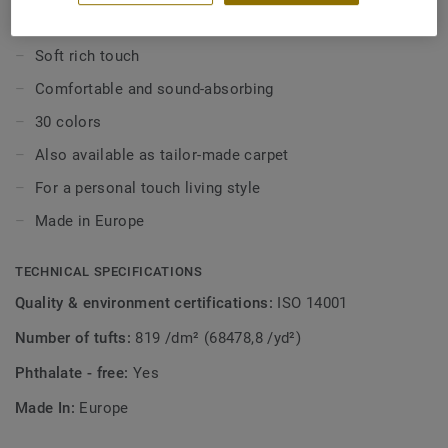
tone-on-tone.
KEY FEATURES
Soft rich touch
Comfortable and sound-absorbing
30 colors
Also available as tailor-made carpet
For a personal touch living style
Made in Europe
TECHNICAL SPECIFICATIONS
Quality & environment certifications:
ISO 14001
Number of tufts:
819 /dm² (68478,8 /yd²)
Phthalate - free:
Yes
Made In:
Europe