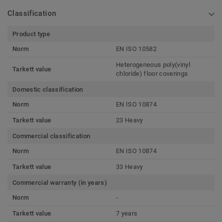
Classification
Product type
Norm
EN ISO 10582
Heterogeneous poly(vinyl
Tarkett value
chloride) floor coverings
Domestic classification
Norm
EN ISO 10874
Tarkett value
23 Heavy
Commercial classification
Norm
EN ISO 10874
Tarkett value
33 Heavy
Commercial warranty (in years)
Norm
-
Tarkett value
7 years