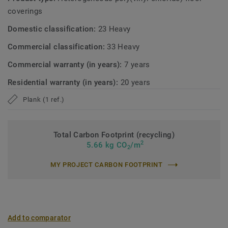
and environmental repsonsability in every aspect of the
coverings
production. With an average of 20% recycled content, an
optimal indoor quality and lower emissions, you are not
Domestic classification:
23 Heavy
only elevating your living space but also making a positive
Commercial classification:
33 Heavy
impact on the environment.
Commercial warranty (in years):
7 years
Residential warranty (in years):
20 years
Plank (1 ref.)
Total Carbon Footprint (recycling)
2
5.66 kg CO
/m
2
MY PROJECT CARBON FOOTPRINT
Add to comparator