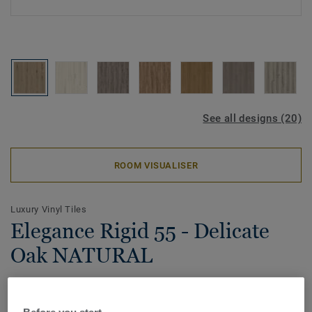
See all designs (20)
ROOM VISUALISER
Luxury Vinyl Tiles
Elegance Rigid 55 - Delicate
Oak NATURAL
Upgrade your living space with our new click modular vinyl
flooring solution. With 20 beautiful designs available in