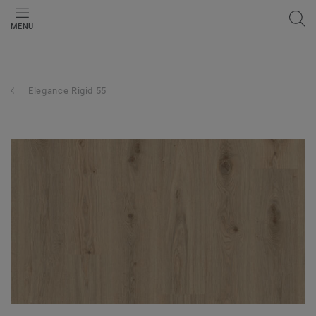
MENU
Elegance Rigid 55