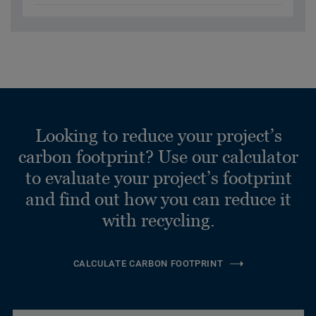
Looking to reduce your project’s
carbon footprint? Use our calculator
to evaluate your project’s footprint
and find out how you can reduce it
with recycling.
CALCULATE CARBON FOOTPRINT