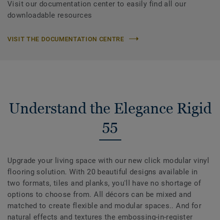
Visit our documentation center to easily find all our
downloadable resources
VISIT THE DOCUMENTATION CENTRE
Understand the Elegance Rigid
55
Upgrade your living space with our new click modular vinyl
flooring solution. With 20 beautiful designs available in
two formats, tiles and planks, you'll have no shortage of
options to choose from. All décors can be mixed and
matched to create flexible and modular spaces.. And for
natural effects and textures the embossing-in-register