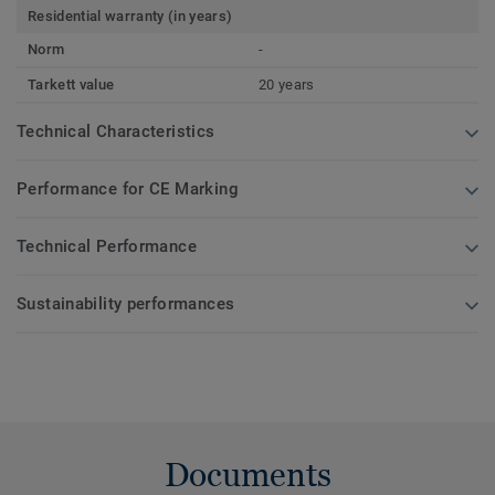
Residential warranty (in years)
Norm
-
Tarkett value
20 years
Technical Characteristics
Performance for CE Marking
Technical Performance
Sustainability performances
Documents