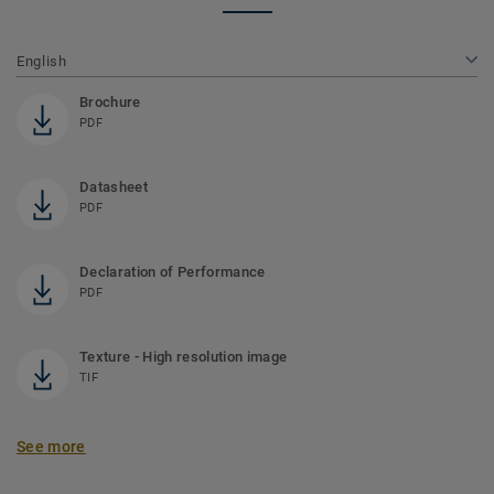
English
Brochure
PDF
Datasheet
PDF
Declaration of Performance
PDF
Texture - High resolution image
TIF
See more