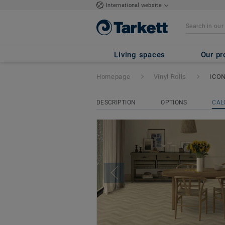
International website
ICONIK 200Tex
Living spaces
Our pr
Homepage
Vinyl Rolls
ICON
DESCRIPTION
OPTIONS
CAL