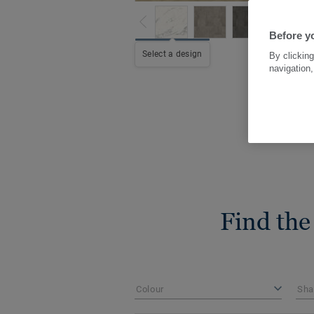
Before yo
Select a design
By clicking
navigation,
Find the
Colour
Sha