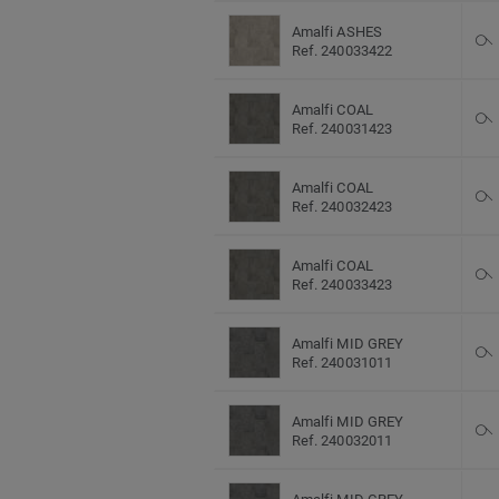
Amalfi ASHES
Ref. 240033422
Amalfi COAL
Ref. 240031423
Amalfi COAL
Ref. 240032423
Amalfi COAL
Ref. 240033423
Amalfi MID GREY
Ref. 240031011
Amalfi MID GREY
Ref. 240032011