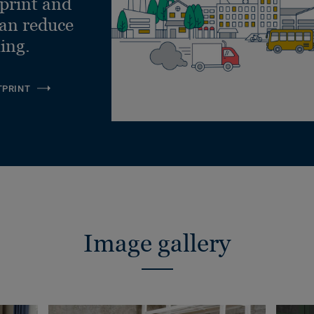
tprint and
can reduce
ling.
TPRINT
Image gallery