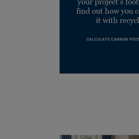
your project’s foo
find out how you 
it with recyc
CALCULATE CARBON FOO