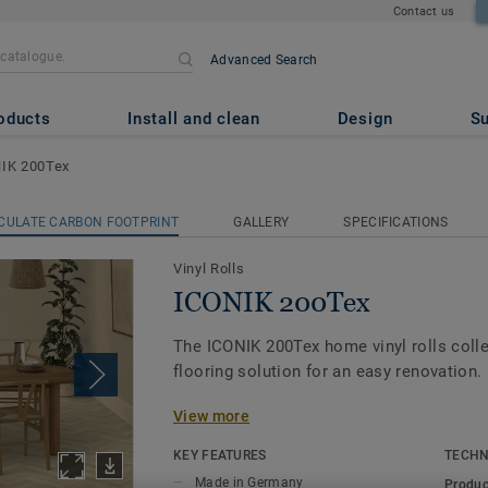
Contact us
Advanced Search
oducts
Install and clean
Design
Su
IK 200Tex
CULATE CARBON FOOTPRINT
GALLERY
SPECIFICATIONS
Vinyl Rolls
ICONIK 200Tex
The ICONIK 200Tex home vinyl rolls colle
flooring solution for an easy renovation.
View more
Its textile-backing gives vinyl flooring a
feel under-foot, and it dampens sounds 
KEY FEATURES
TECHN
that little bit quieter. The extra textile l
Made in Germany
Produc