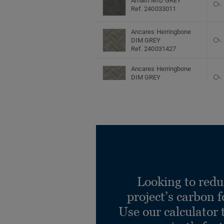
Amalfi MID GREY
Ref. 240033011
Ancares Herringbone
DIM GREY
Ref. 240031427
Ancares Herringbone
DIM GREY
Ref. 240032427
Ancares Herringbone
DIM GREY
Ref. 240033427
Ancares Herringbone
DUN
Ref. 240031425
Looking to redu
Ancares Herringbone
DUN
project’s carbon f
Ref. 240032425
Use our calculator 