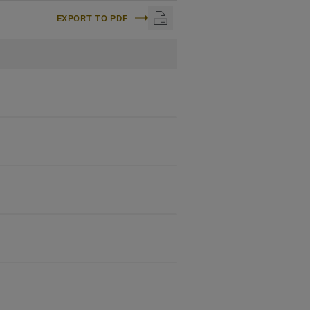
EXPORT TO PDF