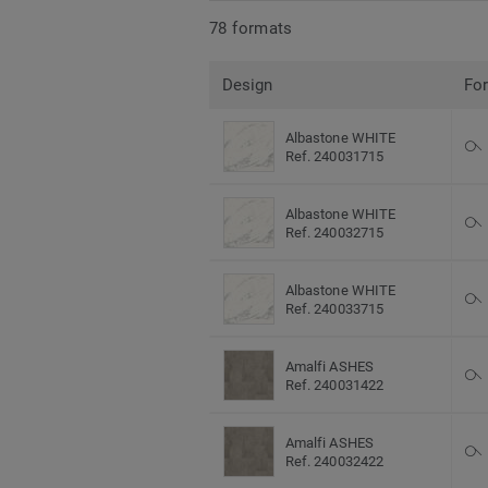
78 formats
Design
Fo
Albastone WHITE
Ref. 240031715
Albastone WHITE
Ref. 240032715
Albastone WHITE
Ref. 240033715
Amalfi ASHES
Ref. 240031422
Amalfi ASHES
Ref. 240032422