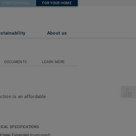
PROFESSIONAL
FOR YOUR HOME
stainability
About us
DOCUMENTS
LEARN MORE
Select 
ction is an affordable
 soft, smooth cushioned
too, making your home
ICAL SPECIFICATIONS
ayer offers another
t type:
Expanded (cushioned)