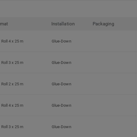
rmat
Installation
Packaging
Roll 4 x 25 m
Glue-Down
Roll 3 x 25 m
Glue-Down
Roll 2 x 25 m
Glue-Down
Roll 4 x 25 m
Glue-Down
Roll 3 x 25 m
Glue-Down