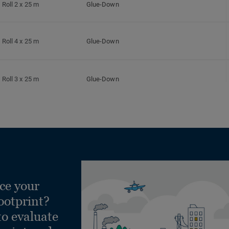
Roll 2 x 25 m
Glue-Down
Roll 4 x 25 m
Glue-Down
Roll 3 x 25 m
Glue-Down
Roll 2 x 25 m
Glue-Down
Roll 4 x 25 m
Glue-Down
ce your
Roll 3 x 25 m
Glue-Down
ootprint?
to evaluate