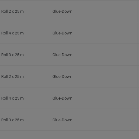
Roll 2 x 25 m
Glue-Down
Roll 4 x 25 m
Glue-Down
Roll 3 x 25 m
Glue-Down
Roll 2 x 25 m
Glue-Down
Roll 4 x 25 m
Glue-Down
Roll 3 x 25 m
Glue-Down