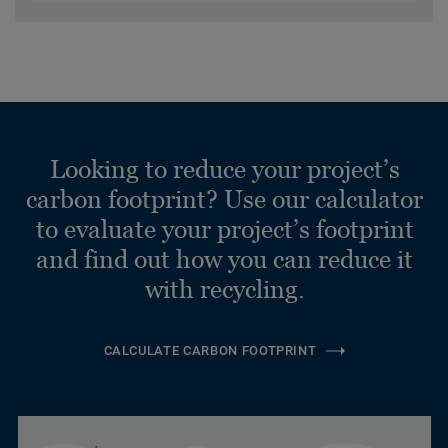
Looking to reduce your project’s
carbon footprint? Use our calculator
to evaluate your project’s footprint
and find out how you can reduce it
with recycling.
CALCULATE CARBON FOOTPRINT