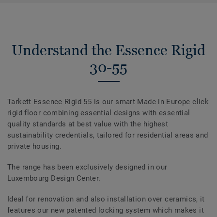
Understand the Essence Rigid
30-55
Tarkett Essence Rigid 55 is our smart Made in Europe click
rigid floor combining essential designs with essential
quality standards at best value with the highest
sustainability credentials, tailored for residential areas and
private housing.
The range has been exclusively designed in our
Luxembourg Design Center.
Ideal for renovation and also installation over ceramics, it
features our new patented locking system which makes it