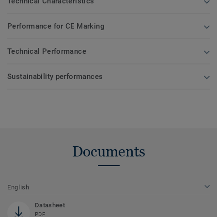
Technical Characteristics
Performance for CE Marking
Technical Performance
Sustainability performances
Documents
English
Datasheet
PDF