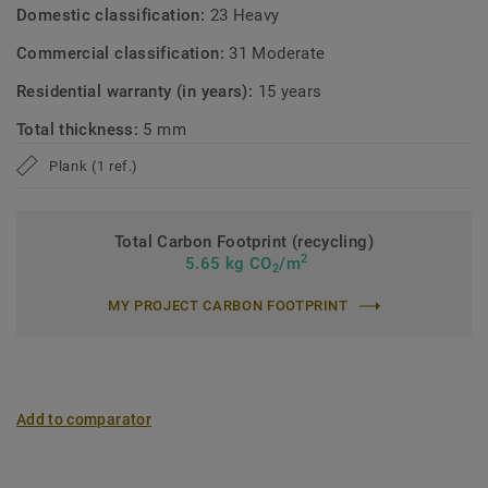
Domestic classification:
23 Heavy
Commercial classification:
31 Moderate
Residential warranty (in years):
15 years
Total thickness:
5 mm
Plank (1 ref.)
Total Carbon Footprint (recycling)
2
5.65 kg CO
/m
2
MY PROJECT CARBON FOOTPRINT
Add to comparator