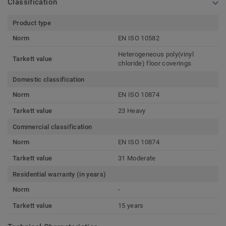
Classification
Product type
Norm
EN ISO 10582
Heterogeneous poly(vinyl
Tarkett value
chloride) floor coverings
Domestic classification
Norm
EN ISO 10874
Tarkett value
23 Heavy
Commercial classification
Norm
EN ISO 10874
Tarkett value
31 Moderate
Residential warranty (in years)
Norm
-
Tarkett value
15 years