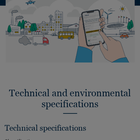
Technical and environmental
specifications
Technical specifications