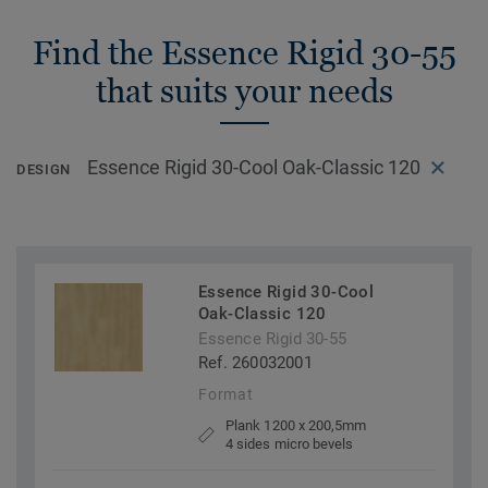
Find the Essence Rigid 30-55
that suits your needs
Essence Rigid 30-Cool Oak-Classic 120
DESIGN
Essence Rigid 30-Cool
Oak-Classic 120
Essence Rigid 30-55
Ref. 260032001
Format
Plank 1200 x 200,5mm
4 sides micro bevels