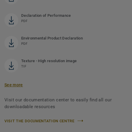
Declaration of Performance
PDF
Environmental Product Declaration
PDF
Texture - High resolution image
TIF
See more
Visit our documentation center to easily find all our
downloadable resources
VISIT THE DOCUMENTATION CENTRE