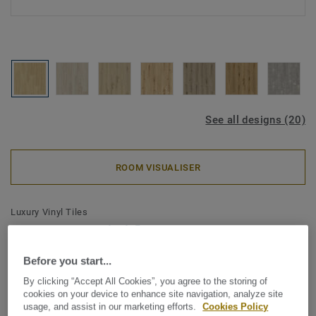
See all designs (20)
ROOM VISUALISER
Luxury Vinyl Tiles
Essence Rigid 30-55 - Essence
Rigid 30-Cool Oak-Classic 120
Before you start...
By clicking “Accept All Cookies”, you agree to the storing of
Tarkett Essence Rigid 55 is our smart Made in Europe click
cookies on your device to enhance site navigation, analyze site
rigid floor combining essential designs with essential
usage, and assist in our marketing efforts.
Cookies Policy