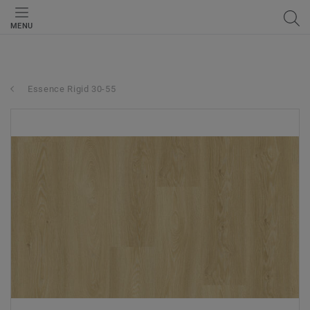
MENU
Essence Rigid 30-55