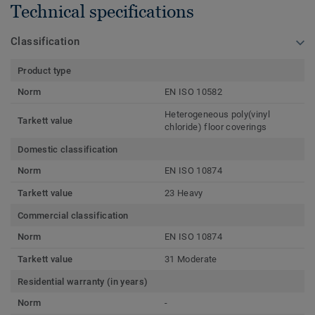
Technical specifications
Classification
Product type
Norm
EN ISO 10582
Heterogeneous poly(vinyl
Tarkett value
chloride) floor coverings
Domestic classification
Norm
EN ISO 10874
Tarkett value
23 Heavy
Commercial classification
Norm
EN ISO 10874
Tarkett value
31 Moderate
Residential warranty (in years)
Norm
-