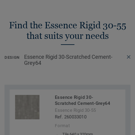
Find the Essence Rigid 30-55
that suits your needs
Essence Rigid 30-Scratched Cement-
DESIGN
Grey64
Essence Rigid 30-
Scratched Cement-Grey64
Essence Rigid 30-55
Ref. 260033010
Format
Tile 640 x 320mm