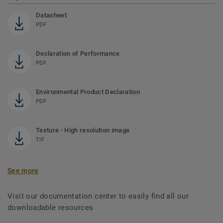
Datasheet
PDF
Declaration of Performance
PDF
Environmental Product Declaration
PDF
Texture - High resolution image
TIF
See more
Visit our documentation center to easily find all our
downloadable resources