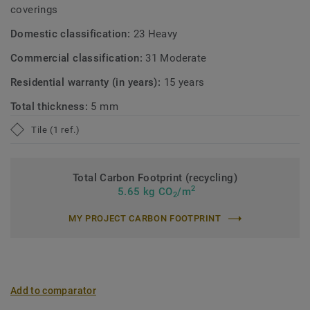
coverings
Domestic classification:
23 Heavy
Commercial classification:
31 Moderate
Residential warranty (in years):
15 years
Total thickness:
5 mm
Tile (1 ref.)
Total Carbon Footprint (recycling)
2
5.65 kg CO
/m
2
MY PROJECT CARBON FOOTPRINT
Add to comparator