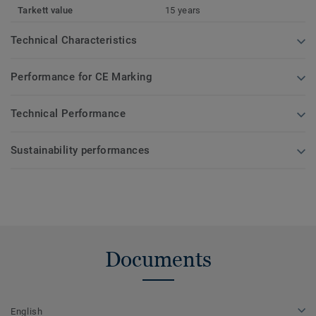
Tarkett value
15 years
Technical Characteristics
Performance for CE Marking
Technical Performance
Sustainability performances
Documents
English