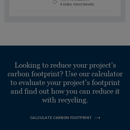
4 sides micro bevels
Looking to reduce your project’s
carbon footprint? Use our calculator
to evaluate your project’s footprint
and find out how you can reduce it
with recycling.
CALCULATE CARBON FOOTPRINT