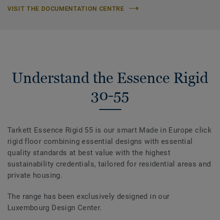
VISIT THE DOCUMENTATION CENTRE
Understand the Essence Rigid
30-55
Tarkett Essence Rigid 55 is our smart Made in Europe click
rigid floor combining essential designs with essential
quality standards at best value with the highest
sustainability credentials, tailored for residential areas and
private housing.
The range has been exclusively designed in our
Luxembourg Design Center.