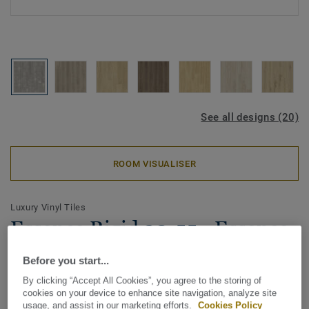
See all designs (20)
ROOM VISUALISER
Luxury Vinyl Tiles
Essence Rigid 30-55 - Essence
Rigid 30-Scratched Cement-
Before you start...
Grey64
By clicking “Accept All Cookies”, you agree to the storing of
cookies on your device to enhance site navigation, analyze site
Tarkett Essence Rigid 55 is our smart Made in Europe click
usage, and assist in our marketing efforts.
Cookies Policy