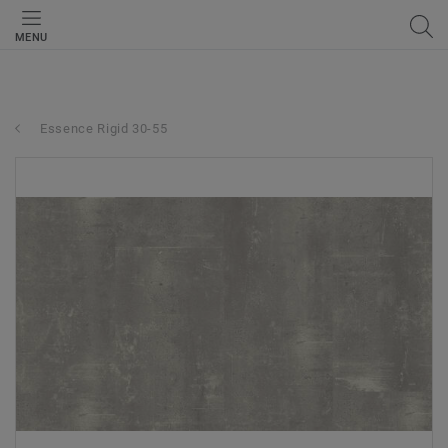
MENU
Essence Rigid 30-55