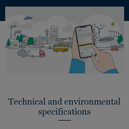
Technical and environmental
specifications