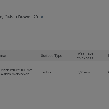
ary Oak-Lt Brown120
Wear layer
rmat
Surface Type
thickness
Plank 1200 x 200,5mm
Texture
0,55 mm
4 sides micro bevels