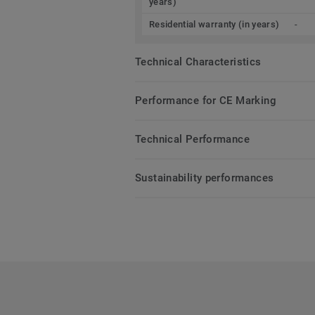
years)
Residential warranty (in years)
-
Technical Characteristics
Performance for CE Marking
Technical Performance
Sustainability performances