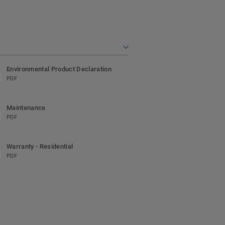
Environmental Product Declaration
PDF
Maintenance
PDF
Warranty - Residential
PDF