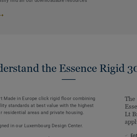
asily find all our downloadable resources
erstand the Essence Rigid 3
The 
t Made in Europe click rigid floor combining
lity standards at best value with the highest
Esse
or residential areas and private housing.
Lt B
appl
igned in our Luxembourg Design Center.
En