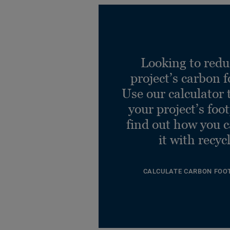
Looking to redu
project’s carbon f
Use our calculator 
your project’s foo
find out how you 
it with recyc
CALCULATE CARBON FOO