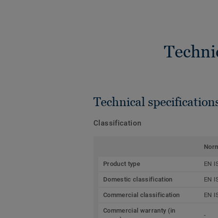
Techni
Technical specification
Classification
Nor
Product type
EN I
Domestic classification
EN I
Commercial classification
EN I
Commercial warranty (in
-