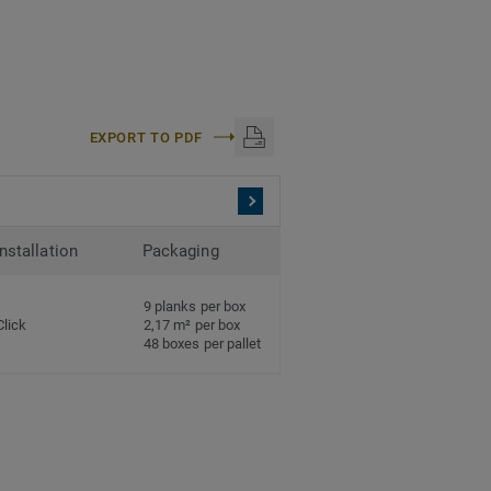
EXPORT TO PDF
Installation
Packaging
9 planks per box
Click
2,17 m² per box
48 boxes per pallet