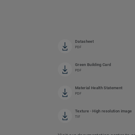
Datasheet
PDF
Green Building Card
PDF
Material Health Statement
PDF
Texture - High resolution image
TIF