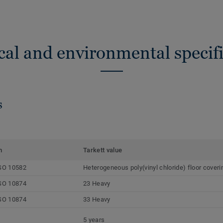
cal and environmental specifi
s
m
Tarkett value
SO 10582
Heterogeneous poly(vinyl chloride) floor coveri
SO 10874
23 Heavy
SO 10874
33 Heavy
5 years