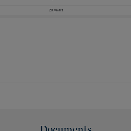
20 years
Documents