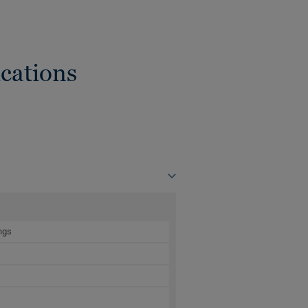
cations
ngs