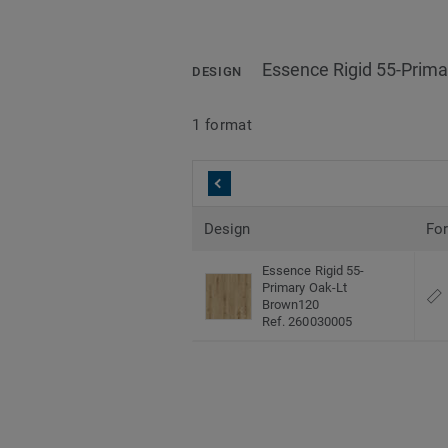
Essence Rigid 55-Prim
DESIGN
1 format
Design
Fo
Essence Rigid 55-
Primary Oak-Lt
Brown120
Ref. 260030005