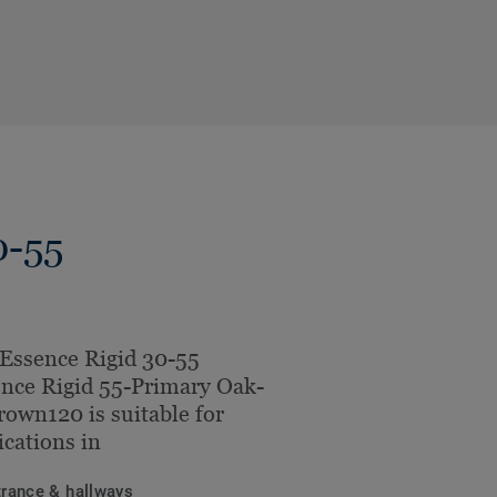
0-55
Essence Rigid 30-55
nce Rigid 55-Primary Oak-
rown120 is suitable for
ications in
trance & hallways