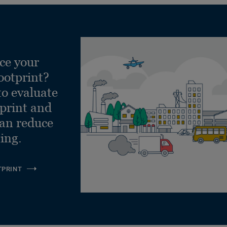
ce your
ootprint?
to evaluate
tprint and
can reduce
ling.
TPRINT