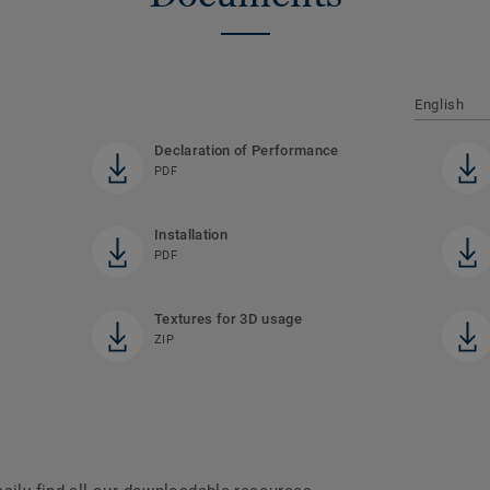
English
Declaration of Performance
PDF
Installation
PDF
Textures for 3D usage
ZIP