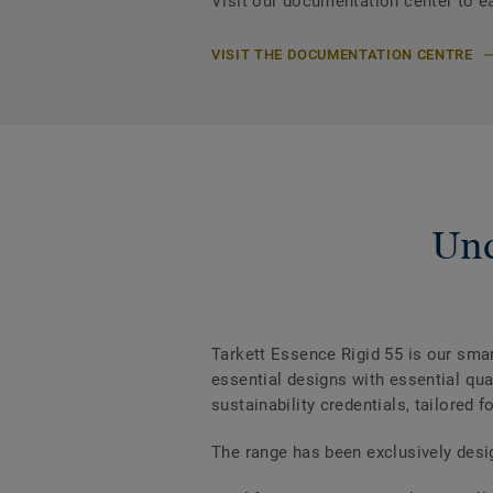
Visit our documentation center to e
VISIT THE DOCUMENTATION CENTRE
Und
Tarkett Essence Rigid 55 is our smar
essential designs with essential qua
sustainability credentials, tailored f
The range has been exclusively des