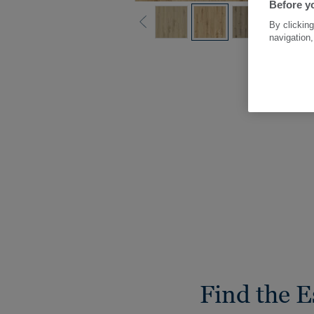
Before yo
By clicking
navigation,
Find the E