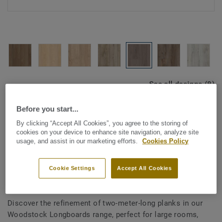
See all designs (8)
Before you start...
ROOM VISUALISER
By clicking “Accept All Cookies”, you agree to the storing of
cookies on your device to enhance site navigation, analyze site
usage, and assist in our marketing efforts.
Cookies Policy
Laminate
Woodstock Longboards -
Cookie Settings
Accept All Cookies
Summit Oak GREY
Discover the refinement of two-meter-long planks in our
Woodstock Longboards range, perfect for large rooms,