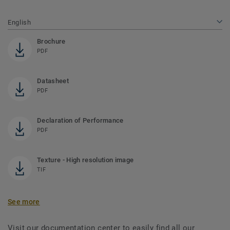
English
Brochure
PDF
Datasheet
PDF
Declaration of Performance
PDF
Texture - High resolution image
TIF
See more
Visit our documentation center to easily find all our