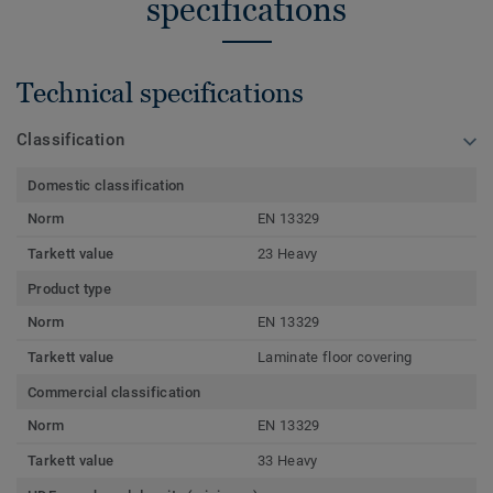
specifications
Technical specifications
Classification
Domestic classification
Norm
EN 13329
Tarkett value
23 Heavy
Product type
Norm
EN 13329
Tarkett value
Laminate floor covering
Commercial classification
Norm
EN 13329
Tarkett value
33 Heavy