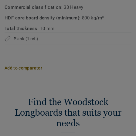
Commercial classification:
33 Heavy
HDF core board density (minimum):
800 kg/m³
Total thickness:
10 mm
Plank (1 ref.)
Add to comparator
Find the Woodstock
Longboards that suits your
needs