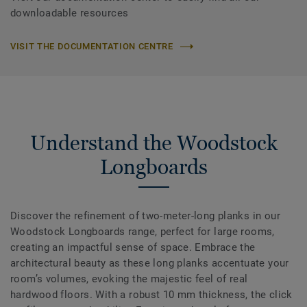
downloadable resources
VISIT THE DOCUMENTATION CENTRE
Understand the Woodstock
Longboards
Discover the refinement of two-meter-long planks in our
Woodstock Longboards range, perfect for large rooms,
creating an impactful sense of space. Embrace the
architectural beauty as these long planks accentuate your
room’s volumes, evoking the majestic feel of real
hardwood floors. With a robust 10 mm thickness, the click