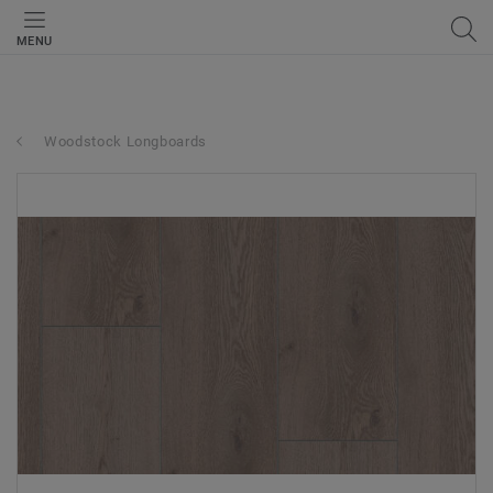
MENU
Woodstock Longboards