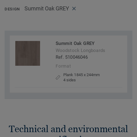
Summit Oak GREY
DESIGN
Summit Oak GREY
Woodstock Longboards
Ref. 510046046
Format
Plank 1845 x 244mm
4 sides
Technical and environmental