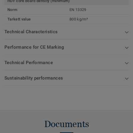
HDF core board density (minimum)
Norm
EN 13329
Tarkett value
800 kg/m³
Technical Characteristics
Performance for CE Marking
Technical Performance
Sustainability performances
Documents