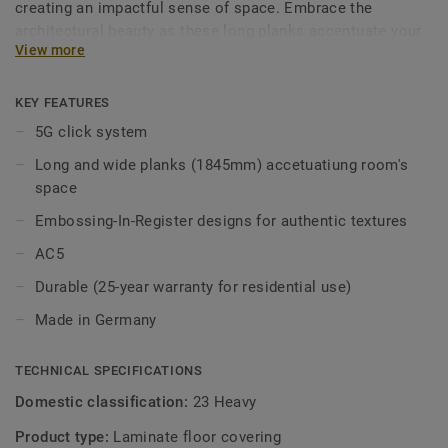
creating an impactful sense of space. Embrace the
architectural beauty as these long planks accentuate your
View more
room’s volumes, evoking the majestic feel of real
hardwood floors. With a robust 10 mm thickness, the click
profile ensures durability. Experience hassle-free
KEY FEATURES
installation with the fast and easy 5G click system.
5G click system
Long and wide planks (1845mm) accetuatiung room's
space
Embossing-In-Register designs for authentic textures
AC5
Durable (25-year warranty for residential use)
Made in Germany
TECHNICAL SPECIFICATIONS
Domestic classification:
23 Heavy
Product type:
Laminate floor covering