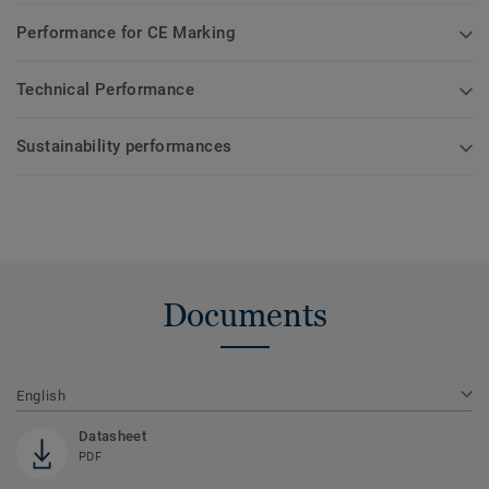
Performance for CE Marking
Technical Performance
Sustainability performances
Documents
English
Datasheet
PDF