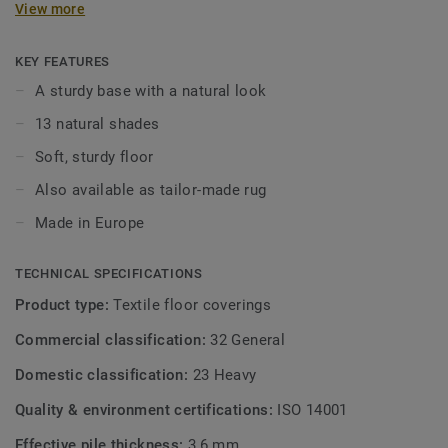
View more
character. With the 13 natural shades, which are beautifully
coordinated, you create a lively and serene atmosphere in
your living space. Parade Lush is available as wall-to-wall
KEY FEATURES
carpet and custom-made rugs.
A sturdy base with a natural look
13 natural shades
Soft, sturdy floor
Also available as tailor-made rug
Made in Europe
TECHNICAL SPECIFICATIONS
Product type:
Textile floor coverings
Commercial classification:
32 General
Domestic classification:
23 Heavy
Quality & environment certifications:
ISO 14001
Effective pile thickness:
3,6 mm