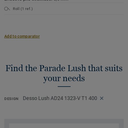
Roll (1 ref.)
Add to comparator
Find the Parade Lush that suits
your needs
Desso Lush AD24 1323-V T1 400
DESIGN