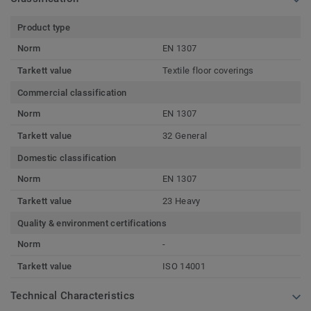
Product type
Norm
EN 1307
Tarkett value
Textile floor coverings
Commercial classification
Norm
EN 1307
Tarkett value
32 General
Domestic classification
Norm
EN 1307
Tarkett value
23 Heavy
Quality & environment certifications
Norm
-
Tarkett value
ISO 14001
Technical Characteristics