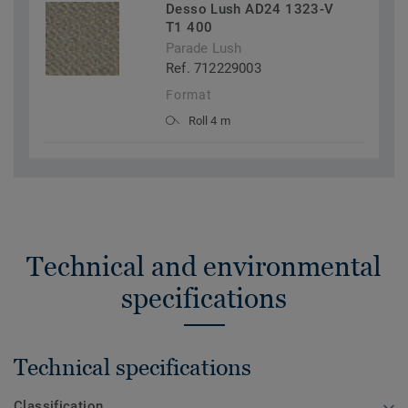
Desso Lush AD24 1323-V
T1 400
Parade Lush
Ref. 712229003
Format
Roll 4 m
Technical and environmental
specifications
Technical specifications
Classification