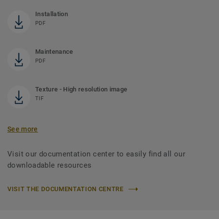
Installation
PDF
Maintenance
PDF
Texture - High resolution image
TIF
See more
Visit our documentation center to easily find all our
downloadable resources
VISIT THE DOCUMENTATION CENTRE