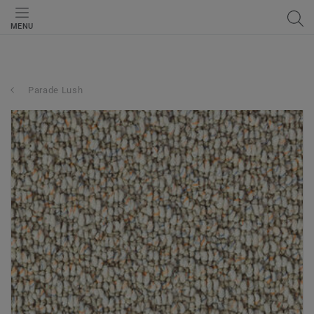
MENU
Parade Lush