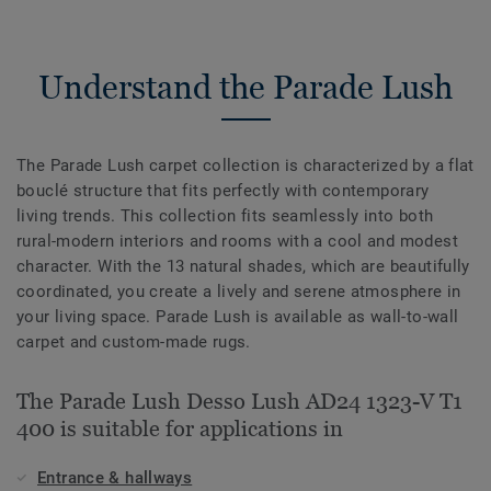
Understand the Parade Lush
The Parade Lush carpet collection is characterized by a flat
bouclé structure that fits perfectly with contemporary
living trends. This collection fits seamlessly into both
rural-modern interiors and rooms with a cool and modest
character. With the 13 natural shades, which are beautifully
coordinated, you create a lively and serene atmosphere in
your living space. Parade Lush is available as wall-to-wall
carpet and custom-made rugs.
The Parade Lush Desso Lush AD24 1323-V T1
400 is suitable for applications in
Entrance & hallways