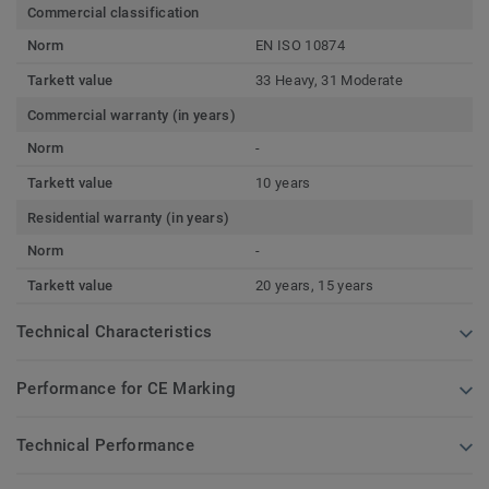
Commercial classification
Norm
EN ISO 10874
Tarkett value
33 Heavy, 31 Moderate
Commercial warranty (in years)
Norm
-
Tarkett value
10 years
Residential warranty (in years)
Norm
-
Tarkett value
20 years, 15 years
Technical Characteristics
Performance for CE Marking
Technical Performance