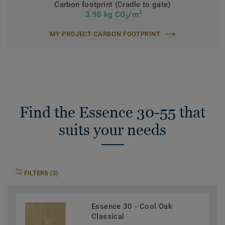
Carbon footprint (Cradle to gate)
2
3.90 kg CO
/m
2
MY PROJECT CARBON FOOTPRINT
Find the Essence 30-55 that
suits your needs
FILTERS (3)
Essence 30 - Cool Oak
Classical