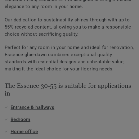
elegance to any room in your home.
Our dedication to sustainability shines through with up to
55% recycled content, allowing you to make a responsible
choice without sacrificing quality.
Perfect for any room in your home and ideal for renovation,
Essence glue-down combines exceptional quality
standards with essential designs and unbeatable value,
making it the ideal choice for your flooring needs.
The Essence 30-55 is suitable for applications
in
Entrance & hallways
Bedroom
Home office