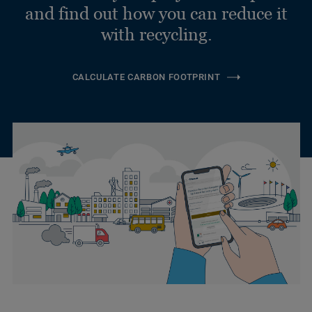
and find out how you can reduce it
with recycling.
CALCULATE CARBON FOOTPRINT