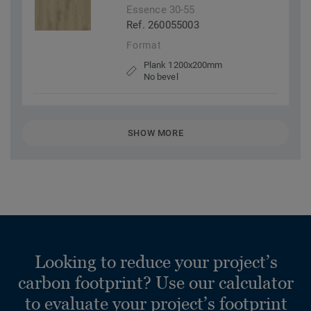
Essence 30-55
Ref. 260055003
Format
Plank 1200x200mm
No bevel
SHOW MORE
Looking to reduce your project’s
carbon footprint? Use our calculator
to evaluate your project’s footprint