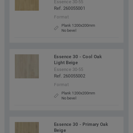
Essence 30-55
Ref. 260055001
Format
Plank 1200x200mm
No bevel
Essence 30 - Cool Oak
Light Beige
Essence 30-55
Ref. 260055002
Format
Plank 1200x200mm
No bevel
Essence 30 - Primary Oak
Beige