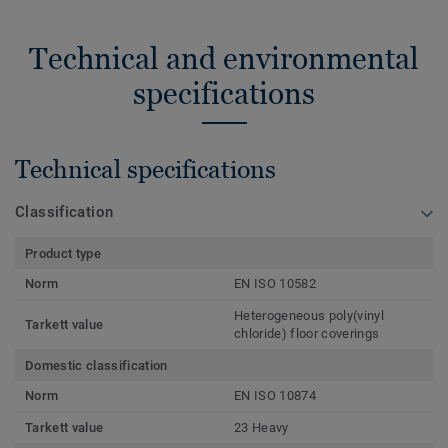
Technical and environmental
specifications
Technical specifications
Classification
Product type
Norm
EN ISO 10582
Heterogeneous poly(vinyl
Tarkett value
chloride) floor coverings
Domestic classification
Norm
EN ISO 10874
Tarkett value
23 Heavy