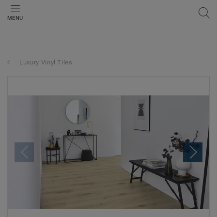
MENU
Luxury Vinyl Tiles