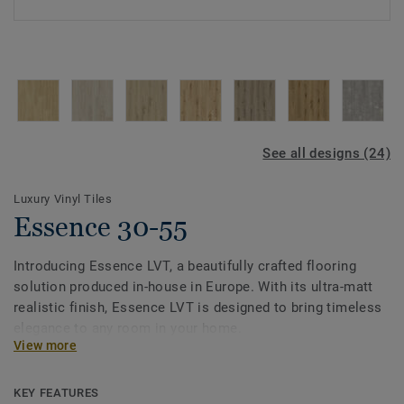
See all designs (24)
Luxury Vinyl Tiles
Essence 30-55
Introducing Essence LVT, a beautifully crafted flooring
solution produced in-house in Europe. With its ultra-matt
realistic finish, Essence LVT is designed to bring timeless
elegance to any room in your home.
View more
Our dedication to sustainability shines through with up to
55% recycled content, allowing you to make a responsible
KEY FEATURES