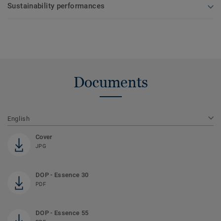
Sustainability performances
Documents
English
Cover
JPG
DOP - Essence 30
PDF
DOP - Essence 55