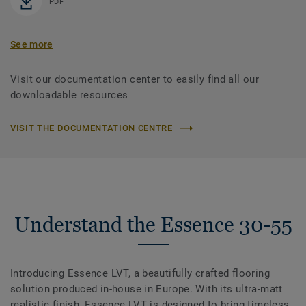
PDF
See more
Visit our documentation center to easily find all our
downloadable resources
VISIT THE DOCUMENTATION CENTRE
Understand the Essence 30-55
Introducing Essence LVT, a beautifully crafted flooring
solution produced in-house in Europe. With its ultra-matt
realistic finish, Essence LVT is designed to bring timeless