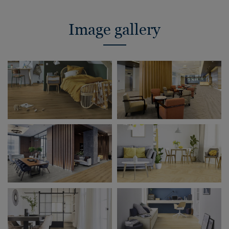
Image gallery