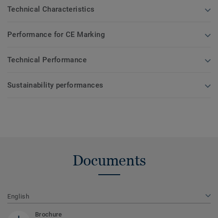
Technical Characteristics
Performance for CE Marking
Technical Performance
Sustainability performances
Documents
English
Brochure