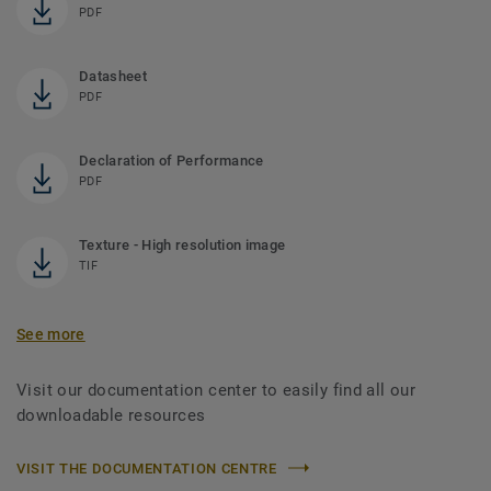
PDF
Datasheet
PDF
Declaration of Performance
PDF
Texture - High resolution image
TIF
See more
Visit our documentation center to easily find all our
downloadable resources
VISIT THE DOCUMENTATION CENTRE