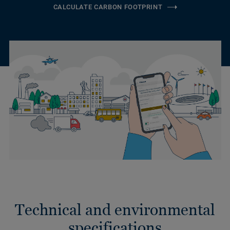
CALCULATE CARBON FOOTPRINT
Technical and environmental
specifications