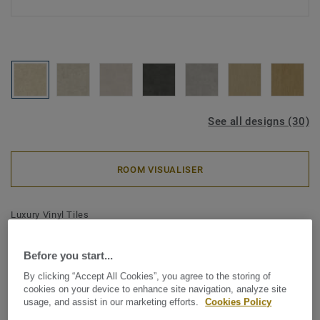
See all designs (30)
ROOM VISUALISER
Luxury Vinyl Tiles
iD Classics Click Ultimate 55 -
Limestone DUNE
Before you start...
By clicking “Accept All Cookies”, you agree to the storing of
cookies on your device to enhance site navigation, analyze site
The iD Classics collection highlights the subtle depth and
usage, and assist in our marketing efforts.
Cookies Policy
texture of timeless materials. Its curated wood and stone