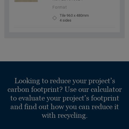
Format
Tile 960 x 480mm
4 sides
Looking to reduce your project’s
carbon footprint? Use our calculator
to evaluate your project’s footprint
and find out how you can reduce it
with recycling.