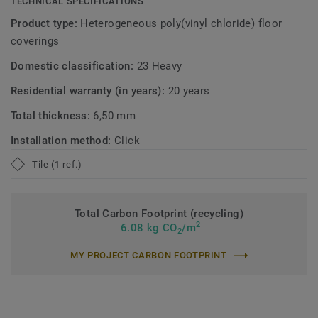
TECHNICAL SPECIFICATIONS
Product type:
Heterogeneous poly(vinyl chloride) floor
coverings
Domestic classification:
23 Heavy
Residential warranty (in years):
20 years
Total thickness:
6,50 mm
Installation method:
Click
Tile (1 ref.)
Total Carbon Footprint (recycling)
2
6.08 kg CO
/m
2
MY PROJECT CARBON FOOTPRINT