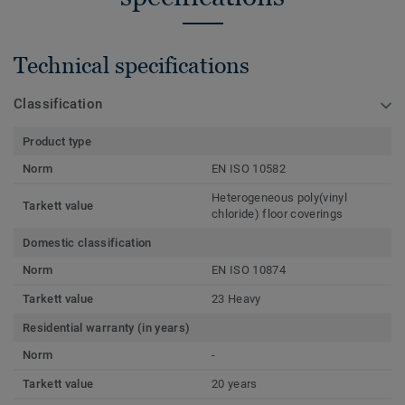
Technical specifications
Classification
Product type
Norm
EN ISO 10582
Heterogeneous poly(vinyl
Tarkett value
chloride) floor coverings
Domestic classification
Norm
EN ISO 10874
Tarkett value
23 Heavy
Residential warranty (in years)
Norm
-
Tarkett value
20 years