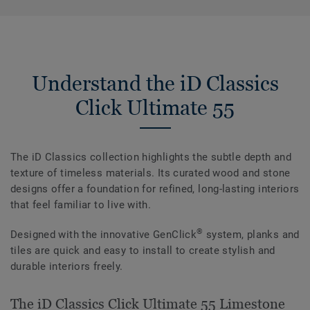
Understand the iD Classics
Click Ultimate 55
The iD Classics collection highlights the subtle depth and
texture of timeless materials. Its curated wood and stone
designs offer a foundation for refined, long-lasting interiors
that feel familiar to live with.
®
Designed with the innovative GenClick
system, planks and
tiles are quick and easy to install to create stylish and
durable interiors freely.
The iD Classics Click Ultimate 55 Limestone