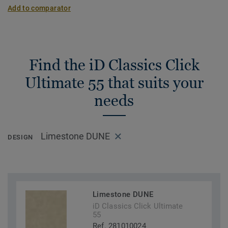
Add to comparator
Find the iD Classics Click
Ultimate 55 that suits your
needs
Limestone DUNE
DESIGN
Limestone DUNE
iD Classics Click Ultimate
55
Ref. 281010024