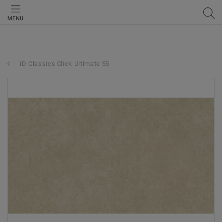
MENU
iD Classics Click Ultimate 55