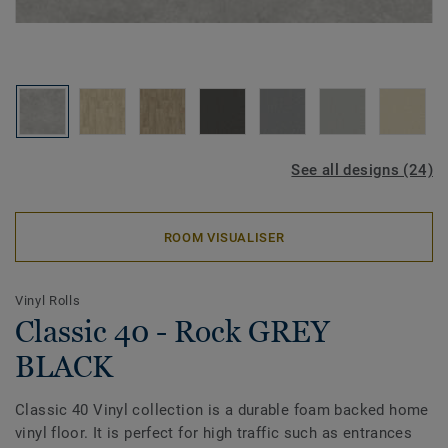
See all designs (24)
ROOM VISUALISER
Vinyl Rolls
Classic 40 - Rock GREY
BLACK
Classic 40 Vinyl collection is a durable foam backed home
vinyl floor. It is perfect for high traffic such as entrances