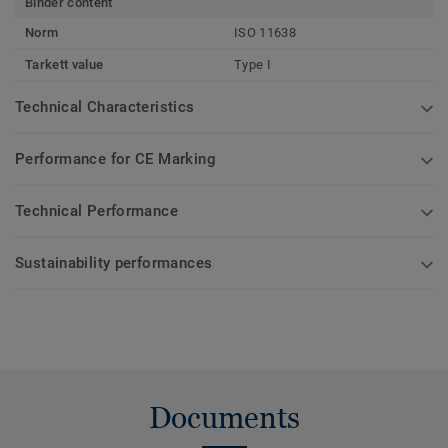
Binder content
Norm
ISO 11638
Tarkett value
Type I
Technical Characteristics
Performance for CE Marking
Technical Performance
Sustainability performances
Documents