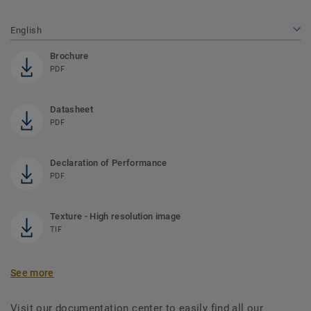
English
Brochure
PDF
Datasheet
PDF
Declaration of Performance
PDF
Texture - High resolution image
TIF
See more
Visit our documentation center to easily find all our