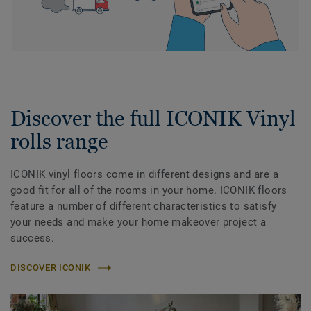
Discover the full ICONIK Vinyl
rolls range
ICONIK vinyl floors come in different designs and are a
good fit for all of the rooms in your home. ICONIK floors
feature a number of different characteristics to satisfy
your needs and make your home makeover project a
success.
DISCOVER ICONIK