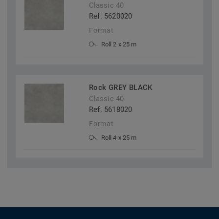
Classic 40
Ref. 5620020
Format
Roll 2 x 25 m
Rock GREY BLACK
Classic 40
Ref. 5618020
Format
Roll 4 x 25 m