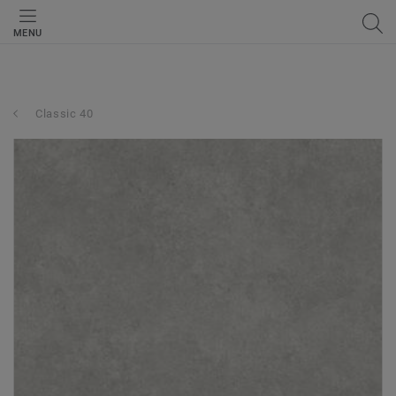
MENU
Classic 40