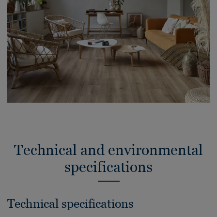
Technical and environmental
specifications
Technical specifications