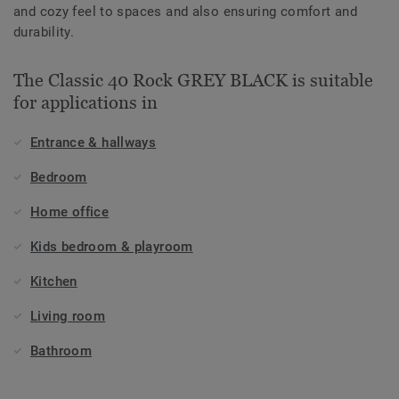
and cozy feel to spaces and also ensuring comfort and
durability.
The Classic 40 Rock GREY BLACK is suitable
for applications in
Entrance & hallways
Bedroom
Home office
Kids bedroom & playroom
Kitchen
Living room
Bathroom