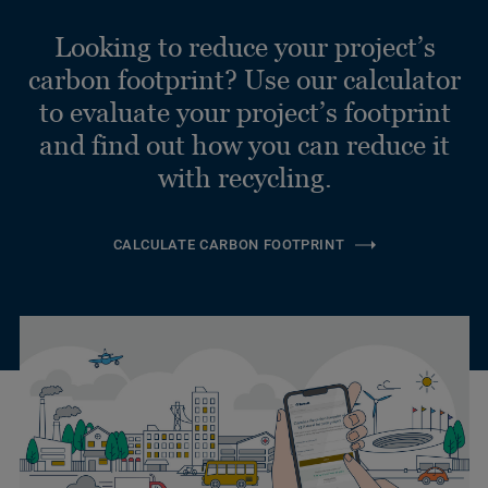
Looking to reduce your project’s
carbon footprint? Use our calculator
to evaluate your project’s footprint
and find out how you can reduce it
with recycling.
CALCULATE CARBON FOOTPRINT