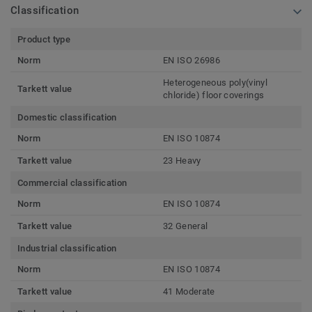
Classification
Product type
Norm
EN ISO 26986
Heterogeneous poly(vinyl
Tarkett value
chloride) floor coverings
Domestic classification
Norm
EN ISO 10874
Tarkett value
23 Heavy
Commercial classification
Norm
EN ISO 10874
Tarkett value
32 General
Industrial classification
Norm
EN ISO 10874
Tarkett value
41 Moderate