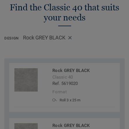
Find the Classic 40 that suits
your needs
Rock GREY BLACK
DESIGN
Rock GREY BLACK
Classic 40
Ref. 5619020
Format
Roll 3 x 25 m
Rock GREY BLACK