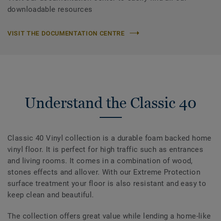
downloadable resources
VISIT THE DOCUMENTATION CENTRE
Understand the Classic 40
Classic 40 Vinyl collection is a durable foam backed home
vinyl floor. It is perfect for high traffic such as entrances
and living rooms. It comes in a combination of wood,
stones effects and allover. With our Extreme Protection
surface treatment your floor is also resistant and easy to
keep clean and beautiful.
The collection offers great value while lending a home-like