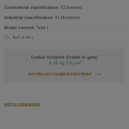
Commercial classification:
32 General
Industrial classification:
41 Moderate
Binder content:
Type I
Roll (3 ref.)
Carbon footprint (Cradle to gate)
2
5.95 kg CO
/m
2
MY PROJECT CARBON FOOTPRINT
Add to comparator