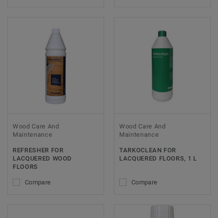
Wood Care And
Wood Care And
Maintenance
Maintenance
REFRESHER FOR
TARKOCLEAN FOR
LACQUERED WOOD
LACQUERED FLOORS, 1 L
FLOORS
Compare
Compare