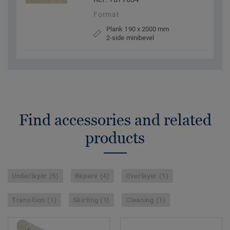
Format
Plank 190 x 2000 mm
2-side minibevel
Find accessories and related
products
Underlayer (5)
Repare (4)
Overlayer (1)
Transition (1)
Skirting (1)
Cleaning (1)