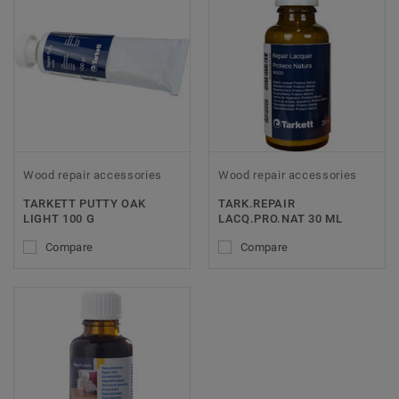
Wood repair accessories
Wood repair accessories
TARKETT PUTTY OAK
TARK.REPAIR
LIGHT 100 G
LACQ.PRO.NAT 30 ML
Compare
Compare