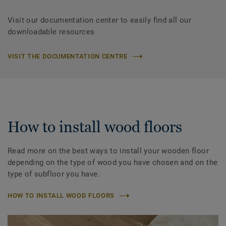
Visit our documentation center to easily find all our
downloadable resources
VISIT THE DOCUMENTATION CENTRE
How to install wood floors
Read more on the best ways to install your wooden floor
depending on the type of wood you have chosen and on the
type of subfloor you have.
HOW TO INSTALL WOOD FLOORS