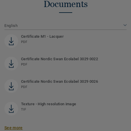
Documents
English
Certificate M1 - Lacquer
PDF
Certificate Nordic Swan Ecolabel 3029 0022
PDF
Certificate Nordic Swan Ecolabel 3029 0026
PDF
Texture - High resolution image
TIF
See more