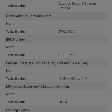
Quercus Robur & Quercus
Tarkett value
Petraea
Declaration of Performance #
Norm
-
Tarkett value
2702-0105
EPD Number
Norm
-
Tarkett value
S-P-06627
Carbon Footprint (Cradle-to-Gate, EPD Modules A1-A3)
Norm
-
Tarkett value
-4,35 kg CO₂eq /m²
LRV - overall average / Standard deviation
Norm
-
Tarkett value
50 / 4
Locking system