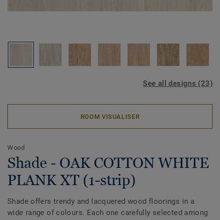
See all designs (23)
ROOM VISUALISER
Wood
Shade - OAK COTTON WHITE
PLANK XT (1-strip)
Shade offers trendy and lacquered wood floorings in a
wide range of colours. Each one carefully selected among