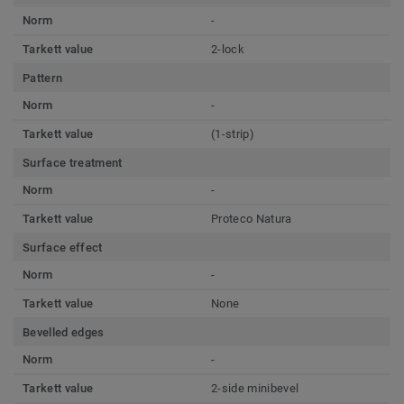
Norm
-
Tarkett value
2-lock
Pattern
Norm
-
Tarkett value
(1-strip)
Surface treatment
Norm
-
Tarkett value
Proteco Natura
Surface effect
Norm
-
Tarkett value
None
Bevelled edges
Norm
-
Tarkett value
2-side minibevel