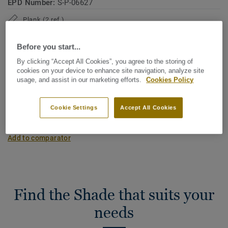
EPD Number:
S-P-06627
Plank (2 ref.)
Before you start...
Carbon footprint (Cradle to gate)
By clicking “Accept All Cookies”, you agree to the storing of
2
-4.09 kg CO
/m
2
cookies on your device to enhance site navigation, analyze site
usage, and assist in our marketing efforts.
Cookies Policy
MY PROJECT CARBON FOOTPRINT
Cookie Settings
Accept All Cookies
Add to comparator
Find the Shade that suits your
needs