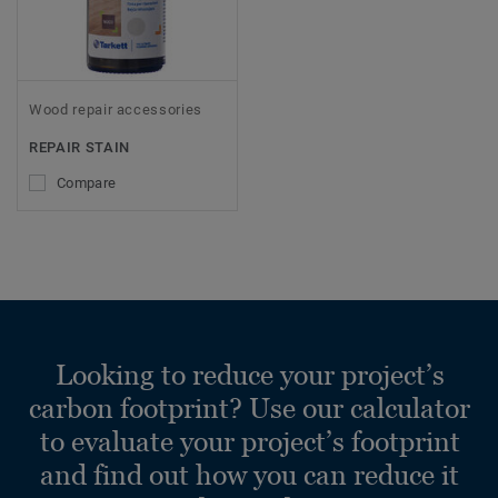
Wood repair accessories
REPAIR STAIN
Compare
Looking to reduce your project’s
carbon footprint? Use our calculator
to evaluate your project’s footprint
and find out how you can reduce it