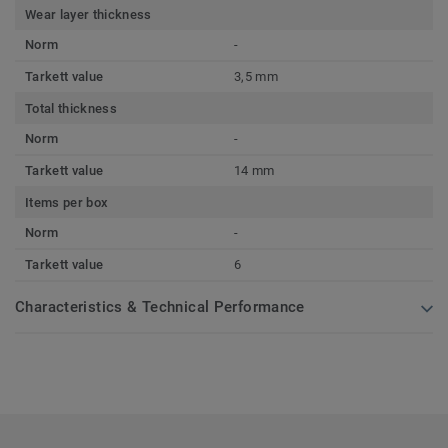
Wear layer thickness
Norm
-
Tarkett value
3,5 mm
Total thickness
Norm
-
Tarkett value
14 mm
Items per box
Norm
-
Tarkett value
6
Characteristics & Technical Performance