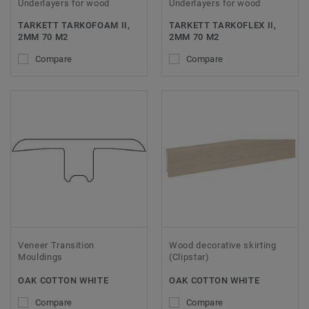
Underlayers for wood
Underlayers for wood
TARKETT TARKOFOAM II,
TARKETT TARKOFLEX II,
2MM 70 M2
2MM 70 M2
Compare
Compare
Veneer Transition
Wood decorative skirting
Mouldings
(Clipstar)
OAK COTTON WHITE
OAK COTTON WHITE
Compare
Compare