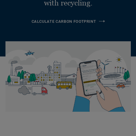
with recycling.
CALCULATE CARBON FOOTPRINT