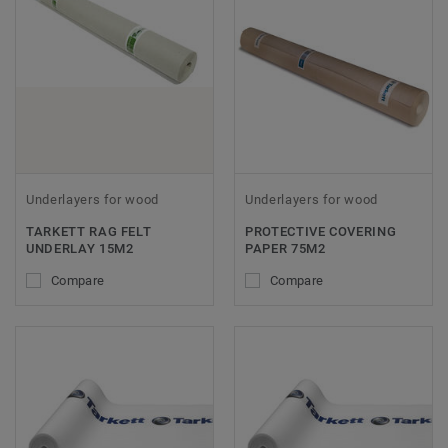
Underlayers for wood
Underlayers for wood
TARKETT RAG FELT
PROTECTIVE COVERING
UNDERLAY 15M2
PAPER 75M2
Compare
Compare