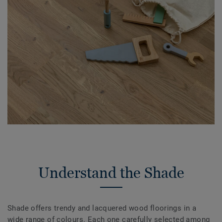
Understand the Shade
Shade offers trendy and lacquered wood floorings in a
wide range of colours. Each one carefully selected among