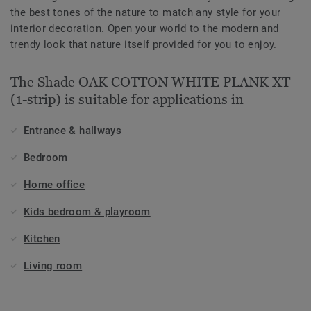
the best tones of the nature to match any style for your
interior decoration. Open your world to the modern and
trendy look that nature itself provided for you to enjoy.
The Shade OAK COTTON WHITE PLANK XT
(1-strip) is suitable for applications in
Entrance & hallways
Bedroom
Home office
Kids bedroom & playroom
Kitchen
Living room