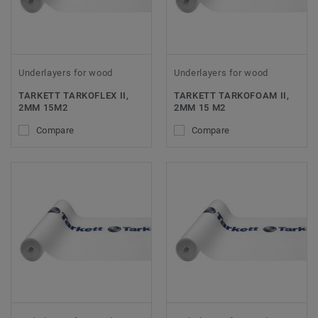
Underlayers for wood
Underlayers for wood
TARKETT TARKOFLEX II,
TARKETT TARKOFOAM II,
2MM 15M2
2MM 15 M2
Compare
Compare