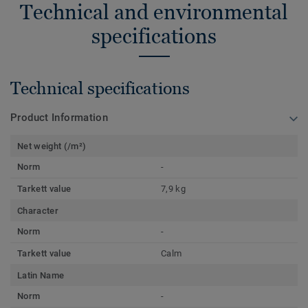
Technical and environmental
specifications
Technical specifications
Product Information
Net weight (/m²)
Norm
-
Tarkett value
7,9 kg
Character
Norm
-
Tarkett value
Calm
Latin Name
Norm
-