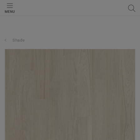
MENU
Shade