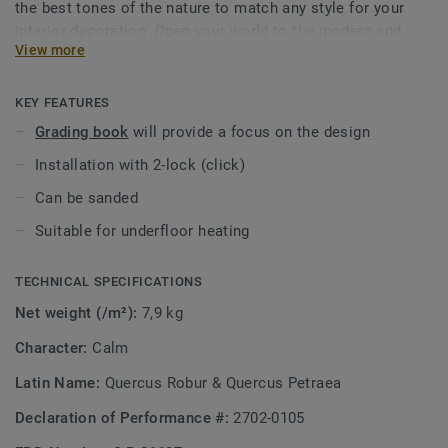
the best tones of the nature to match any style for your
interior decoration. Open your world to the modern and
View more
trendy look that nature itself provided for you to enjoy.
KEY FEATURES
Grading book
will provide a focus on the design
Installation with 2-lock (click)
Can be sanded
Suitable for underfloor heating
TECHNICAL SPECIFICATIONS
Net weight (/m²):
7,9 kg
Character:
Calm
Latin Name:
Quercus Robur & Quercus Petraea
Declaration of Performance #:
2702-0105