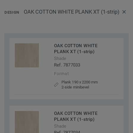
OAK COTTON WHITE PLANK XT (1-strip)
DESIGN
OAK COTTON WHITE
PLANK XT (1-strip)
Shade
Ref. 7877033
Format
Plank 190 x 2200 mm
2-side minibevel
OAK COTTON WHITE
PLANK XT (1-strip)
Shade
Ref. 7877034