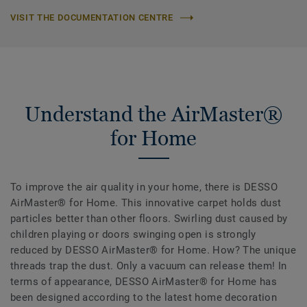
VISIT THE DOCUMENTATION CENTRE
Understand the AirMaster®
for Home
To improve the air quality in your home, there is DESSO
AirMaster® for Home. This innovative carpet holds dust
particles better than other floors. Swirling dust caused by
children playing or doors swinging open is strongly
reduced by DESSO AirMaster® for Home. How? The unique
threads trap the dust. Only a vacuum can release them! In
terms of appearance, DESSO AirMaster® for Home has
been designed according to the latest home decoration