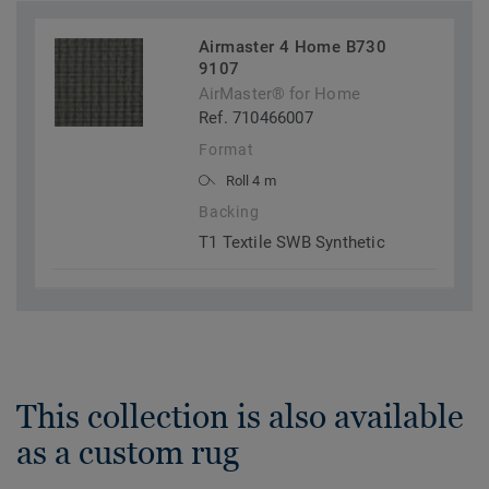
Airmaster 4 Home B730
9107
AirMaster® for Home
Ref. 710466007
Format
Roll 4 m
Backing
T1 Textile SWB Synthetic
This collection is also available
as a custom rug