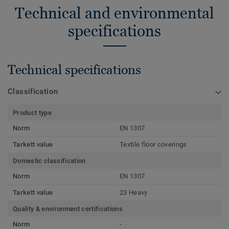
Technical and environmental
specifications
Technical specifications
Classification
Product type
Norm
EN 1307
Tarkett value
Textile floor coverings
Domestic classification
Norm
EN 1307
Tarkett value
23 Heavy
Quality & environment certifications
Norm
-