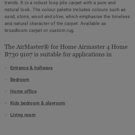
trends. It is a robust loop pile carpet with a pure and
natural look. The colour palette includes colours such as
sand, stone, wood and olive, which emphasise the timeless
and natural character of the carpet. Available as
broadloom carpet or custom rug.
The AirMaster® for Home Airmaster 4 Home
B730 9107 is suitable for applications in
Entrance & hallways
Bedroom
Home office
Kids bedroom & playroom
Living room