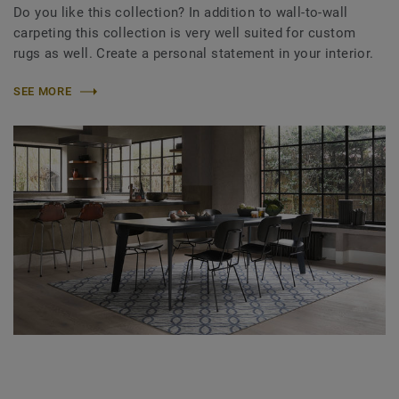
Do you like this collection? In addition to wall-to-wall
carpeting this collection is very well suited for custom
rugs as well. Create a personal statement in your interior.
SEE MORE