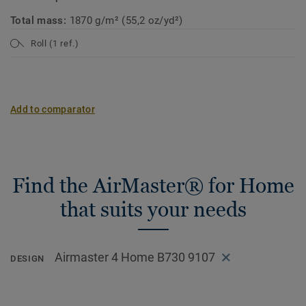
Total mass:
1870 g/m² (55,2 oz/yd²)
Roll (1 ref.)
Add to comparator
Find the AirMaster® for Home
that suits your needs
Airmaster 4 Home B730 9107
DESIGN