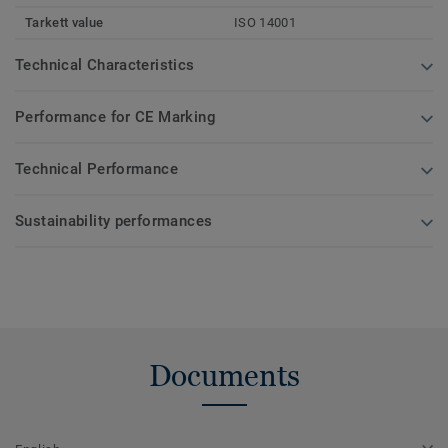
Tarkett value
ISO 14001
Technical Characteristics
Performance for CE Marking
Technical Performance
Sustainability performances
Documents