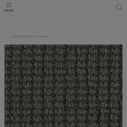
MENU
AirMaster® for Home