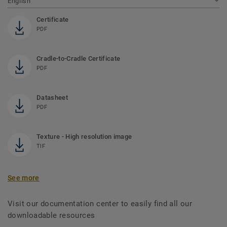
English
Certificate
PDF
Cradle-to-Cradle Certificate
PDF
Datasheet
PDF
Texture - High resolution image
TIF
See more
Visit our documentation center to easily find all our
downloadable resources