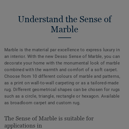
Understand the Sense of
Marble
Marble is the material par excellence to express luxury in
an interior. With the new Desso Sense of Marble, you can
decorate your home with the monumental look of marble
combined with the warmth and comfort of a soft carpet.
Choose from 10 different colours of marble and patterns,
as a print on wall-to-wall carpeting or as a tailored-made
rug. Different geometrical shapes can be chosen for rugs
such as a circle, triangle, rectangle or hexagon. Available
as broadloom carpet and custom rug.
The Sense of Marble is suitable for
applications in