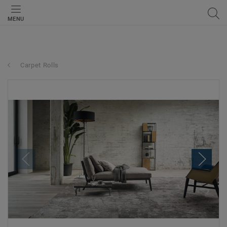
MENU
Carpet Rolls