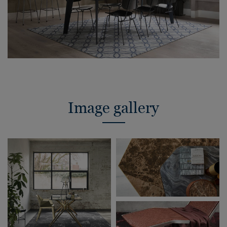
Image gallery