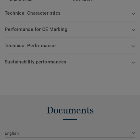
Technical Characteristics
Performance for CE Marking
Technical Performance
Sustainability performances
Documents
English