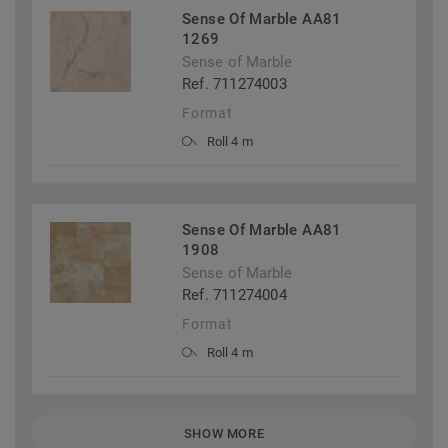
Sense Of Marble AA81
1269
Sense of Marble
Ref. 711274003
Format
Roll 4 m
Sense Of Marble AA81
1908
Sense of Marble
Ref. 711274004
Format
Roll 4 m
SHOW MORE