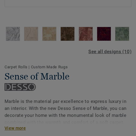
See all designs (10)
Carpet Rolls
|
Custom Made Rugs
Sense of Marble
Marble is the material par excellence to express luxury in
an interior. With the new Desso Sense of Marble, you can
decorate your home with the monumental look of marble
combined with the warmth and comfort of a soft carpet.
View more
Choose from 10 different colours of marble and patterns,