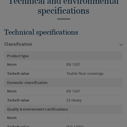
Technical and environmental
specifications
Technical specifications
Classification
Product type
Norm
EN 1307
Tarkett value
Textile floor coverings
Domestic classification
Norm
EN 1307
Tarkett value
23 Heavy
Quality & environment certifications
Norm
-
Tarkett value
ISO 14001