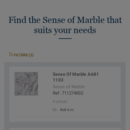
Find the Sense of Marble that
suits your needs
FILTERS (2)
Sense Of Marble AA81
1103
Sense of Marble
Ref. 711274002
Format
Roll 4 m