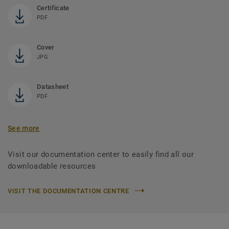
Certificate
PDF
Cover
JPG
Datasheet
PDF
See more
Visit our documentation center to easily find all our
downloadable resources
VISIT THE DOCUMENTATION CENTRE