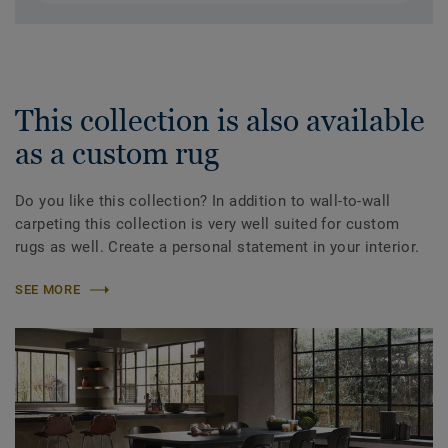
This collection is also available
as a custom rug
Do you like this collection? In addition to wall-to-wall
carpeting this collection is very well suited for custom
rugs as well. Create a personal statement in your interior.
SEE MORE