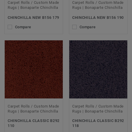
Carpet Rolls / Custom Made
Carpet Rolls / Custom Made
Rugs | Bonaparte Chinchilla
Rugs | Bonaparte Chinchilla
CHINCHILLA NEW B156 179
CHINCHILLA NEW B156 190
Compare
Compare
Carpet Rolls / Custom Made
Carpet Rolls / Custom Made
Rugs | Bonaparte Chinchilla
Rugs | Bonaparte Chinchilla
CHINCHILLA CLASSIC B292
CHINCHILLA CLASSIC B292
110
118