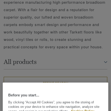
experience manufacturing high performance broadloom
carpet. With a flair for design and a reputation for
superior quality, our tufted and woven broadloom
carpets embody smart design and performance and
work beautifully together with other Tarkett floors like
wood, vinyl tiles or rolls, to create stunning and
practical concepts for every space within your house.
All products
REFINE SEARCH
Before you start...
273 matching results
By clicking “Accept All Cookies”, you agree to the storing of
cookies on your device to enhance site navigation, analyze site