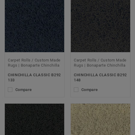
Carpet Rolls / Custom Made
Carpet Rolls / Custom Made
Rugs | Bonaparte Chinchilla
Rugs | Bonaparte Chinchilla
CHINCHILLA CLASSIC B292
CHINCHILLA CLASSIC B292
133
148
Compare
Compare