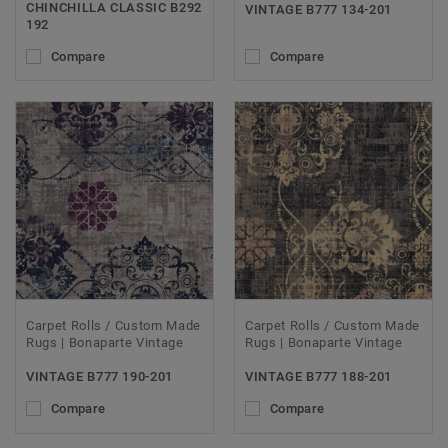
CHINCHILLA CLASSIC B292
VINTAGE B777 134-201
192
Compare
Compare
Carpet Rolls / Custom Made
Carpet Rolls / Custom Made
Rugs | Bonaparte Vintage
Rugs | Bonaparte Vintage
VINTAGE B777 190-201
VINTAGE B777 188-201
Compare
Compare