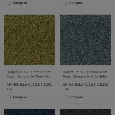
Compare
Compare
Carpet Rolls / Custom Made
Carpet Rolls / Custom Made
Rugs | Bonaparte Chinchilla
Rugs | Bonaparte Chinchilla
CHINCHILLA CLASSIC B292
CHINCHILLA CLASSIC B292
127
130
Compare
Compare