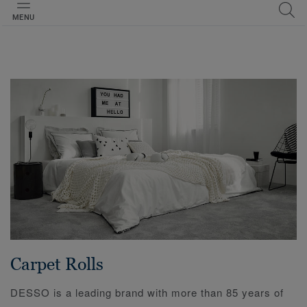
MENU
Carpet Rolls
DESSO is a leading brand with more than 85 years of