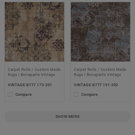
Carpet Rolls / Custom Made
Carpet Rolls / Custom Made
Rugs | Bonaparte Vintage
Rugs | Bonaparte Vintage
VINTAGE B777 173-201
VINTAGE B777 191-202
Compare
Compare
SHOW MORE