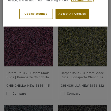
usage, and assist in our marketing efforts.
Cookies Policy
SORT BY
Cookie Settings
Accept All Cookies
Carpet Rolls / Custom Made
Carpet Rolls / Custom Made
Rugs | Bonaparte Chinchilla
Rugs | Bonaparte Chinchilla
CHINCHILLA NEW B156 115
CHINCHILLA NEW B156 122
Compare
Compare