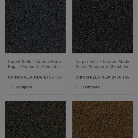
Carpet Rolls / Custom Made
Carpet Rolls / Custom Made
Rugs | Bonaparte Chinchilla
Rugs | Bonaparte Chinchilla
CHINCHILLA NEW B156 138
CHINCHILLA NEW B156 155
Compare
Compare