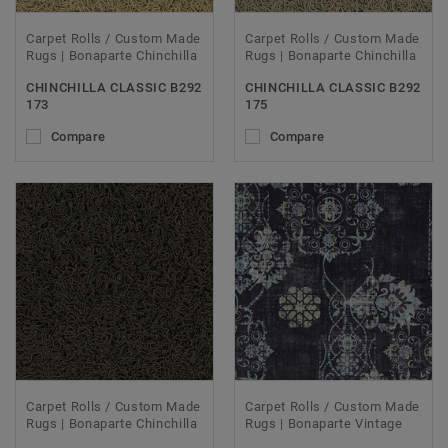
Carpet Rolls / Custom Made
Carpet Rolls / Custom Made
Rugs | Bonaparte Chinchilla
Rugs | Bonaparte Chinchilla
CHINCHILLA CLASSIC B292
CHINCHILLA CLASSIC B292
173
175
Compare
Compare
Carpet Rolls / Custom Made
Carpet Rolls / Custom Made
Rugs | Bonaparte Chinchilla
Rugs | Bonaparte Vintage