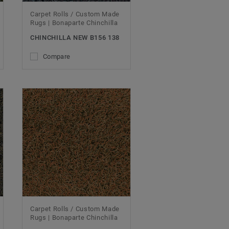
Carpet Rolls / Custom Made
Rugs | Bonaparte Chinchilla
CHINCHILLA NEW B156 138
Compare
Carpet Rolls / Custom Made
Rugs | Bonaparte Chinchilla