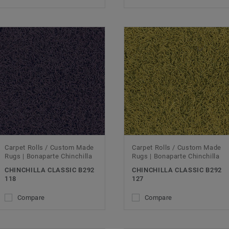
Carpet Rolls / Custom Made
Carpet Rolls / Custom Made
Rugs | Bonaparte Chinchilla
Rugs | Bonaparte Chinchilla
CHINCHILLA CLASSIC B292
CHINCHILLA CLASSIC B292
118
127
Compare
Compare