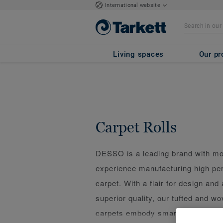
International website
Living spaces
Our pr
Carpet Rolls
DESSO is a leading brand with mo
experience manufacturing high p
carpet. With a flair for design and 
superior quality, our tufted and 
carpets embody smart design and