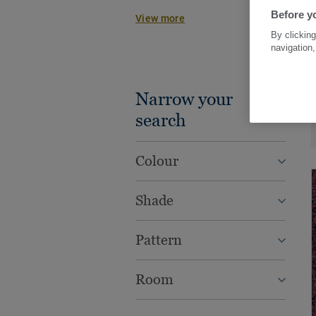
work beautifully together with other
Before yo
View more
wood, vinyl tiles or rolls, to creat
By clicking
practical concepts for every spac
navigation,
Narrow your
search
Colour
Shade
Pattern
Room