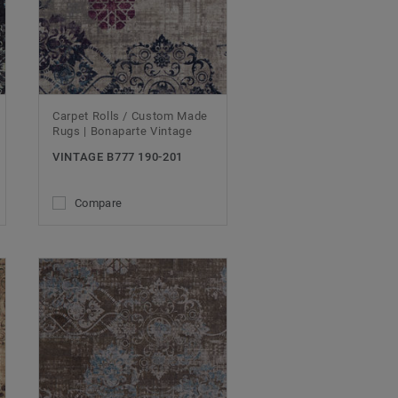
Carpet Rolls / Custom Made
Rugs | Bonaparte Vintage
VINTAGE B777 190-201
Compare