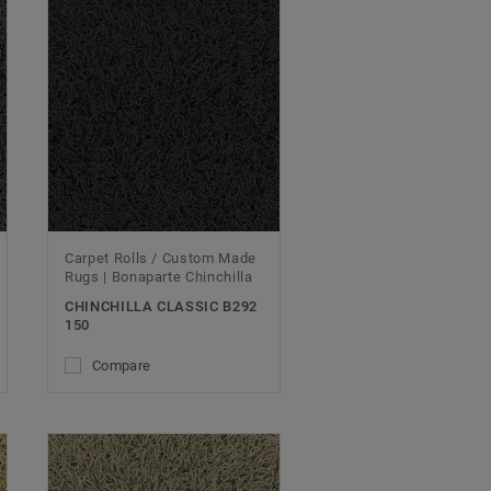
Carpet Rolls / Custom Made
Rugs | Bonaparte Chinchilla
CHINCHILLA CLASSIC B292
150
Compare