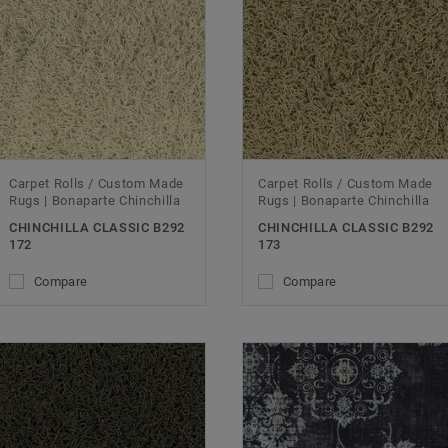
Carpet Rolls / Custom Made
Carpet Rolls / Custom Made
Rugs | Bonaparte Chinchilla
Rugs | Bonaparte Chinchilla
CHINCHILLA CLASSIC B292
CHINCHILLA CLASSIC B292
172
173
Compare
Compare