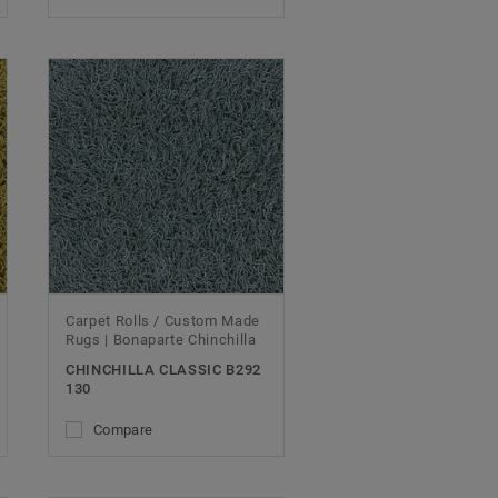
Carpet Rolls / Custom Made
Rugs | Bonaparte Chinchilla
CHINCHILLA CLASSIC B292
130
Compare