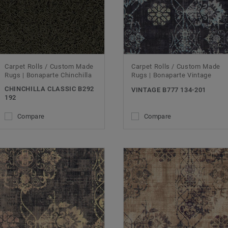
Carpet Rolls / Custom Made
Carpet Rolls / Custom Made
Rugs | Bonaparte Chinchilla
Rugs | Bonaparte Vintage
CHINCHILLA CLASSIC B292
VINTAGE B777 134-201
192
Compare
Compare