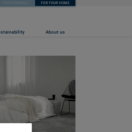
PROFESSIONAL
FOR YOUR HOME
stainability
About us