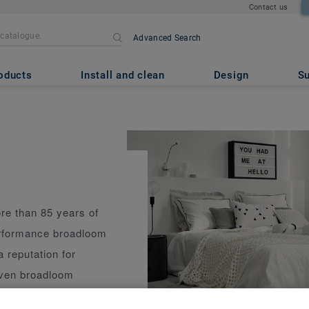
Contact us
Advanced Search
oducts
Install and clean
Design
Su
re than 85 years of
erformance broadloom
a reputation for
woven broadloom
 performance and