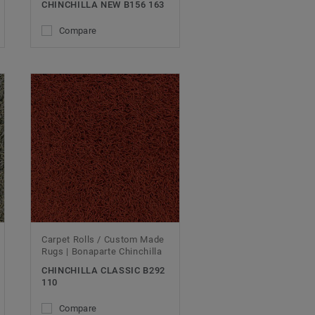
CHINCHILLA NEW B156 163
Compare
Carpet Rolls / Custom Made
Rugs | Bonaparte Chinchilla
CHINCHILLA CLASSIC B292
110
Compare