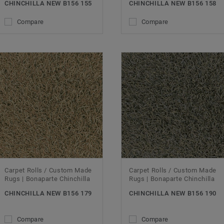
CHINCHILLA NEW B156 155
CHINCHILLA NEW B156 158
Compare
Compare
Carpet Rolls / Custom Made
Carpet Rolls / Custom Made
Rugs | Bonaparte Chinchilla
Rugs | Bonaparte Chinchilla
CHINCHILLA NEW B156 179
CHINCHILLA NEW B156 190
Compare
Compare