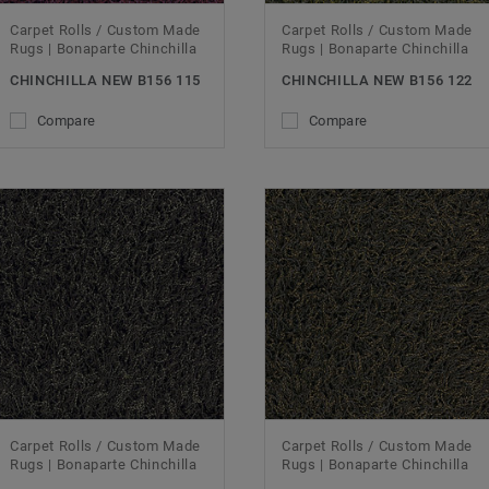
Carpet Rolls / Custom Made
Carpet Rolls / Custom Made
Rugs | Bonaparte Chinchilla
Rugs | Bonaparte Chinchilla
CHINCHILLA NEW B156 115
CHINCHILLA NEW B156 122
Compare
Compare
Carpet Rolls / Custom Made
Carpet Rolls / Custom Made
Rugs | Bonaparte Chinchilla
Rugs | Bonaparte Chinchilla