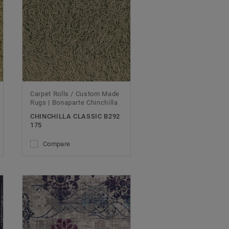
Carpet Rolls / Custom Made
Rugs | Bonaparte Chinchilla
CHINCHILLA CLASSIC B292
175
Compare