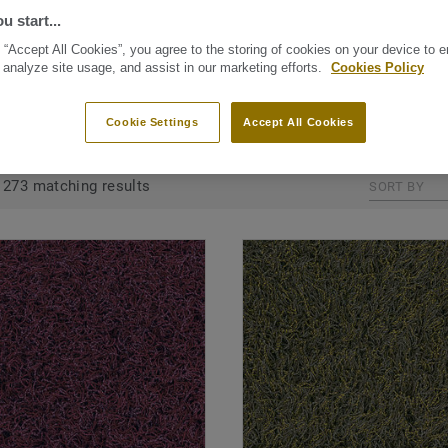
 Tarkett floors like
u start...
e stunning and
 “Accept All Cookies”, you agree to the storing of cookies on your device to 
e within your house.
 analyze site usage, and assist in our marketing efforts.
Cookies Policy
Cookie Settings
Accept All Cookies
GROUPED BY COLLECTIONS (20)
ALL PRODUCTS (273)
273 matching results
SORT BY