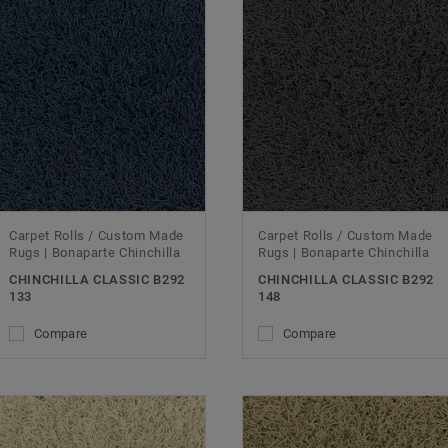
Carpet Rolls / Custom Made
Carpet Rolls / Custom Made
Rugs | Bonaparte Chinchilla
Rugs | Bonaparte Chinchilla
CHINCHILLA CLASSIC B292
CHINCHILLA CLASSIC B292
133
148
Compare
Compare