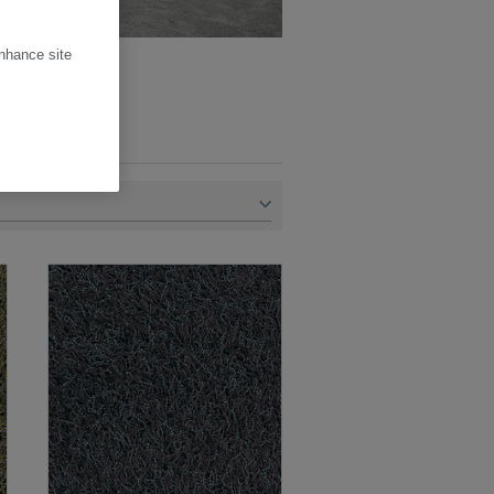
enhance site