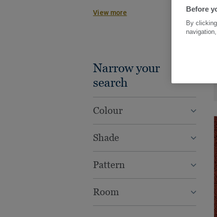
work beautifully together with other
Before yo
View more
wood, vinyl tiles or rolls, to creat
By clicking
practical concepts for every spac
navigation,
Narrow your
search
Colour
Shade
Pattern
Room