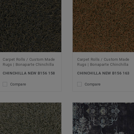
Carpet Rolls / Custom Made
Carpet Rolls / Custom Made
Rugs | Bonaparte Chinchilla
Rugs | Bonaparte Chinchilla
CHINCHILLA NEW B156 158
CHINCHILLA NEW B156 163
Compare
Compare