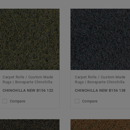
Carpet Rolls / Custom Made
Carpet Rolls / Custom Made
Rugs | Bonaparte Chinchilla
Rugs | Bonaparte Chinchilla
CHINCHILLA NEW B156 122
CHINCHILLA NEW B156 138
Compare
Compare