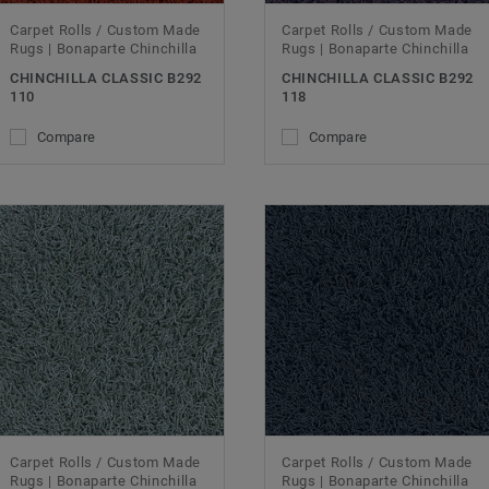
Carpet Rolls / Custom Made
Carpet Rolls / Custom Made
Rugs | Bonaparte Chinchilla
Rugs | Bonaparte Chinchilla
CHINCHILLA CLASSIC B292
CHINCHILLA CLASSIC B292
110
118
Compare
Compare
Carpet Rolls / Custom Made
Carpet Rolls / Custom Made
Rugs | Bonaparte Chinchilla
Rugs | Bonaparte Chinchilla