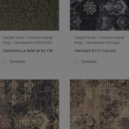
Carpet Rolls / Custom Made
Carpet Rolls / Custom Made
Rugs | Bonaparte Chinchilla
Rugs | Bonaparte Vintage
CHINCHILLA NEW B156 190
VINTAGE B777 134-201
Compare
Compare