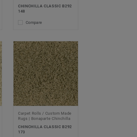
CHINCHILLA CLASSIC B292
148
Compare
Carpet Rolls / Custom Made
Rugs | Bonaparte Chinchilla
CHINCHILLA CLASSIC B292
173