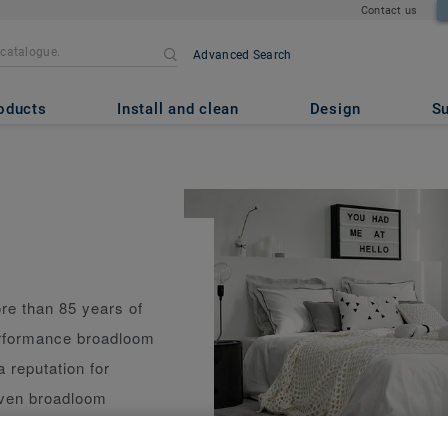
Contact us
Advanced Search
oducts
Install and clean
Design
Su
re than 85 years of
erformance broadloom
a reputation for
woven broadloom
 performance and