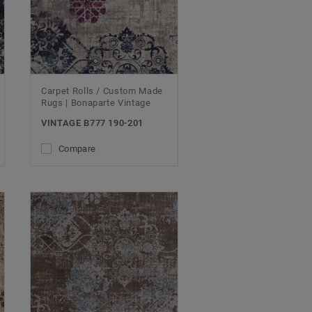
Carpet Rolls / Custom Made
Rugs | Bonaparte Vintage
VINTAGE B777 190-201
Compare