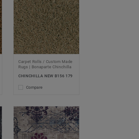
Carpet Rolls / Custom Made
Rugs | Bonaparte Chinchilla
CHINCHILLA NEW B156 179
Compare