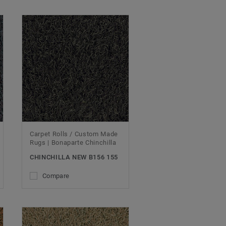
Carpet Rolls / Custom Made
Rugs | Bonaparte Chinchilla
CHINCHILLA NEW B156 155
Compare