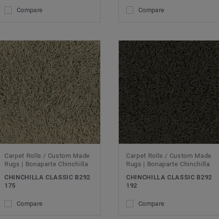
Compare
Compare
Carpet Rolls / Custom Made
Carpet Rolls / Custom Made
Rugs | Bonaparte Chinchilla
Rugs | Bonaparte Chinchilla
CHINCHILLA CLASSIC B292
CHINCHILLA CLASSIC B292
175
192
Compare
Compare