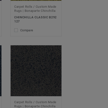
Carpet Rolls / Custom Made
Rugs | Bonaparte Chinchilla
CHINCHILLA CLASSIC B292
127
Compare
Carpet Rolls / Custom Made
Rugs | Bonaparte Chinchilla