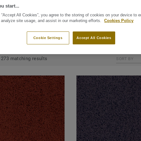
 Tarkett floors like
u start...
e stunning and
 “Accept All Cookies”, you agree to the storing of cookies on your device to 
e within your house.
 analyze site usage, and assist in our marketing efforts.
Cookies Policy
Cookie Settings
Accept All Cookies
GROUPED BY COLLECTIONS (20)
ALL PRODUCTS (273)
273 matching results
SORT BY