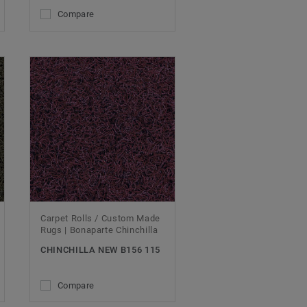
Compare
Carpet Rolls / Custom Made
Rugs | Bonaparte Chinchilla
CHINCHILLA NEW B156 115
Compare