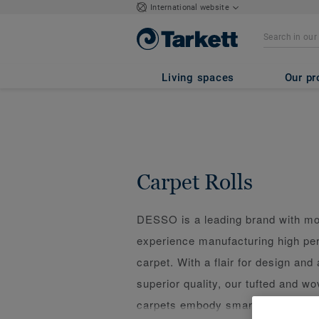
International website
Living spaces
Our pr
Carpet Rolls
DESSO is a leading brand with mo
experience manufacturing high p
carpet. With a flair for design and 
superior quality, our tufted and 
carpets embody smart design and