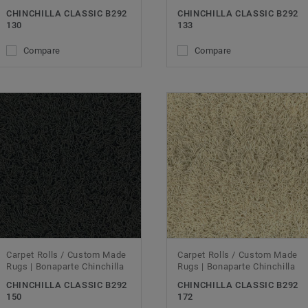
CHINCHILLA CLASSIC B292
CHINCHILLA CLASSIC B292
130
133
Compare
Compare
Carpet Rolls / Custom Made
Carpet Rolls / Custom Made
Rugs | Bonaparte Chinchilla
Rugs | Bonaparte Chinchilla
CHINCHILLA CLASSIC B292
CHINCHILLA CLASSIC B292
150
172