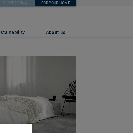
PROFESSIONAL
FOR YOUR HOME
stainability
About us