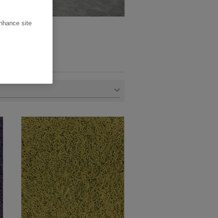
enhance site