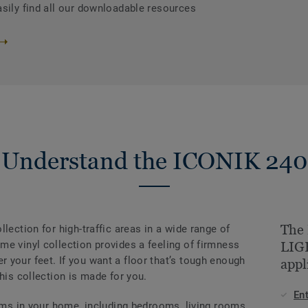
asily find all our downloadable resources
Understand the ICONIK 240
The
lection for high-traffic areas in a wide range of
e vinyl collection provides a feeling of firmness
LIGH
 your feet. If you want a floor that’s tough enough
appl
his collection is made for you.
En
ooms in your home, including bedrooms, living rooms,