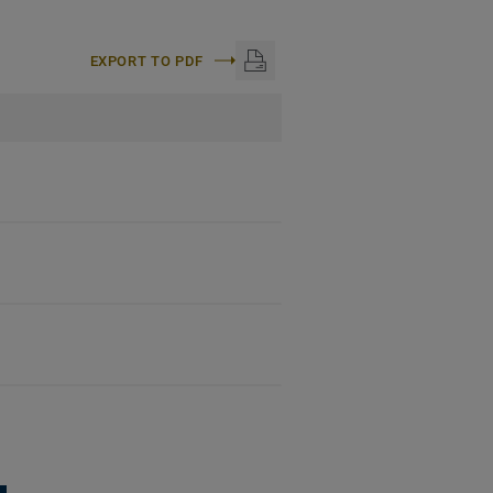
EXPORT TO PDF