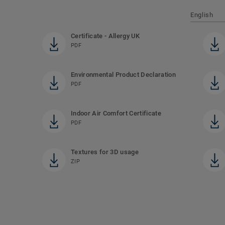
English
Certificate - Allergy UK
PDF
Environmental Product Declaration
PDF
Indoor Air Comfort Certificate
PDF
Textures for 3D usage
ZIP