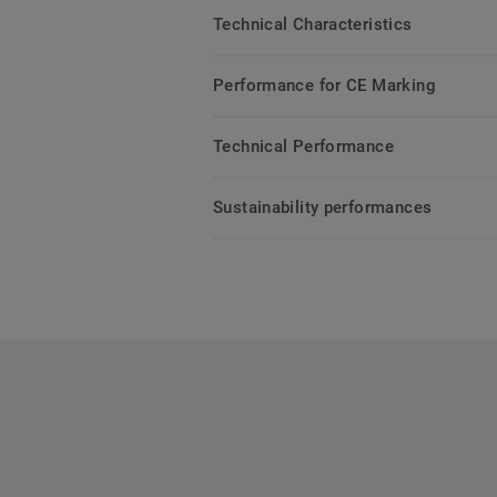
Technical Characteristics
Performance for CE Marking
Technical Performance
Sustainability performances