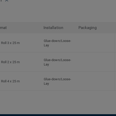
rmat
Installation
Packaging
Glue-down/Loose-
Roll 3 x 25 m
Lay
Glue-down/Loose-
Roll 2 x 25 m
Lay
Glue-down/Loose-
Roll 4 x 25 m
Lay