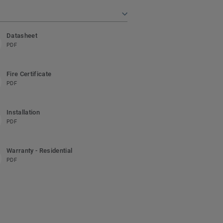
Datasheet
PDF
Fire Certificate
PDF
Installation
PDF
Warranty - Residential
PDF