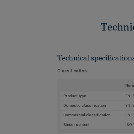
Techni
Technical specification
Classification
Nor
Product type
EN I
Domestic classification
EN I
Commercial classification
EN I
Binder content
ISO 