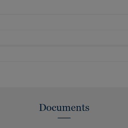
Documents