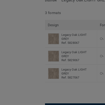
DESIGN
3 formats
Design
Fo
Legacy Oak LIGHT
GREY
Ref. 5828067
Legacy Oak LIGHT
GREY
Ref. 5829067
Legacy Oak LIGHT
GREY
Ref. 5827067