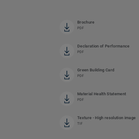
Brochure
PDF
Declaration of Performance
PDF
Green Building Card
PDF
Material Health Statement
PDF
Texture - High resolution image
TIF