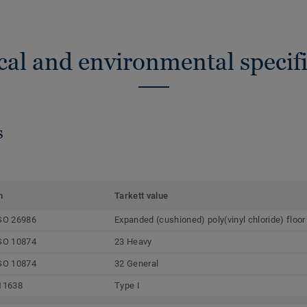
cal and environmental specifi
s
m
Tarkett value
SO 26986
Expanded (cushioned) poly(vinyl chloride) floor
SO 10874
23 Heavy
SO 10874
32 General
11638
Type I