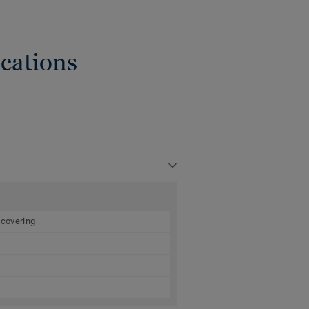
cations
 covering