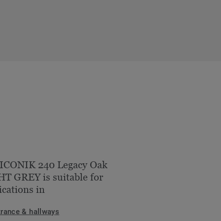
 ICONIK 240 Legacy Oak
T GREY is suitable for
ications in
trance & hallways