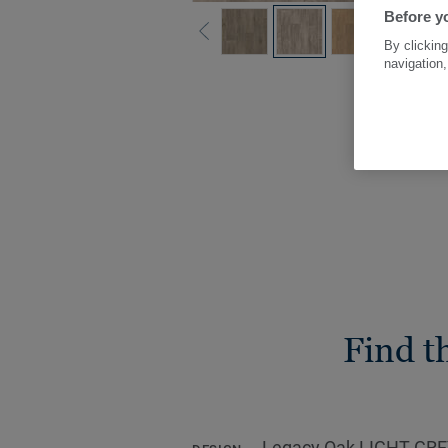
Before yo
By clicking
navigation,
Find t
Legacy Oak LIGHT GR