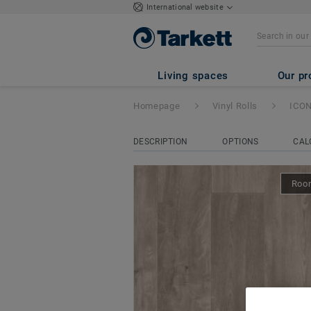
International website
ICONIK 240
- Le
Living spaces
Our pr
Homepage
Vinyl Rolls
ICON
DESCRIPTION
OPTIONS
CAL
Room