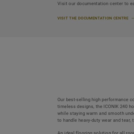
Visit our documentation center to e
VISIT THE DOCUMENTATION CENTRE
Our best-selling high performance col
timeless designs, the ICONIK 240 hom
while staying warm and smooth under
to handle heavy-duty wear and tear, t
An ideal flooring solution for all r