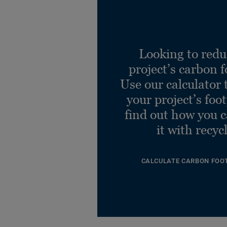
Looking to redu
project’s carbon f
Use our calculator 
your project’s foo
find out how you 
it with recyc
CALCULATE CARBON FOO