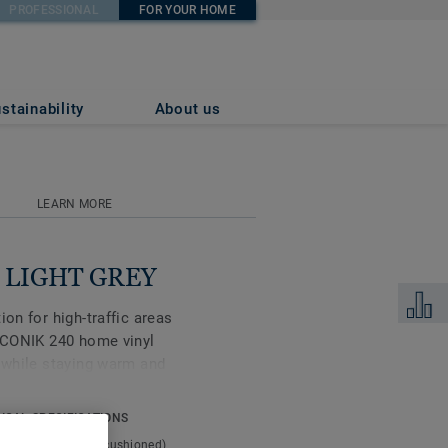
PROFESSIONAL
FOR YOUR HOME
stainability
About us
LEARN MORE
k LIGHT GREY
Add to 
ion for high-traffic areas
 ICONIK 240 home vinyl
s while staying warm and
or that’s tough enough
collection is made for
ICAL SPECIFICATIONS
t type:
Expanded (cushioned)