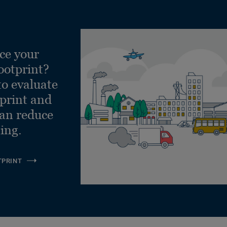
ce your
ootprint?
to evaluate
tprint and
can reduce
ling.
TPRINT