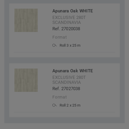
Apunara Oak WHITE
EXCLUSIVE 280T
SCANDINAVIA
Ref. 27020038
Format
Roll 3 x 25 m
Apunara Oak WHITE
EXCLUSIVE 280T
SCANDINAVIA
Ref. 27027038
Format
Roll 2 x 25 m