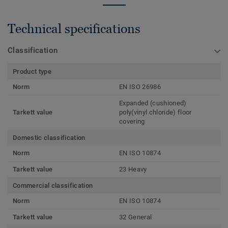
Technical specifications
Classification
Product type
Norm
EN ISO 26986
Expanded (cushioned)
Tarkett value
poly(vinyl chloride) floor
covering
Domestic classification
Norm
EN ISO 10874
Tarkett value
23 Heavy
Commercial classification
Norm
EN ISO 10874
Tarkett value
32 General