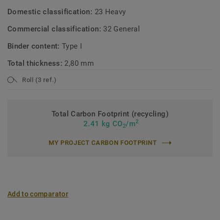
Domestic classification:
23 Heavy
Commercial classification:
32 General
Binder content:
Type I
Total thickness:
2,80 mm
Roll (3 ref.)
Total Carbon Footprint (recycling)
2
2.41 kg CO
/m
2
MY PROJECT CARBON FOOTPRINT
Add to comparator