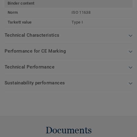
Binder content
Norm
ISO 11638
Tarkett value
Type I
Technical Characteristics
Performance for CE Marking
Technical Performance
Sustainability performances
Documents