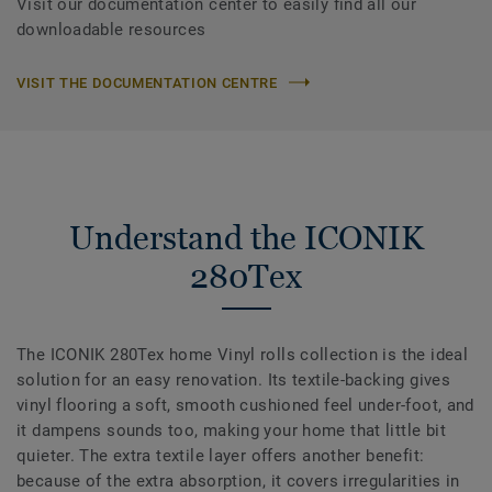
Visit our documentation center to easily find all our
downloadable resources
VISIT THE DOCUMENTATION CENTRE
Understand the ICONIK
280Tex
The ICONIK 280Tex home Vinyl rolls collection is the ideal
solution for an easy renovation. Its textile-backing gives
vinyl flooring a soft, smooth cushioned feel under-foot, and
it dampens sounds too, making your home that little bit
quieter. The extra textile layer offers another benefit:
because of the extra absorption, it covers irregularities in