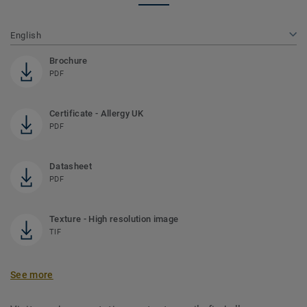
English
Brochure
PDF
Certificate - Allergy UK
PDF
Datasheet
PDF
Texture - High resolution image
TIF
See more