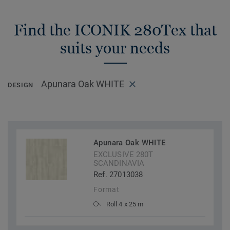
Find the ICONIK 280Tex that
suits your needs
Apunara Oak WHITE
DESIGN
Apunara Oak WHITE
EXCLUSIVE 280T
SCANDINAVIA
Ref. 27013038
Format
Roll 4 x 25 m