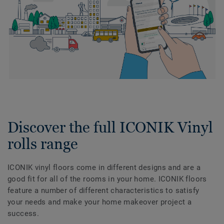
Discover the full ICONIK Vinyl
rolls range
ICONIK vinyl floors come in different designs and are a
good fit for all of the rooms in your home. ICONIK floors
feature a number of different characteristics to satisfy
your needs and make your home makeover project a
success.