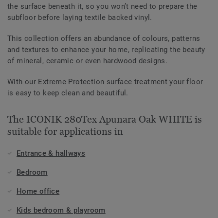
the surface beneath it, so you won’t need to prepare the
subfloor before laying textile backed vinyl.
This collection offers an abundance of colours, patterns
and textures to enhance your home, replicating the beauty
of mineral, ceramic or even hardwood designs.
With our Extreme Protection surface treatment your floor
is easy to keep clean and beautiful.
The ICONIK 280Tex Apunara Oak WHITE is
suitable for applications in
Entrance & hallways
Bedroom
Home office
Kids bedroom & playroom