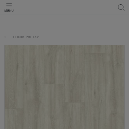
MENU
ICONIK 280Tex