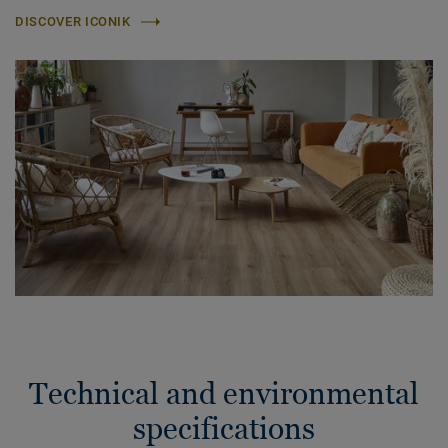
DISCOVER ICONIK
Technical and environmental
specifications