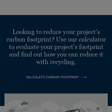
Looking to reduce your project’s
carbon footprint? Use our calculator
to evaluate your project’s footprint
and find out how you can reduce it
with recycling.
CALCULATE CARBON FOOTPRINT