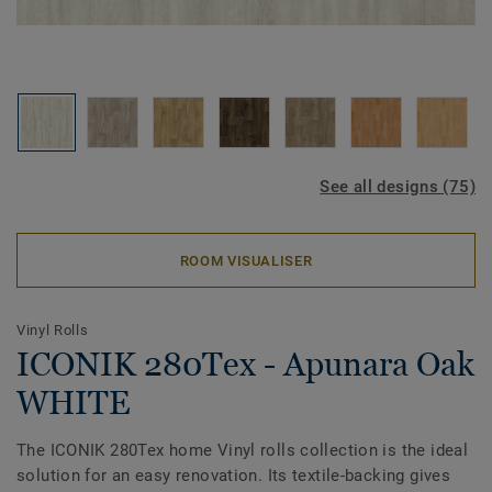
See all designs (75)
ROOM VISUALISER
Vinyl Rolls
ICONIK 280Tex - Apunara Oak
WHITE
The ICONIK 280Tex home Vinyl rolls collection is the ideal
solution for an easy renovation. Its textile-backing gives